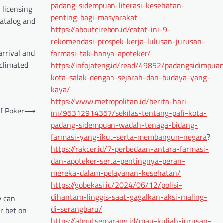
padang-sidempuan-literasi-kesehatan-
 licensing
penting-bagi-masyarakat
catalog and
https://aboutcirebon.id/catat-ini-9-
rekomendasi-prospek-kerja-lulusan-jurusan-
arrival and
farmasi-tak-hanya-apoteker/
cclimated
https://infojateng.id/read/49852/padangsidimpua
kota-salak-dengan-sejarah-dan-budaya-yang-
kaya/
https://www.metropolitan.id/berita-hari-
of Poker
⟶
ini/95312914357/sekilas-tentang-pafi-kota-
padang-sidempuan-wadah-tenaga-bidang-
farmasi-yang-ikut-serta-membangun-negara
?
https://rakcer.id/7-perbedaan-antara-farmasi-
dan-apoteker-serta-pentingnya-peran-
mereka-dalam-pelayanan-kesehatan/
https://gobekasi.id/2024/06/12/polisi-
dihantam-linggis-saat-gagalkan-aksi-maling-
e can
di-serangbaru/
r bet on
https://aboutsemarang.id/mau-kuliah-jurusan-