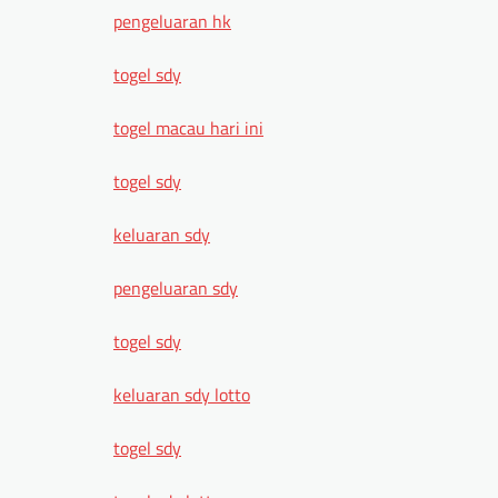
pengeluaran hk
togel sdy
togel macau hari ini
togel sdy
keluaran sdy
pengeluaran sdy
togel sdy
keluaran sdy lotto
togel sdy