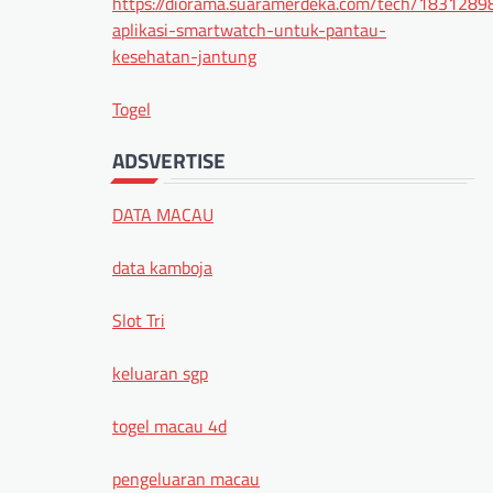
https://diorama.suaramerdeka.com/tech/183128
aplikasi-smartwatch-untuk-pantau-
kesehatan-jantung
Togel
ADSVERTISE
DATA MACAU
data kamboja
Slot Tri
keluaran sgp
togel macau 4d
pengeluaran macau