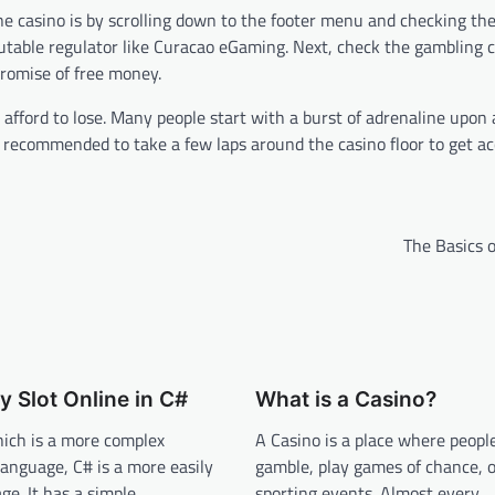
ne casino is by scrolling down to the footer menu and checking the
reputable regulator like Curacao eGaming. Next, check the gambling 
promise of free money.
 afford to lose. Many people start with a burst of adrenaline upon 
’s recommended to take a few laps around the casino floor to get a
The Basics 
y Slot Online in C#
What is a Casino?
hich is a more complex
A Casino is a place where peopl
anguage, C# is a more easily
gamble, play games of chance, o
ge. It has a simple…
sporting events. Almost every…