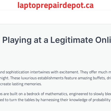
laptoprepairdepot.ca
Playing at a Legitimate Onl
 and sophistication intertwines with excitement. They offer much 
 night. These luxurious establishments feature amazing buffets, dr
 create lasting memories.
nos are built on a bedrock of mathematics, engineered to slowly bl
ied to turn the tables by harnessing their knowledge of probabili