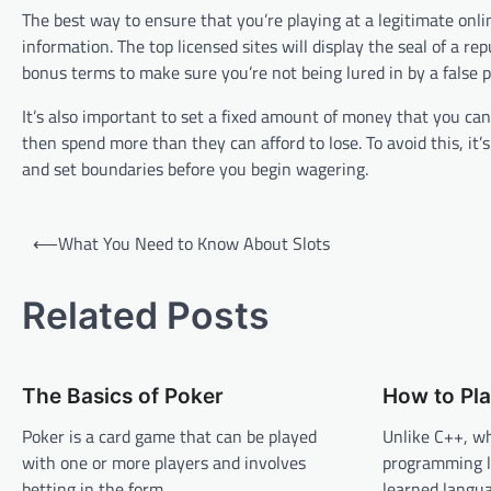
The best way to ensure that you’re playing at a legitimate onli
information. The top licensed sites will display the seal of a 
bonus terms to make sure you’re not being lured in by a false 
It’s also important to set a fixed amount of money that you can
then spend more than they can afford to lose. To avoid this, it
and set boundaries before you begin wagering.
Post
⟵
What You Need to Know About Slots
navigation
Related Posts
The Basics of Poker
How to Pla
Poker is a card game that can be played
Unlike C++, w
with one or more players and involves
programming l
betting in the form…
learned langua