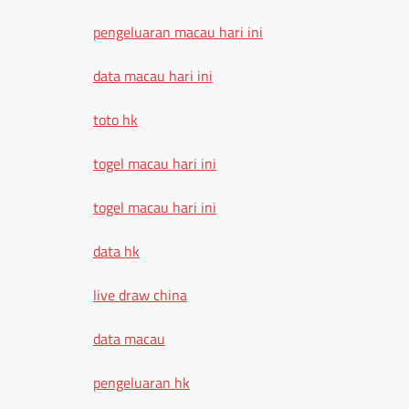
pengeluaran macau hari ini
data macau hari ini
toto hk
togel macau hari ini
togel macau hari ini
data hk
live draw china
data macau
pengeluaran hk