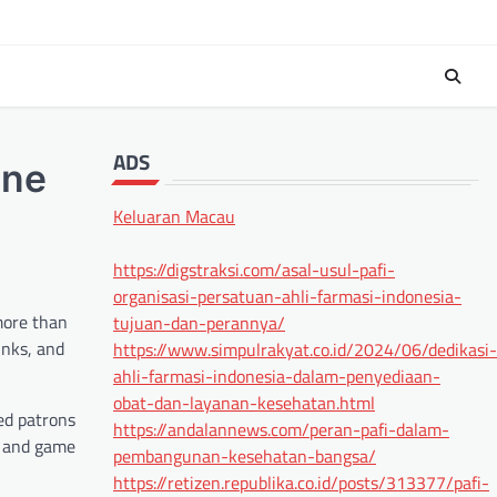
ADS
ine
Keluaran Macau
https://digstraksi.com/asal-usul-pafi-
organisasi-persatuan-ahli-farmasi-indonesia-
more than
tujuan-dan-perannya/
inks, and
https://www.simpulrakyat.co.id/2024/06/dedikasi-
ahli-farmasi-indonesia-dalam-penyediaan-
obat-dan-layanan-kesehatan.html
eed patrons
https://andalannews.com/peran-pafi-dalam-
ty and game
pembangunan-kesehatan-bangsa/
https://retizen.republika.co.id/posts/313377/pafi-