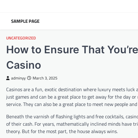
Skip
to
content
SAMPLE PAGE
UNCATEGORIZED
How to Ensure That You’re 
Casino
adminyy
March 3, 2025
Casinos are a fun, exotic destination where luxury meets luck
just games and can be a great place to get away for the day or
service. They can also be a great place to meet new people and
Beneath the varnish of flashing lights and free cocktails, casi
of their cash. For years, mathematically inclined minds have tr
theory. But for the most part, the house always wins.