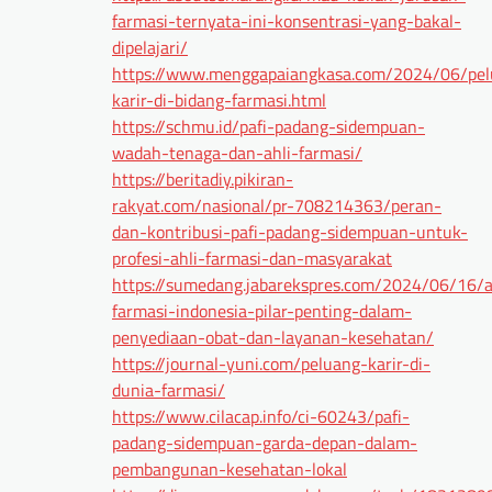
farmasi-ternyata-ini-konsentrasi-yang-bakal-
dipelajari/
https://www.menggapaiangkasa.com/2024/06/pel
karir-di-bidang-farmasi.html
https://schmu.id/pafi-padang-sidempuan-
wadah-tenaga-dan-ahli-farmasi/
https://beritadiy.pikiran-
rakyat.com/nasional/pr-708214363/peran-
dan-kontribusi-pafi-padang-sidempuan-untuk-
profesi-ahli-farmasi-dan-masyarakat
https://sumedang.jabarekspres.com/2024/06/16/a
farmasi-indonesia-pilar-penting-dalam-
penyediaan-obat-dan-layanan-kesehatan/
https://journal-yuni.com/peluang-karir-di-
dunia-farmasi/
https://www.cilacap.info/ci-60243/pafi-
padang-sidempuan-garda-depan-dalam-
pembangunan-kesehatan-lokal