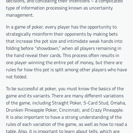
decisions, and concealing their intentions – a complicated
type of information processing known as uncertainty
management.
In a game of poker, every player has the opportunity to
strategically misinform their opponents by making bets
that increase the pot size and intimidate weak hands into
folding before “showdown,” when all players remaining in
the hand reveal their cards. This process often results in
one player winning the entire pot of money, but there are
rules for how this pot is split among other players who have
not folded.
To be successful at poker, you must know the basics of the
game and its variants. There are many different variations
of the game, including Straight Poker, 5-Card Stud, Omaha,
Drunken Pineapple Poker, Cincinnati, and Crazy Pineapple.
It is also important to have a strong understanding of the
rules of each variation of the game, as well as how to read a
table. Also, it is important to learn about tells, which are