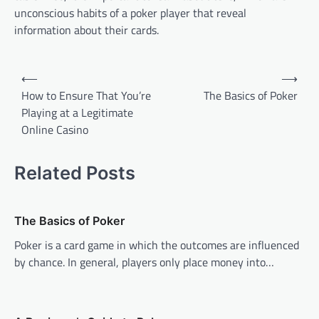
unconscious habits of a poker player that reveal
information about their cards.
Post
⟵
⟶
navigation
How to Ensure That You’re
The Basics of Poker
Playing at a Legitimate
Online Casino
Related Posts
The Basics of Poker
Poker is a card game in which the outcomes are influenced
by chance. In general, players only place money into…