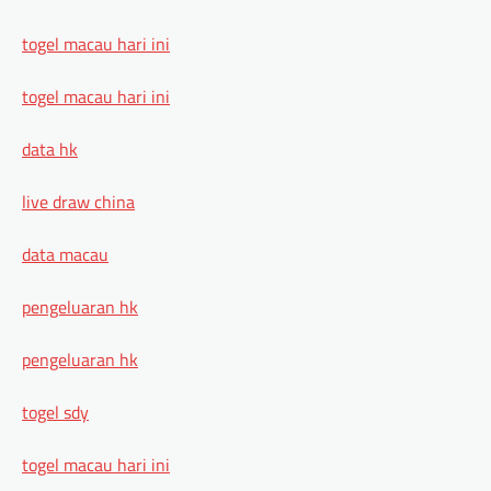
togel macau hari ini
togel macau hari ini
data hk
live draw china
data macau
pengeluaran hk
pengeluaran hk
togel sdy
togel macau hari ini