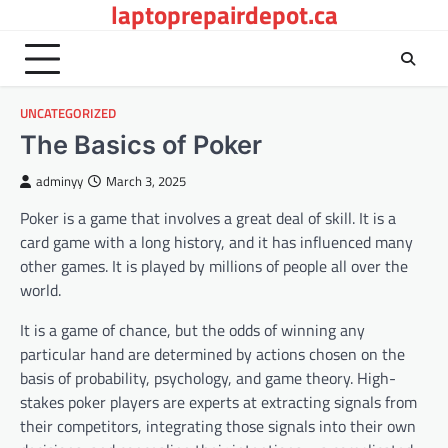
laptoprepairdepot.ca
Skip
to
content
UNCATEGORIZED
The Basics of Poker
adminyy
March 3, 2025
Poker is a game that involves a great deal of skill. It is a
card game with a long history, and it has influenced many
other games. It is played by millions of people all over the
world.
It is a game of chance, but the odds of winning any
particular hand are determined by actions chosen on the
basis of probability, psychology, and game theory. High-
stakes poker players are experts at extracting signals from
their competitors, integrating those signals into their own