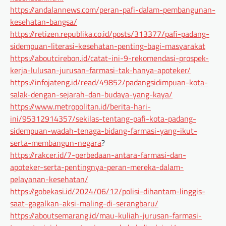
https://andalannews.com/peran-pafi-dalam-pembangunan-
kesehatan-bangsa/
https://retizen.republika.co.id/posts/313377/pafi-padang-
sidempuan-literasi-kesehatan-penting-bagi-masyarakat
https://aboutcirebon.id/catat-ini-9-rekomendasi-prospek-
kerja-lulusan-jurusan-farmasi-tak-hanya-apoteker/
https://infojateng.id/read/49852/padangsidimpuan-kota-
salak-dengan-sejarah-dan-budaya-yang-kaya/
https://www.metropolitan.id/berita-hari-
ini/95312914357/sekilas-tentang-pafi-kota-padang-
sidempuan-wadah-tenaga-bidang-farmasi-yang-ikut-
serta-membangun-negara
?
https://rakcer.id/7-perbedaan-antara-farmasi-dan-
apoteker-serta-pentingnya-peran-mereka-dalam-
pelayanan-kesehatan/
https://gobekasi.id/2024/06/12/polisi-dihantam-linggis-
saat-gagalkan-aksi-maling-di-serangbaru/
https://aboutsemarang.id/mau-kuliah-jurusan-farmasi-