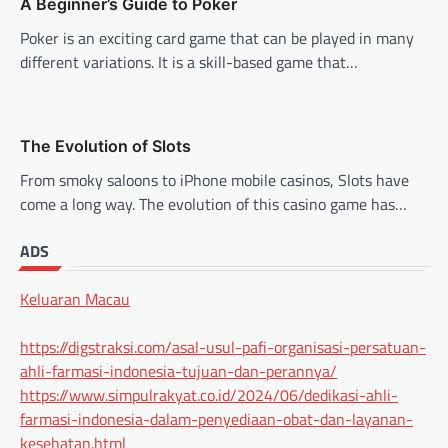
A Beginner’s Guide to Poker
Poker is an exciting card game that can be played in many
different variations. It is a skill-based game that…
The Evolution of Slots
From smoky saloons to iPhone mobile casinos, Slots have
come a long way. The evolution of this casino game has…
ADS
Keluaran Macau
https://digstraksi.com/asal-usul-pafi-organisasi-persatuan-
ahli-farmasi-indonesia-tujuan-dan-perannya/
https://www.simpulrakyat.co.id/2024/06/dedikasi-ahli-
farmasi-indonesia-dalam-penyediaan-obat-dan-layanan-
kesehatan.html