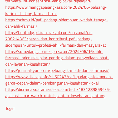
ternyata-ini-konsentrasi-yang-bakal-dipelajari/
https://www.menggapaiangkasa.com/2024/06/peluang-
karir-di-bidang-farmasi.html
https://schmu.id/pafi-padang-sidempuan-wadah-tenaga-
dan-ahli-farmasi/
https://beritadiy.pikiran-rakyat.com/nasional/pr-
708214363/peran-dan-kontribusi-pafi-padang-
sidempuan-untuk-profesi-ahli-farmasi-dan-masyarakat
https://sumedang.jabarekspres.com/2024/06/16/ahli-
farmasi-indonesia-pilar-penting-dalam-penyediaan-obat-
dan-layanan-kesehatan/
https://journal-yuni.com/peluang-karir-di-dunia-farmasi/
https://www.cilacap.info/ci-60243/pafi-padang-sidempuan-
garda-depan-dalam-pembangunan-kesehatan-lokal
https://diorama.suaramerdeka.com/tech/18312898594/5-
aplikasi-smartwatch-untuk-pantau-kesehatan-jantung
Togel