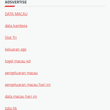
ADSVERTISE
DATA MACAU
data kamboja
Slot Tri
keluaran sgp
togel macau 4d
pengeluaran macau
pengeluaran macau hari ini
data macau hari ini
toto hk