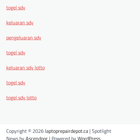
togel sdy
keluaran sdy
pengeluaran sdy
togel sdy
keluaran sdy lotto
togel sdy
togel sdy lotto
Copyright © 2026
laptoprepairdepot.ca
| Spotlight
News by
Ascendoor
| Powered by
WordPress
.