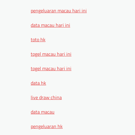
pengeluaran macau hari ini
data macau hari ini
toto hk
togel macau hari ini
togel macau hari ini
data hk
live draw china
data macau
pengeluaran hk