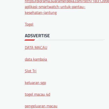
https://diorama.suaramerdeka.com/tech/183128
aplikasi-smartwatch-untuk-pantau-
kesehatan-jantung
Togel
ADSVERTISE
DATA MACAU
data kamboja
Slot Tri
keluaran sgp
togel macau 4d
pengeluaran macau