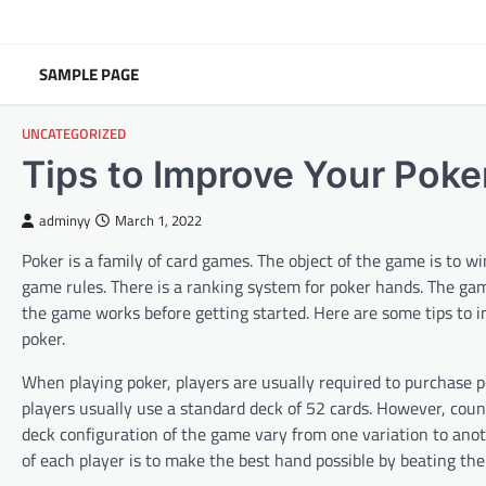
Skip
to
content
SAMPLE PAGE
UNCATEGORIZED
Tips to Improve Your Poker
adminyy
March 1, 2022
Poker is a family of card games. The object of the game is to 
game rules. There is a ranking system for poker hands. The game
the game works before getting started. Here are some tips to im
poker.
When playing poker, players are usually required to purchase 
players usually use a standard deck of 52 cards. However, coun
deck configuration of the game vary from one variation to anot
of each player is to make the best hand possible by beating th