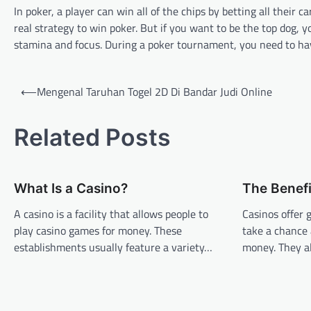
In poker, a player can win all of the chips by betting all their
real strategy to win poker. But if you want to be the top dog, 
stamina and focus. During a poker tournament, you need to have
Post
⟵
Mengenal Taruhan Togel 2D Di Bandar Judi Online
navigation
Related Posts
What Is a Casino?
The Benefi
A casino is a facility that allows people to
Casinos offer 
play casino games for money. These
take a chance
establishments usually feature a variety…
money. They al