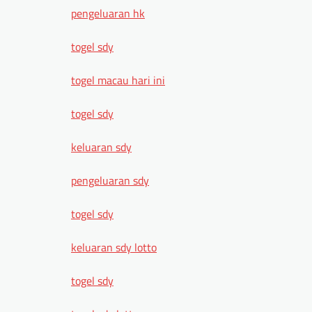
pengeluaran hk
togel sdy
togel macau hari ini
togel sdy
keluaran sdy
pengeluaran sdy
togel sdy
keluaran sdy lotto
togel sdy