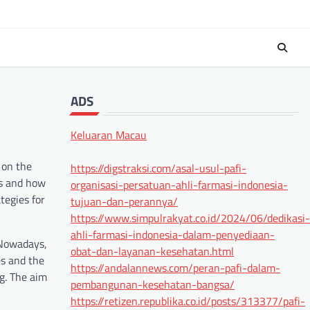
ADS
Keluaran Macau
 on the
https://digstraksi.com/asal-usul-pafi-
es and how
organisasi-persatuan-ahli-farmasi-indonesia-
tegies for
tujuan-dan-perannya/
https://www.simpulrakyat.co.id/2024/06/dedikasi-
ahli-farmasi-indonesia-dalam-penyediaan-
 Nowadays,
obat-dan-layanan-kesehatan.html
es and the
https://andalannews.com/peran-pafi-dalam-
g. The aim
pembangunan-kesehatan-bangsa/
https://retizen.republika.co.id/posts/313377/pafi-