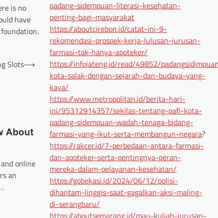
padang-sidempuan-literasi-kesehatan-
ere is no
penting-bagi-masyarakat
hould have
https://aboutcirebon.id/catat-ini-9-
 foundation.
rekomendasi-prospek-kerja-lulusan-jurusan-
farmasi-tak-hanya-apoteker/
https://infojateng.id/read/49852/padangsidimpua
g Slots
⟶
kota-salak-dengan-sejarah-dan-budaya-yang-
kaya/
https://www.metropolitan.id/berita-hari-
ini/95312914357/sekilas-tentang-pafi-kota-
padang-sidempuan-wadah-tenaga-bidang-
w About
farmasi-yang-ikut-serta-membangun-negara
?
https://rakcer.id/7-perbedaan-antara-farmasi-
dan-apoteker-serta-pentingnya-peran-
 and online
mereka-dalam-pelayanan-kesehatan/
rs an
https://gobekasi.id/2024/06/12/polisi-
.…
dihantam-linggis-saat-gagalkan-aksi-maling-
di-serangbaru/
https://aboutsemarang.id/mau-kuliah-jurusan-