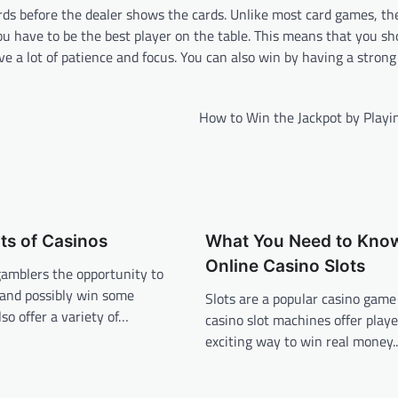
 cards before the dealer shows the cards. Unlike most card games, th
you have to be the best player on the table. This means that you s
 a lot of patience and focus. You can also win by having a strong
How to Win the Jackpot by Playin
ts of Casinos
What You Need to Kno
Online Casino Slots
gamblers the opportunity to
 and possibly win some
Slots are a popular casino game
so offer a variety of…
casino slot machines offer playe
exciting way to win real money