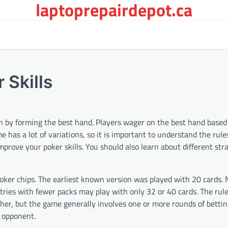
laptoprepairdepot.ca
 Skills
win by forming the best hand. Players wager on the best hand based
 has a lot of variations, so it is important to understand the rul
prove your poker skills. You should also learn about different stra
poker chips. The earliest known version was played with 20 cards.
tries with fewer packs may play with only 32 or 40 cards. The rul
her, but the game generally involves one or more rounds of bettin
e opponent.