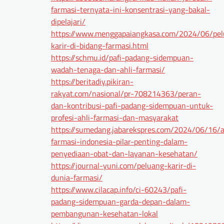
farmasi-ternyata-ini-konsentrasi-yang-bakal-
dipelajari/
https://www.menggapaiangkasa.com/2024/06/pel
karir-di-bidang-farmasi.html
https://schmu.id/pafi-padang-sidempuan-
wadah-tenaga-dan-ahli-farmasi/
https://beritadiy.pikiran-
rakyat.com/nasional/pr-708214363/peran-
dan-kontribusi-pafi-padang-sidempuan-untuk-
profesi-ahli-farmasi-dan-masyarakat
https://sumedang.jabarekspres.com/2024/06/16/a
farmasi-indonesia-pilar-penting-dalam-
penyediaan-obat-dan-layanan-kesehatan/
https://journal-yuni.com/peluang-karir-di-
dunia-farmasi/
https://www.cilacap.info/ci-60243/pafi-
padang-sidempuan-garda-depan-dalam-
pembangunan-kesehatan-lokal