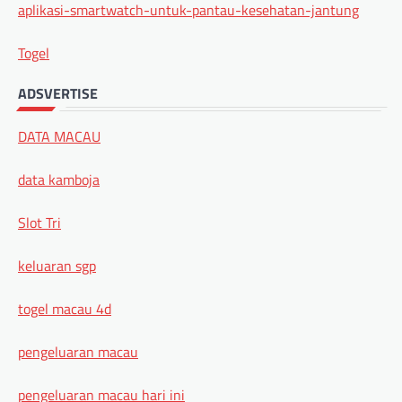
aplikasi-smartwatch-untuk-pantau-kesehatan-jantung
Togel
ADSVERTISE
DATA MACAU
data kamboja
Slot Tri
keluaran sgp
togel macau 4d
pengeluaran macau
pengeluaran macau hari ini