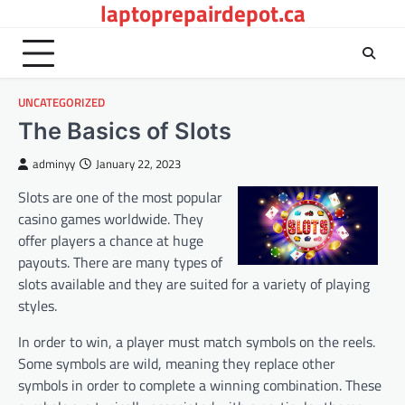
laptoprepairdepot.ca
Skip
to
content
UNCATEGORIZED
The Basics of Slots
adminyy
January 22, 2023
Slots are one of the most popular
casino games worldwide. They
offer players a chance at huge
payouts. There are many types of
slots available and they are suited for a variety of playing
styles.
In order to win, a player must match symbols on the reels.
Some symbols are wild, meaning they replace other
symbols in order to complete a winning combination. These