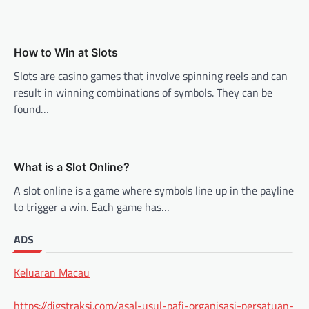
How to Win at Slots
Slots are casino games that involve spinning reels and can
result in winning combinations of symbols. They can be
found…
What is a Slot Online?
A slot online is a game where symbols line up in the payline
to trigger a win. Each game has…
ADS
Keluaran Macau
https://digstraksi.com/asal-usul-pafi-organisasi-persatuan-