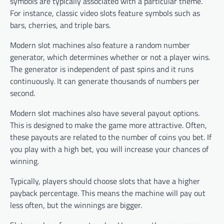
symbols are typically associated with a particular theme.
For instance, classic video slots feature symbols such as
bars, cherries, and triple bars.
Modern slot machines also feature a random number
generator, which determines whether or not a player wins.
The generator is independent of past spins and it runs
continuously. It can generate thousands of numbers per
second.
Modern slot machines also have several payout options.
This is designed to make the game more attractive. Often,
these payouts are related to the number of coins you bet. If
you play with a high bet, you will increase your chances of
winning.
Typically, players should choose slots that have a higher
payback percentage. This means the machine will pay out
less often, but the winnings are bigger.