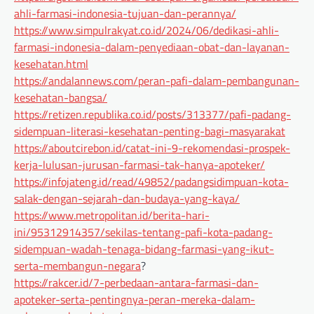
ahli-farmasi-indonesia-tujuan-dan-perannya/
https://www.simpulrakyat.co.id/2024/06/dedikasi-ahli-
farmasi-indonesia-dalam-penyediaan-obat-dan-layanan-
kesehatan.html
https://andalannews.com/peran-pafi-dalam-pembangunan-
kesehatan-bangsa/
https://retizen.republika.co.id/posts/313377/pafi-padang-
sidempuan-literasi-kesehatan-penting-bagi-masyarakat
https://aboutcirebon.id/catat-ini-9-rekomendasi-prospek-
kerja-lulusan-jurusan-farmasi-tak-hanya-apoteker/
https://infojateng.id/read/49852/padangsidimpuan-kota-
salak-dengan-sejarah-dan-budaya-yang-kaya/
https://www.metropolitan.id/berita-hari-
ini/95312914357/sekilas-tentang-pafi-kota-padang-
sidempuan-wadah-tenaga-bidang-farmasi-yang-ikut-
serta-membangun-negara
?
https://rakcer.id/7-perbedaan-antara-farmasi-dan-
apoteker-serta-pentingnya-peran-mereka-dalam-