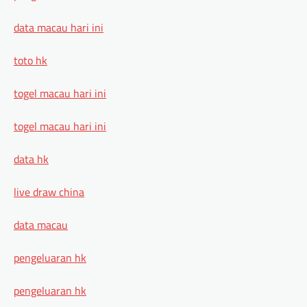
data macau hari ini
toto hk
togel macau hari ini
togel macau hari ini
data hk
live draw china
data macau
pengeluaran hk
pengeluaran hk