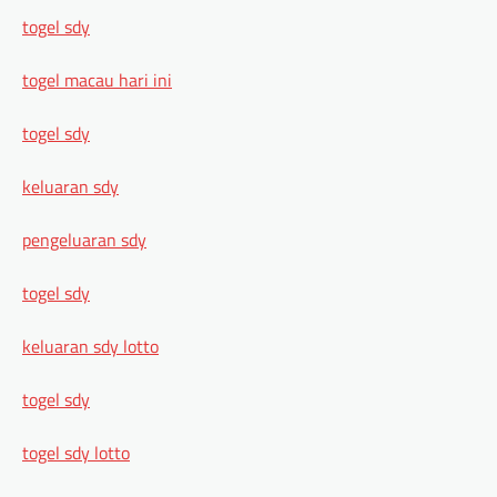
togel sdy
togel macau hari ini
togel sdy
keluaran sdy
pengeluaran sdy
togel sdy
keluaran sdy lotto
togel sdy
togel sdy lotto