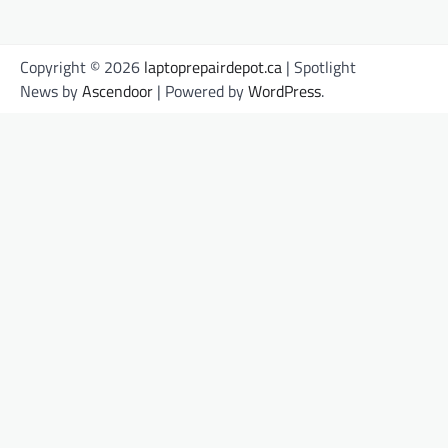
Copyright © 2026
laptoprepairdepot.ca
| Spotlight
News by
Ascendoor
| Powered by
WordPress
.