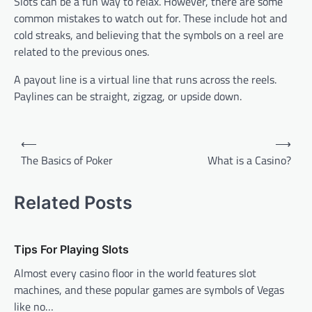
Slots can be a fun way to relax. However, there are some
common mistakes to watch out for. These include hot and
cold streaks, and believing that the symbols on a reel are
related to the previous ones.
A payout line is a virtual line that runs across the reels.
Paylines can be straight, zigzag, or upside down.
Post
⟵
⟶
navigation
The Basics of Poker
What is a Casino?
Related Posts
Tips For Playing Slots
Almost every casino floor in the world features slot
machines, and these popular games are symbols of Vegas
like no…