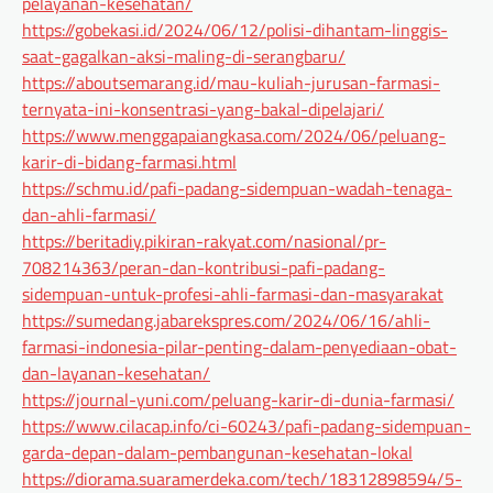
pelayanan-kesehatan/
https://gobekasi.id/2024/06/12/polisi-dihantam-linggis-
saat-gagalkan-aksi-maling-di-serangbaru/
https://aboutsemarang.id/mau-kuliah-jurusan-farmasi-
ternyata-ini-konsentrasi-yang-bakal-dipelajari/
https://www.menggapaiangkasa.com/2024/06/peluang-
karir-di-bidang-farmasi.html
https://schmu.id/pafi-padang-sidempuan-wadah-tenaga-
dan-ahli-farmasi/
https://beritadiy.pikiran-rakyat.com/nasional/pr-
708214363/peran-dan-kontribusi-pafi-padang-
sidempuan-untuk-profesi-ahli-farmasi-dan-masyarakat
https://sumedang.jabarekspres.com/2024/06/16/ahli-
farmasi-indonesia-pilar-penting-dalam-penyediaan-obat-
dan-layanan-kesehatan/
https://journal-yuni.com/peluang-karir-di-dunia-farmasi/
https://www.cilacap.info/ci-60243/pafi-padang-sidempuan-
garda-depan-dalam-pembangunan-kesehatan-lokal
https://diorama.suaramerdeka.com/tech/18312898594/5-