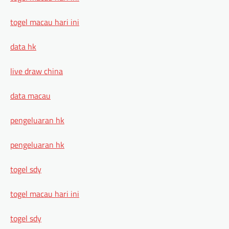
togel macau hari ini
data hk
live draw china
data macau
pengeluaran hk
pengeluaran hk
togel sdy
togel macau hari ini
togel sdy