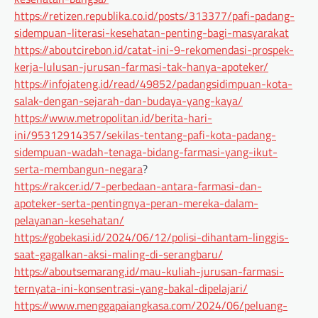
https://retizen.republika.co.id/posts/313377/pafi-padang-
sidempuan-literasi-kesehatan-penting-bagi-masyarakat
https://aboutcirebon.id/catat-ini-9-rekomendasi-prospek-
kerja-lulusan-jurusan-farmasi-tak-hanya-apoteker/
https://infojateng.id/read/49852/padangsidimpuan-kota-
salak-dengan-sejarah-dan-budaya-yang-kaya/
https://www.metropolitan.id/berita-hari-
ini/95312914357/sekilas-tentang-pafi-kota-padang-
sidempuan-wadah-tenaga-bidang-farmasi-yang-ikut-
serta-membangun-negara
?
https://rakcer.id/7-perbedaan-antara-farmasi-dan-
apoteker-serta-pentingnya-peran-mereka-dalam-
pelayanan-kesehatan/
https://gobekasi.id/2024/06/12/polisi-dihantam-linggis-
saat-gagalkan-aksi-maling-di-serangbaru/
https://aboutsemarang.id/mau-kuliah-jurusan-farmasi-
ternyata-ini-konsentrasi-yang-bakal-dipelajari/
https://www.menggapaiangkasa.com/2024/06/peluang-