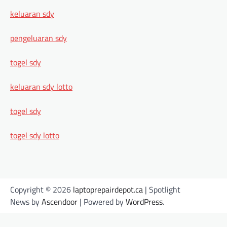
keluaran sdy
pengeluaran sdy
togel sdy
keluaran sdy lotto
togel sdy
togel sdy lotto
Copyright © 2026
laptoprepairdepot.ca
| Spotlight
News by
Ascendoor
| Powered by
WordPress
.