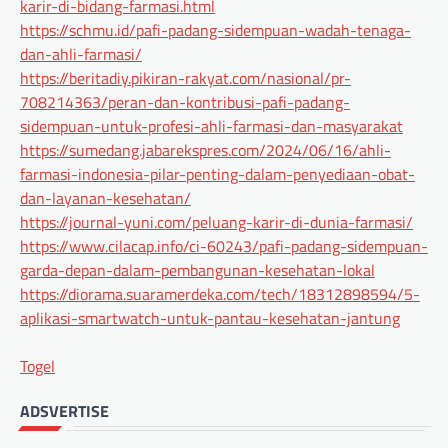
karir-di-bidang-farmasi.html
https://schmu.id/pafi-padang-sidempuan-wadah-tenaga-
dan-ahli-farmasi/
https://beritadiy.pikiran-rakyat.com/nasional/pr-
708214363/peran-dan-kontribusi-pafi-padang-
sidempuan-untuk-profesi-ahli-farmasi-dan-masyarakat
https://sumedang.jabarekspres.com/2024/06/16/ahli-
farmasi-indonesia-pilar-penting-dalam-penyediaan-obat-
dan-layanan-kesehatan/
https://journal-yuni.com/peluang-karir-di-dunia-farmasi/
https://www.cilacap.info/ci-60243/pafi-padang-sidempuan-
garda-depan-dalam-pembangunan-kesehatan-lokal
https://diorama.suaramerdeka.com/tech/18312898594/5-
aplikasi-smartwatch-untuk-pantau-kesehatan-jantung
Togel
ADSVERTISE