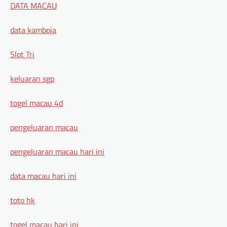
DATA MACAU
data kamboja
Slot Tri
keluaran sgp
togel macau 4d
pengeluaran macau
pengeluaran macau hari ini
data macau hari ini
toto hk
togel macau hari ini