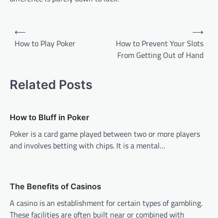
Post
⟵
⟶
navigation
How to Play Poker
How to Prevent Your Slots
From Getting Out of Hand
Related Posts
How to Bluff in Poker
Poker is a card game played between two or more players
and involves betting with chips. It is a mental…
The Benefits of Casinos
A casino is an establishment for certain types of gambling.
These facilities are often built near or combined with