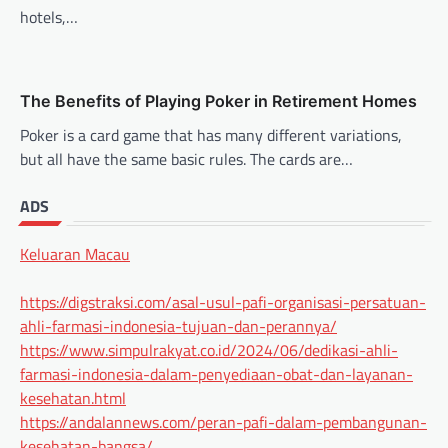
hotels,…
The Benefits of Playing Poker in Retirement Homes
Poker is a card game that has many different variations,
but all have the same basic rules. The cards are…
ADS
Keluaran Macau
https://digstraksi.com/asal-usul-pafi-organisasi-persatuan-
ahli-farmasi-indonesia-tujuan-dan-perannya/
https://www.simpulrakyat.co.id/2024/06/dedikasi-ahli-
farmasi-indonesia-dalam-penyediaan-obat-dan-layanan-
kesehatan.html
https://andalannews.com/peran-pafi-dalam-pembangunan-
kesehatan-bangsa/