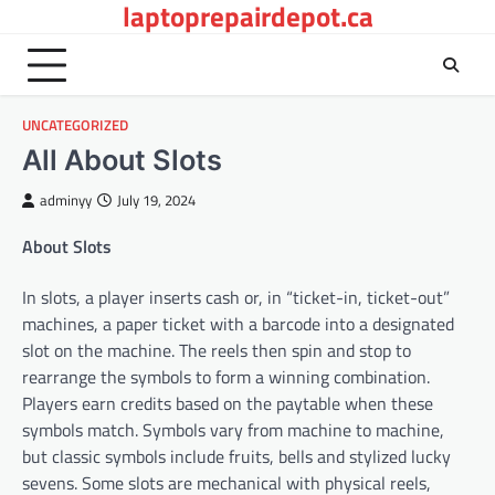
laptoprepairdepot.ca
Skip
to
content
UNCATEGORIZED
All About Slots
adminyy
July 19, 2024
About Slots
In slots, a player inserts cash or, in “ticket-in, ticket-out”
machines, a paper ticket with a barcode into a designated
slot on the machine. The reels then spin and stop to
rearrange the symbols to form a winning combination.
Players earn credits based on the paytable when these
symbols match. Symbols vary from machine to machine,
but classic symbols include fruits, bells and stylized lucky
sevens. Some slots are mechanical with physical reels,