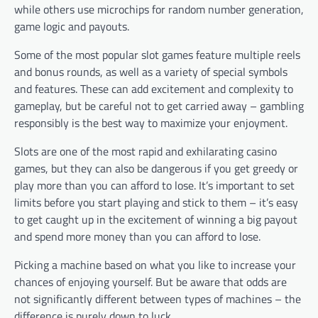
while others use microchips for random number generation,
game logic and payouts.
Some of the most popular slot games feature multiple reels
and bonus rounds, as well as a variety of special symbols
and features. These can add excitement and complexity to
gameplay, but be careful not to get carried away – gambling
responsibly is the best way to maximize your enjoyment.
Slots are one of the most rapid and exhilarating casino
games, but they can also be dangerous if you get greedy or
play more than you can afford to lose. It’s important to set
limits before you start playing and stick to them – it’s easy
to get caught up in the excitement of winning a big payout
and spend more money than you can afford to lose.
Picking a machine based on what you like to increase your
chances of enjoying yourself. But be aware that odds are
not significantly different between types of machines – the
difference is purely down to luck.