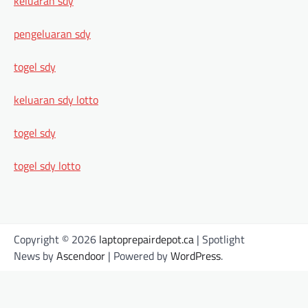
keluaran sdy
pengeluaran sdy
togel sdy
keluaran sdy lotto
togel sdy
togel sdy lotto
Copyright © 2026
laptoprepairdepot.ca
| Spotlight
News by
Ascendoor
| Powered by
WordPress
.