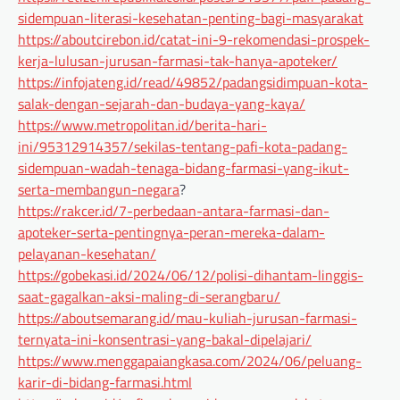
sidempuan-literasi-kesehatan-penting-bagi-masyarakat
https://aboutcirebon.id/catat-ini-9-rekomendasi-prospek-
kerja-lulusan-jurusan-farmasi-tak-hanya-apoteker/
https://infojateng.id/read/49852/padangsidimpuan-kota-
salak-dengan-sejarah-dan-budaya-yang-kaya/
https://www.metropolitan.id/berita-hari-
ini/95312914357/sekilas-tentang-pafi-kota-padang-
sidempuan-wadah-tenaga-bidang-farmasi-yang-ikut-
serta-membangun-negara
?
https://rakcer.id/7-perbedaan-antara-farmasi-dan-
apoteker-serta-pentingnya-peran-mereka-dalam-
pelayanan-kesehatan/
https://gobekasi.id/2024/06/12/polisi-dihantam-linggis-
saat-gagalkan-aksi-maling-di-serangbaru/
https://aboutsemarang.id/mau-kuliah-jurusan-farmasi-
ternyata-ini-konsentrasi-yang-bakal-dipelajari/
https://www.menggapaiangkasa.com/2024/06/peluang-
karir-di-bidang-farmasi.html