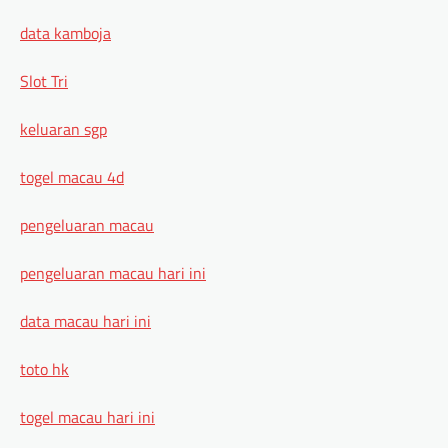
data kamboja
Slot Tri
keluaran sgp
togel macau 4d
pengeluaran macau
pengeluaran macau hari ini
data macau hari ini
toto hk
togel macau hari ini