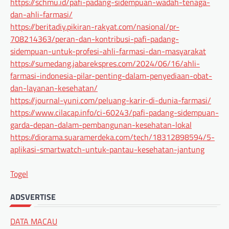
https://schmu.id/pafi-padang-sidempuan-wadah-tenaga-
dan-ahli-farmasi/
https://beritadiy.pikiran-rakyat.com/nasional/pr-
708214363/peran-dan-kontribusi-pafi-padang-
sidempuan-untuk-profesi-ahli-farmasi-dan-masyarakat
https://sumedang.jabarekspres.com/2024/06/16/ahli-
farmasi-indonesia-pilar-penting-dalam-penyediaan-obat-
dan-layanan-kesehatan/
https://journal-yuni.com/peluang-karir-di-dunia-farmasi/
https://www.cilacap.info/ci-60243/pafi-padang-sidempuan-
garda-depan-dalam-pembangunan-kesehatan-lokal
https://diorama.suaramerdeka.com/tech/18312898594/5-
aplikasi-smartwatch-untuk-pantau-kesehatan-jantung
Togel
ADSVERTISE
DATA MACAU