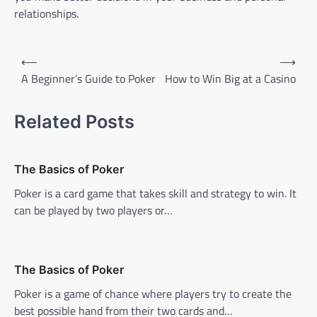
relationships.
Post
⟵
⟶
navigation
A Beginner’s Guide to Poker
How to Win Big at a Casino
Related Posts
The Basics of Poker
Poker is a card game that takes skill and strategy to win. It
can be played by two players or…
The Basics of Poker
Poker is a game of chance where players try to create the
best possible hand from their two cards and…