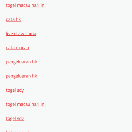
togel macau hari ini
data hk
live draw china
data macau
pengeluaran hk
pengeluaran hk
togel sdy
togel macau hari ini
togel sdy