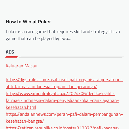
How to Win at Poker
Poker is a card game that requires skill and strategy. It is a
game that can be played by two…
ADS
Keluaran Macau
https://digstraksi.com/asal-usul-pafi-organisasi-persatuan-
ahli-farmasi-indonesia-tujuan-dan-perannya/
https://www.simpulrakyat.co.id/2024/06/dedikasi-ahli-
farmasi-indonesia-dalam-penyediaan-obat-dan-layanan-
kesehatan.html
https://andalannews.com/peran-pafi-dalam-pembangunan-
kesehatan-bangsa/
https://retizen.republika.co.id/posts/313377/pafi-padang-