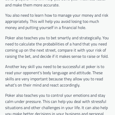
and make them more accurate.
You also need to learn how to manage your money and risk
appropriately. This will help you avoid losing too much
money and putting yourself in a financial hole.
Poker also teaches you to bet smartly and strategically. You
need to calculate the probabilities of a hand that you need
coming up on the next street, compare it with your risk of
raising the bet, and decide if it makes sense to raise or fold.
Another key skill you need to be successful at poker is to
read your opponent’s body language and attitude. These
skills are very important because they allow you to read
what’s on their mind and react accordingly.
Poker also teaches you to control your emotions and stay
calm under pressure. This can help you deal with stressful
situations and other challenges in your life. It can also help
you make better decisions in your business and personal