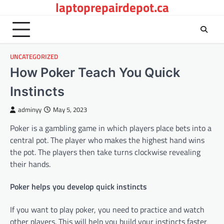
laptoprepairdepot.ca
Skip
to
content
UNCATEGORIZED
How Poker Teach You Quick
Instincts
adminyy
May 5, 2023
Poker is a gambling game in which players place bets into a
central pot. The player who makes the highest hand wins
the pot. The players then take turns clockwise revealing
their hands.
Poker helps you develop quick instincts
If you want to play poker, you need to practice and watch
other players. This will help you build your instincts faster