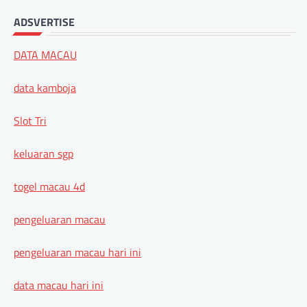
ADSVERTISE
DATA MACAU
data kamboja
Slot Tri
keluaran sgp
togel macau 4d
pengeluaran macau
pengeluaran macau hari ini
data macau hari ini