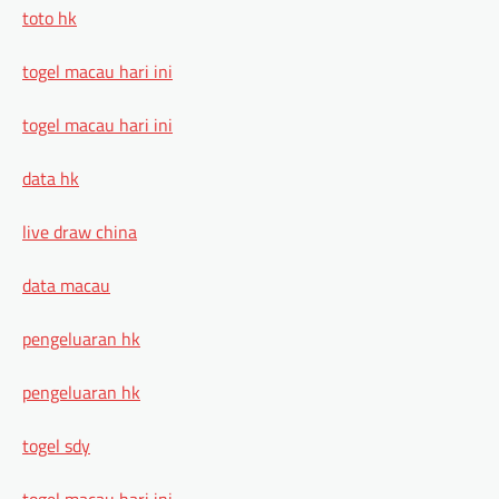
toto hk
togel macau hari ini
togel macau hari ini
data hk
live draw china
data macau
pengeluaran hk
pengeluaran hk
togel sdy