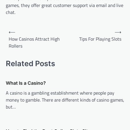
games, they offer great customer support via email and live
chat.
Post
⟵
⟶
navigation
How Casinos Attract High
Tips For Playing Slots
Rollers
Related Posts
What Is a Casino?
A casino is a gambling establishment where people pay
money to gamble. There are different kinds of casino games,
but…