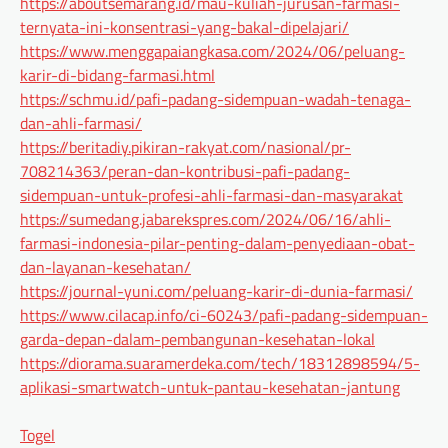
https://aboutsemarang.id/mau-kuliah-jurusan-farmasi-
ternyata-ini-konsentrasi-yang-bakal-dipelajari/
https://www.menggapaiangkasa.com/2024/06/peluang-
karir-di-bidang-farmasi.html
https://schmu.id/pafi-padang-sidempuan-wadah-tenaga-
dan-ahli-farmasi/
https://beritadiy.pikiran-rakyat.com/nasional/pr-
708214363/peran-dan-kontribusi-pafi-padang-
sidempuan-untuk-profesi-ahli-farmasi-dan-masyarakat
https://sumedang.jabarekspres.com/2024/06/16/ahli-
farmasi-indonesia-pilar-penting-dalam-penyediaan-obat-
dan-layanan-kesehatan/
https://journal-yuni.com/peluang-karir-di-dunia-farmasi/
https://www.cilacap.info/ci-60243/pafi-padang-sidempuan-
garda-depan-dalam-pembangunan-kesehatan-lokal
https://diorama.suaramerdeka.com/tech/18312898594/5-
aplikasi-smartwatch-untuk-pantau-kesehatan-jantung
Togel