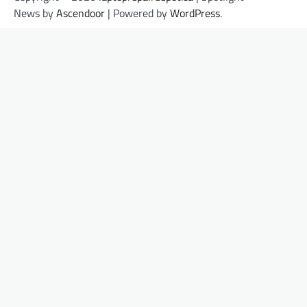
News by
Ascendoor
| Powered by
WordPress
.