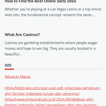
How to Find the Best Online Slots Sites
Whether you’re playing at a Las Vegas casino or a top online
slots site, the fundamental concept remains the same.…
What Are Casinos?
Casinos are gambling establishments where people wager
money and hope to win big. They are usually located in a
beautiful…
ADS
Keluaran Macau
https://digstraksi.com/asal-usul-pafi-organisasi-persatuan-
ahli-farmasi-indonesia-tujuan-dan-perannya/
https://www.simpulrakyat.co.id/2024/06/dedikasi-ahli-
farmasi-indonesia-dalam-penyediaan-obat-dan-layanan-