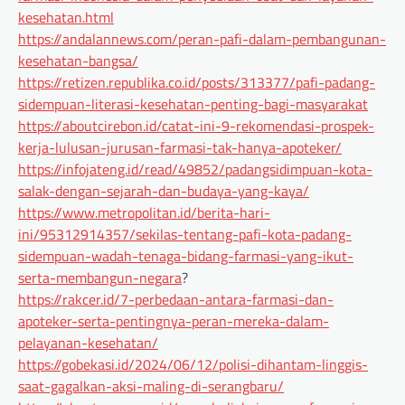
kesehatan.html
https://andalannews.com/peran-pafi-dalam-pembangunan-
kesehatan-bangsa/
https://retizen.republika.co.id/posts/313377/pafi-padang-
sidempuan-literasi-kesehatan-penting-bagi-masyarakat
https://aboutcirebon.id/catat-ini-9-rekomendasi-prospek-
kerja-lulusan-jurusan-farmasi-tak-hanya-apoteker/
https://infojateng.id/read/49852/padangsidimpuan-kota-
salak-dengan-sejarah-dan-budaya-yang-kaya/
https://www.metropolitan.id/berita-hari-
ini/95312914357/sekilas-tentang-pafi-kota-padang-
sidempuan-wadah-tenaga-bidang-farmasi-yang-ikut-
serta-membangun-negara
?
https://rakcer.id/7-perbedaan-antara-farmasi-dan-
apoteker-serta-pentingnya-peran-mereka-dalam-
pelayanan-kesehatan/
https://gobekasi.id/2024/06/12/polisi-dihantam-linggis-
saat-gagalkan-aksi-maling-di-serangbaru/