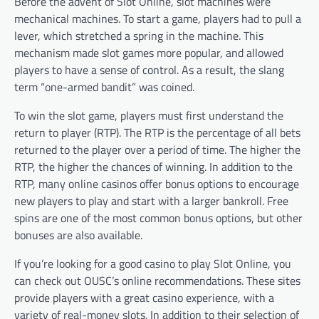
Before the advent of Slot Online, slot machines were
mechanical machines. To start a game, players had to pull a
lever, which stretched a spring in the machine. This
mechanism made slot games more popular, and allowed
players to have a sense of control. As a result, the slang
term “one-armed bandit” was coined.
To win the slot game, players must first understand the
return to player (RTP). The RTP is the percentage of all bets
returned to the player over a period of time. The higher the
RTP, the higher the chances of winning. In addition to the
RTP, many online casinos offer bonus options to encourage
new players to play and start with a larger bankroll. Free
spins are one of the most common bonus options, but other
bonuses are also available.
If you’re looking for a good casino to play Slot Online, you
can check out OUSC’s online recommendations. These sites
provide players with a great casino experience, with a
variety of real-money slots. In addition to their selection of