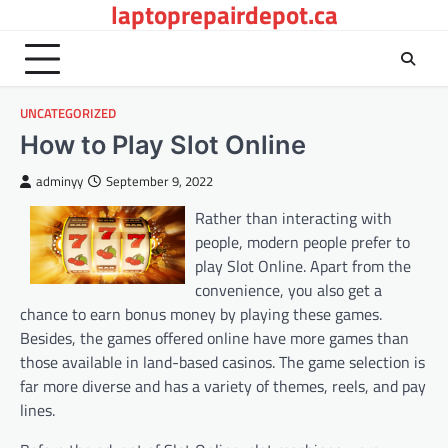
laptoprepairdepot.ca
Skip
to
content
UNCATEGORIZED
How to Play Slot Online
adminyy
September 9, 2022
Rather than interacting with
people, modern people prefer to
play Slot Online. Apart from the
convenience, you also get a
chance to earn bonus money by playing these games.
Besides, the games offered online have more games than
those available in land-based casinos. The game selection is
far more diverse and has a variety of themes, reels, and pay
lines.