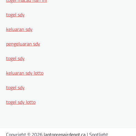
togel macau hari ini
togel sdy
keluaran sdy
pengeluaran sdy
togel sdy
keluaran sdy lotto
togel sdy
togel sdy lotto
Copyright © 2026
laptoprepairdepot.ca
| Spotlight