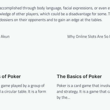
 accomplished through body language, facial expressions, or even e
ledge of other players, which could be a disadvantage for some. T
dossiers on their opponents and to gain an edge at the tables.
k Akun
Why Online Slots Are So 
 of Poker
The Basics of Poker
d game played by a group of
Poker is a card game that invol
a circular table. It is a form
and strategy. It is a game that 
by the…