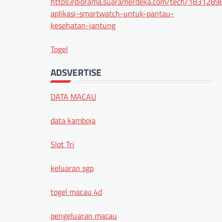
https://diorama.suaramerdeka.com/tech/183128
aplikasi-smartwatch-untuk-pantau-
kesehatan-jantung
Togel
ADSVERTISE
DATA MACAU
data kamboja
Slot Tri
keluaran sgp
togel macau 4d
pengeluaran macau