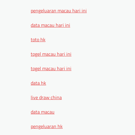
pengeluaran macau hari ini
data macau hari ini
toto hk
togel macau hari ini
togel macau hari ini
data hk
live draw china
data macau
pengeluaran hk