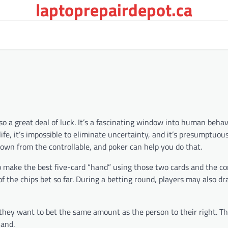
laptoprepairdepot.ca
so a great deal of luck. It’s a fascinating window into human behav
ife, it’s impossible to eliminate uncertainty, and it’s presumptuou
own from the controllable, and poker can help you do that.
to make the best five-card “hand” using those two cards and the 
of the chips bet so far. During a betting round, players may also d
 they want to bet the same amount as the person to their right. Th
hand.