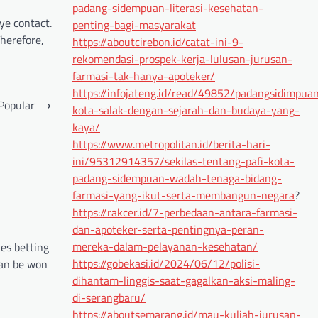
padang-sidempuan-literasi-kesehatan-
ye contact.
penting-bagi-masyarakat
herefore,
https://aboutcirebon.id/catat-ini-9-
rekomendasi-prospek-kerja-lulusan-jurusan-
farmasi-tak-hanya-apoteker/
https://infojateng.id/read/49852/padangsidimpua
Popular
⟶
kota-salak-dengan-sejarah-dan-budaya-yang-
kaya/
https://www.metropolitan.id/berita-hari-
ini/95312914357/sekilas-tentang-pafi-kota-
padang-sidempuan-wadah-tenaga-bidang-
farmasi-yang-ikut-serta-membangun-negara
?
https://rakcer.id/7-perbedaan-antara-farmasi-
dan-apoteker-serta-pentingnya-peran-
mereka-dalam-pelayanan-kesehatan/
ves betting
https://gobekasi.id/2024/06/12/polisi-
can be won
dihantam-linggis-saat-gagalkan-aksi-maling-
di-serangbaru/
https://aboutsemarang.id/mau-kuliah-jurusan-