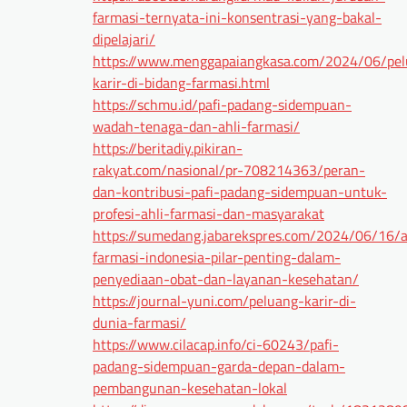
farmasi-ternyata-ini-konsentrasi-yang-bakal-
dipelajari/
https://www.menggapaiangkasa.com/2024/06/pel
karir-di-bidang-farmasi.html
https://schmu.id/pafi-padang-sidempuan-
wadah-tenaga-dan-ahli-farmasi/
https://beritadiy.pikiran-
rakyat.com/nasional/pr-708214363/peran-
dan-kontribusi-pafi-padang-sidempuan-untuk-
profesi-ahli-farmasi-dan-masyarakat
https://sumedang.jabarekspres.com/2024/06/16/a
farmasi-indonesia-pilar-penting-dalam-
penyediaan-obat-dan-layanan-kesehatan/
https://journal-yuni.com/peluang-karir-di-
dunia-farmasi/
https://www.cilacap.info/ci-60243/pafi-
padang-sidempuan-garda-depan-dalam-
pembangunan-kesehatan-lokal