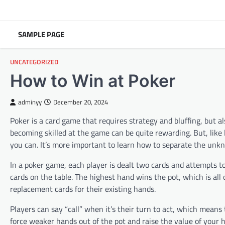
Skip
to
content
SAMPLE PAGE
UNCATEGORIZED
How to Win at Poker
adminyy
December 20, 2024
Poker is a card game that requires strategy and bluffing, but al
becoming skilled at the game can be quite rewarding. But, like l
you can. It’s more important to learn how to separate the unkn
In a poker game, each player is dealt two cards and attempts 
cards on the table. The highest hand wins the pot, which is all 
replacement cards for their existing hands.
Players can say “call” when it’s their turn to act, which means
force weaker hands out of the pot and raise the value of your 