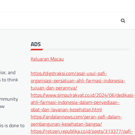
ADS
Keluaran Macau
ior, and
https://digstraksi.com/asal-usul-pafi-
s to think
organisasi-persatuan-ahli-farmasi-indonesia-
tujuan-dan-perannya/
https://www.simpulrakyat.co.id/2024/06/dedikasi-
community
ahli-farmasi-indonesia-dalam-penyediaan-
raw
obat-dan-layanan-kesehatan.html
https://andalannews.com/peran-pafi-dalam-
pembangunan-kesehatan-bangsa/
is is done to
https://retizen.republika.co.id/posts/313377/pafi-