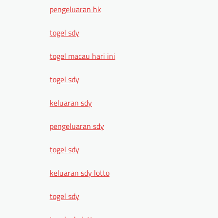
pengeluaran hk
togel sdy
togel macau hari ini
togel sdy
keluaran sdy
pengeluaran sdy
togel sdy
keluaran sdy lotto
togel sdy