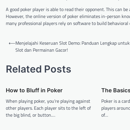
A good poker player is able to read their opponent. This can be
However, the online version of poker eliminates in-person know
many professional players rely on software to build behavioral 
Post
⟵
Menjelajahi Keseruan Slot Demo: Panduan Lengkap untu
navigation
Slot dan Permainan Gacor!
Related Posts
How to Bluff in Poker
The Basics
When playing poker, you’re playing against
Poker is a car
other players. Each player sits to the left of
players around 
the big blind, or button.…
of…