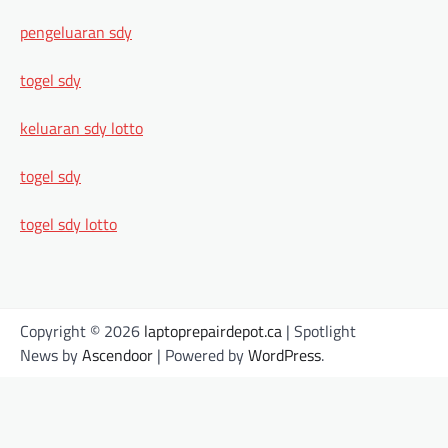
pengeluaran sdy
togel sdy
keluaran sdy lotto
togel sdy
togel sdy lotto
Copyright © 2026
laptoprepairdepot.ca
| Spotlight
News by
Ascendoor
| Powered by
WordPress
.