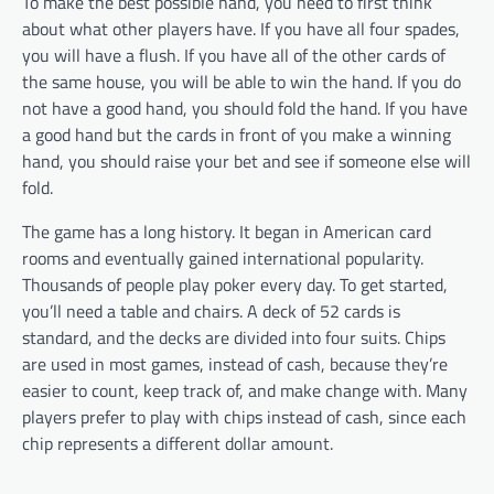
To make the best possible hand, you need to first think
about what other players have. If you have all four spades,
you will have a flush. If you have all of the other cards of
the same house, you will be able to win the hand. If you do
not have a good hand, you should fold the hand. If you have
a good hand but the cards in front of you make a winning
hand, you should raise your bet and see if someone else will
fold.
The game has a long history. It began in American card
rooms and eventually gained international popularity.
Thousands of people play poker every day. To get started,
you’ll need a table and chairs. A deck of 52 cards is
standard, and the decks are divided into four suits. Chips
are used in most games, instead of cash, because they’re
easier to count, keep track of, and make change with. Many
players prefer to play with chips instead of cash, since each
chip represents a different dollar amount.