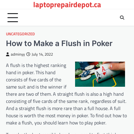
laptoprepairdepot.ca
Skip
to
content
UNCATEGORIZED
How to Make a Flush in Poker
adminyy
July 14, 2022
A flush is the highest ranking
hand in poker. This hand
consists of five cards of the
same suit and is the winner if
there are two of them. A straight flush is also a high hand
consisting of five cards of the same rank, regardless of suit.
And a straight flush is more rare than a full house. A full
house is worth the most money in poker. To find out how to
make a flush, you should learn how to play poker.