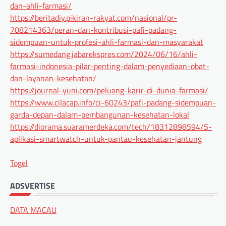
dan-ahli-farmasi/
https://beritadiy.pikiran-rakyat.com/nasional/pr-
708214363/peran-dan-kontribusi-pafi-padang-
sidempuan-untuk-profesi-ahli-farmasi-dan-masyarakat
https://sumedang.jabarekspres.com/2024/06/16/ahli-
farmasi-indonesia-pilar-penting-dalam-penyediaan-obat-
dan-layanan-kesehatan/
https://journal-yuni.com/peluang-karir-di-dunia-farmasi/
https://www.cilacap.info/ci-60243/pafi-padang-sidempuan-
garda-depan-dalam-pembangunan-kesehatan-lokal
https://diorama.suaramerdeka.com/tech/18312898594/5-
aplikasi-smartwatch-untuk-pantau-kesehatan-jantung
Togel
ADSVERTISE
DATA MACAU