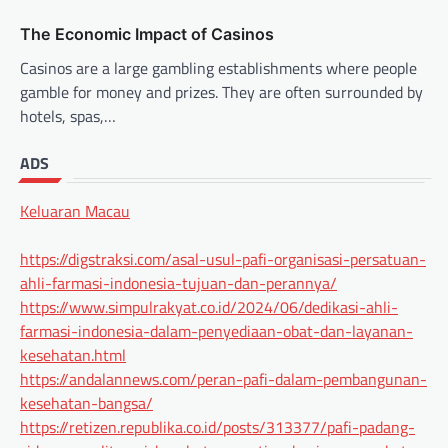
The Economic Impact of Casinos
Casinos are a large gambling establishments where people
gamble for money and prizes. They are often surrounded by
hotels, spas,…
ADS
Keluaran Macau
https://digstraksi.com/asal-usul-pafi-organisasi-persatuan-
ahli-farmasi-indonesia-tujuan-dan-perannya/
https://www.simpulrakyat.co.id/2024/06/dedikasi-ahli-
farmasi-indonesia-dalam-penyediaan-obat-dan-layanan-
kesehatan.html
https://andalannews.com/peran-pafi-dalam-pembangunan-
kesehatan-bangsa/
https://retizen.republika.co.id/posts/313377/pafi-padang-