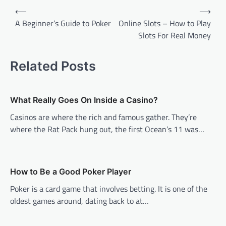
Post
⟵
⟶
navigation
A Beginner’s Guide to Poker
Online Slots – How to Play
Slots For Real Money
Related Posts
What Really Goes On Inside a Casino?
Casinos are where the rich and famous gather. They’re
where the Rat Pack hung out, the first Ocean’s 11 was…
How to Be a Good Poker Player
Poker is a card game that involves betting. It is one of the
oldest games around, dating back to at…