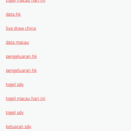
togel macau hari ini
data hk
live draw china
data macau
pengeluaran hk
pengeluaran hk
togel sdy
togel macau hari ini
togel sdy
keluaran sdy