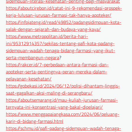
sidempuan-literasi-kesehatan-penting-bagi-masyarakat
https://aboutcirebon.id/catat-ini-9-rekomendasi-prospek-
kerja-lulusan-jurusan-farmasi-tak-hanya-apoteker/
https://infojateng.id/read/49852/padangsidimpuan-kota-
salak-dengan-sejarah-dan-budaya-yang-kaya/
https://www.metropolitan.id/berita-hari-
ini/95312914357/sekilas-tentang-pafi-kota-padang-
sidempuan-wadah-tenaga-bidang-farmasi-yang-ikut-
serta-membangun-negara
?
https://rakcer.id/7-perbedaan-antara-farmasi-dan-
apoteker-serta-pentingnya-peran-mereka-dalam-
pelayanan-kesehatan/
https://gobekasi.id/2024/06/12/polisi-dihantam-linggis-
saat-gagalkan-aksi-maling-di-serangbaru/
https://aboutsemarang.id/mau-kuliah-jurusan-farmasi-
ternyata-ini-konsentrasi-yang-bakal-dipelajari/
https://www.menggapaiangkasa.com/2024/06/peluang-
karir-di-bidang-farmasi.html
https://schmu.id/pafi-padang-sidempuan-wadah-tenaga-