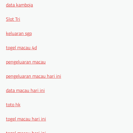
data kamboja
Slot Tri
keluaran sgp
togel macau 4d
pengeluaran macau
pengeluaran macau hari ini
data macau hari ini
toto hk
togel macau hari ini