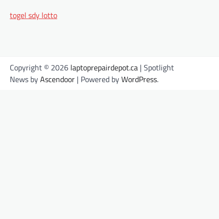
togel sdy lotto
Copyright © 2026
laptoprepairdepot.ca
| Spotlight
News by
Ascendoor
| Powered by
WordPress
.