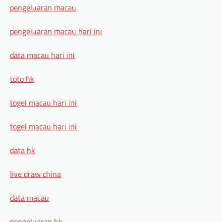
pengeluaran macau
pengeluaran macau hari ini
data macau hari ini
toto hk
togel macau hari ini
togel macau hari ini
data hk
live draw china
data macau
pengeluaran hk