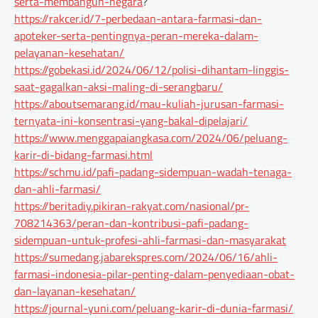
serta-membangun-negara
?
https://rakcer.id/7-perbedaan-antara-farmasi-dan-
apoteker-serta-pentingnya-peran-mereka-dalam-
pelayanan-kesehatan/
https://gobekasi.id/2024/06/12/polisi-dihantam-linggis-
saat-gagalkan-aksi-maling-di-serangbaru/
https://aboutsemarang.id/mau-kuliah-jurusan-farmasi-
ternyata-ini-konsentrasi-yang-bakal-dipelajari/
https://www.menggapaiangkasa.com/2024/06/peluang-
karir-di-bidang-farmasi.html
https://schmu.id/pafi-padang-sidempuan-wadah-tenaga-
dan-ahli-farmasi/
https://beritadiy.pikiran-rakyat.com/nasional/pr-
708214363/peran-dan-kontribusi-pafi-padang-
sidempuan-untuk-profesi-ahli-farmasi-dan-masyarakat
https://sumedang.jabarekspres.com/2024/06/16/ahli-
farmasi-indonesia-pilar-penting-dalam-penyediaan-obat-
dan-layanan-kesehatan/
https://journal-yuni.com/peluang-karir-di-dunia-farmasi/