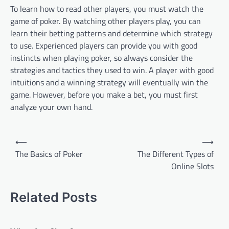
To learn how to read other players, you must watch the
game of poker. By watching other players play, you can
learn their betting patterns and determine which strategy
to use. Experienced players can provide you with good
instincts when playing poker, so always consider the
strategies and tactics they used to win. A player with good
intuitions and a winning strategy will eventually win the
game. However, before you make a bet, you must first
analyze your own hand.
Post
⟵
⟶
navigation
The Basics of Poker
The Different Types of
Online Slots
Related Posts