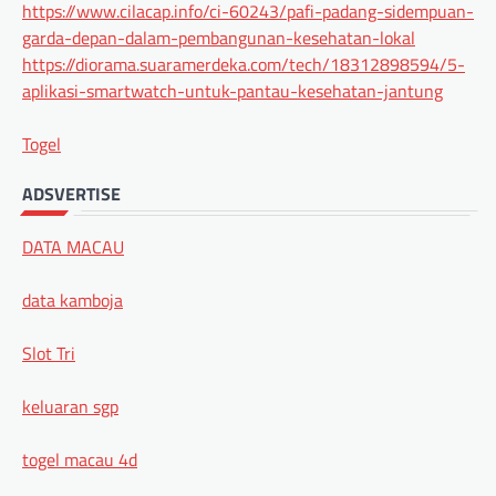
https://www.cilacap.info/ci-60243/pafi-padang-sidempuan-
garda-depan-dalam-pembangunan-kesehatan-lokal
https://diorama.suaramerdeka.com/tech/18312898594/5-
aplikasi-smartwatch-untuk-pantau-kesehatan-jantung
Togel
ADSVERTISE
DATA MACAU
data kamboja
Slot Tri
keluaran sgp
togel macau 4d