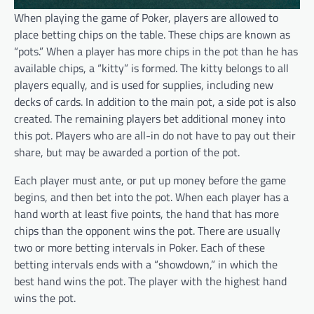
When playing the game of Poker, players are allowed to
place betting chips on the table. These chips are known as
“pots.” When a player has more chips in the pot than he has
available chips, a “kitty” is formed. The kitty belongs to all
players equally, and is used for supplies, including new
decks of cards. In addition to the main pot, a side pot is also
created. The remaining players bet additional money into
this pot. Players who are all-in do not have to pay out their
share, but may be awarded a portion of the pot.
Each player must ante, or put up money before the game
begins, and then bet into the pot. When each player has a
hand worth at least five points, the hand that has more
chips than the opponent wins the pot. There are usually
two or more betting intervals in Poker. Each of these
betting intervals ends with a “showdown,” in which the
best hand wins the pot. The player with the highest hand
wins the pot.