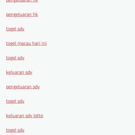
pengeluaran hk
togel sdy
togel macau hari ini
togel sdy
keluaran sdy
pengeluaran sdy
togel sdy
keluaran sdy lotto
togel sdy