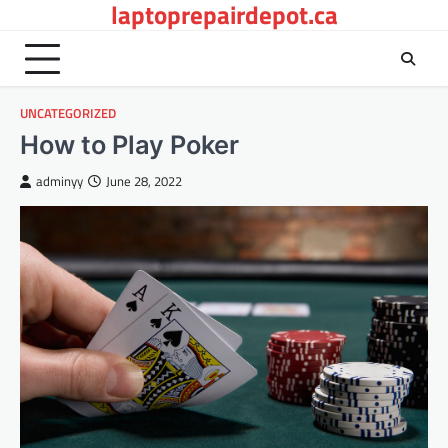
laptoprepairdepot.ca
Skip
to
content
UNCATEGORIZED
How to Play Poker
adminyy
June 28, 2022