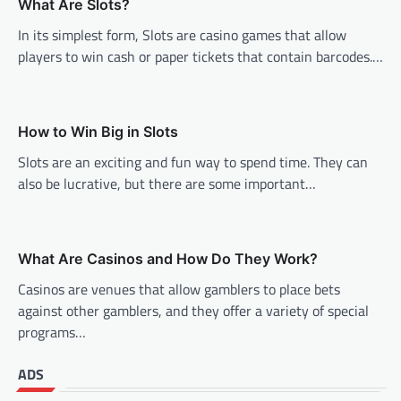
What Are Slots?
In its simplest form, Slots are casino games that allow
players to win cash or paper tickets that contain barcodes.…
How to Win Big in Slots
Slots are an exciting and fun way to spend time. They can
also be lucrative, but there are some important…
What Are Casinos and How Do They Work?
Casinos are venues that allow gamblers to place bets
against other gamblers, and they offer a variety of special
programs…
ADS