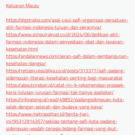
Keluaran Macau
https://digstraksi.com/asal-usul-pafi-organisasi-persatuan-
ahli-farmasi-indonesia-tujuan-dan-perannya/
https://www.simpulrakyat.co.id/2024/06/dedikasi-ahli-
farmasi-indonesia-dalam-penyediaan-obat-dan-layanan-
kesehatan.html
https://andalannews.com/peran-pafi-dalam-pembangunan-
kesehatan-bangsa/
https://retizen.republika.co.id/posts/313377/pafi-padang-
sidempuan-literasi-kesehatan-penting-bagi-masyarakat
https://aboutcirebon.id/catat-ini-9-rekomendasi-prospek-
kerja-lulusan-jurusan-farmasi-tak-hanya-apoteker/
https://infojateng.id/read/49852/padangsidimpuan-kota-
salak-dengan-sejarah-dan-budaya-yang-kaya/
https://www.metropolitan.id/berita-hari-
ini/95312914357/sekilas-tentang-pafi-kota-padang-
sidempuan-wadah-tenaga-bidang-farmasi-yang-ikut-