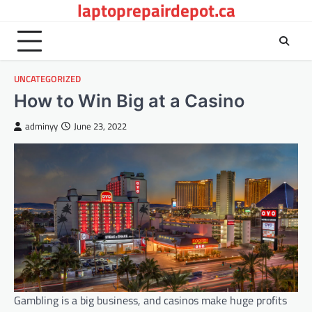
laptoprepairdepot.ca
Skip
to
content
UNCATEGORIZED
How to Win Big at a Casino
adminyy
June 23, 2022
Gambling is a big business, and casinos make huge profits