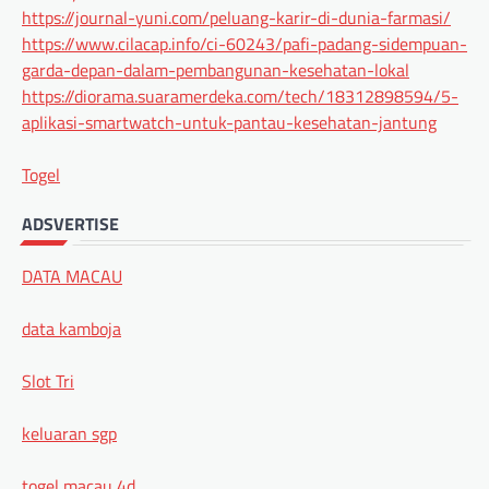
https://journal-yuni.com/peluang-karir-di-dunia-farmasi/
https://www.cilacap.info/ci-60243/pafi-padang-sidempuan-
garda-depan-dalam-pembangunan-kesehatan-lokal
https://diorama.suaramerdeka.com/tech/18312898594/5-
aplikasi-smartwatch-untuk-pantau-kesehatan-jantung
Togel
ADSVERTISE
DATA MACAU
data kamboja
Slot Tri
keluaran sgp
togel macau 4d