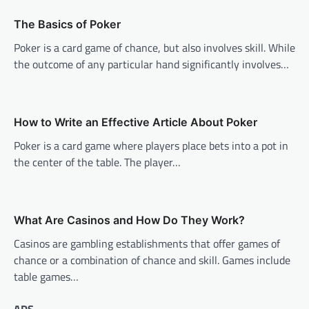
The Basics of Poker
Poker is a card game of chance, but also involves skill. While
the outcome of any particular hand significantly involves…
How to Write an Effective Article About Poker
Poker is a card game where players place bets into a pot in
the center of the table. The player…
What Are Casinos and How Do They Work?
Casinos are gambling establishments that offer games of
chance or a combination of chance and skill. Games include
table games…