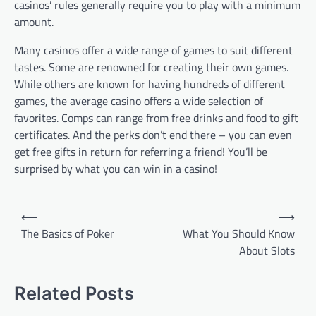
casinos’ rules generally require you to play with a minimum
amount.
Many casinos offer a wide range of games to suit different
tastes. Some are renowned for creating their own games.
While others are known for having hundreds of different
games, the average casino offers a wide selection of
favorites. Comps can range from free drinks and food to gift
certificates. And the perks don’t end there – you can even
get free gifts in return for referring a friend! You’ll be
surprised by what you can win in a casino!
Post
⟵
⟶
navigation
The Basics of Poker
What You Should Know
About Slots
Related Posts