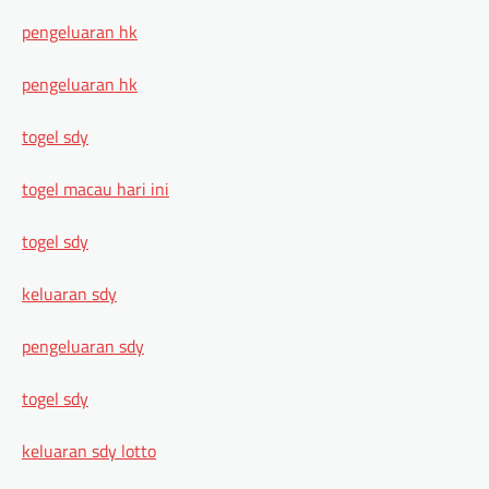
pengeluaran hk
pengeluaran hk
togel sdy
togel macau hari ini
togel sdy
keluaran sdy
pengeluaran sdy
togel sdy
keluaran sdy lotto