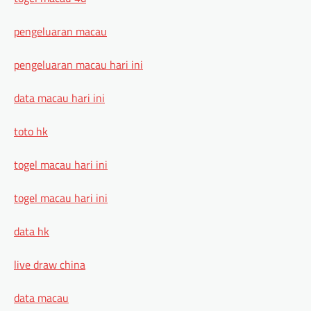
pengeluaran macau
pengeluaran macau hari ini
data macau hari ini
toto hk
togel macau hari ini
togel macau hari ini
data hk
live draw china
data macau