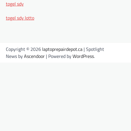
togel sdy
togel sdy lotto
Copyright © 2026
laptoprepairdepot.ca
| Spotlight
News by
Ascendoor
| Powered by
WordPress
.