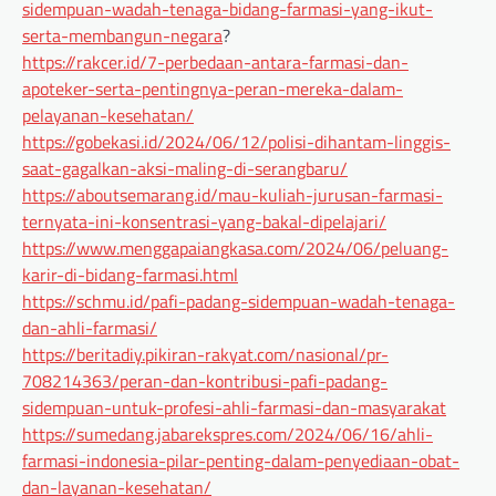
sidempuan-wadah-tenaga-bidang-farmasi-yang-ikut-
serta-membangun-negara
?
https://rakcer.id/7-perbedaan-antara-farmasi-dan-
apoteker-serta-pentingnya-peran-mereka-dalam-
pelayanan-kesehatan/
https://gobekasi.id/2024/06/12/polisi-dihantam-linggis-
saat-gagalkan-aksi-maling-di-serangbaru/
https://aboutsemarang.id/mau-kuliah-jurusan-farmasi-
ternyata-ini-konsentrasi-yang-bakal-dipelajari/
https://www.menggapaiangkasa.com/2024/06/peluang-
karir-di-bidang-farmasi.html
https://schmu.id/pafi-padang-sidempuan-wadah-tenaga-
dan-ahli-farmasi/
https://beritadiy.pikiran-rakyat.com/nasional/pr-
708214363/peran-dan-kontribusi-pafi-padang-
sidempuan-untuk-profesi-ahli-farmasi-dan-masyarakat
https://sumedang.jabarekspres.com/2024/06/16/ahli-
farmasi-indonesia-pilar-penting-dalam-penyediaan-obat-
dan-layanan-kesehatan/