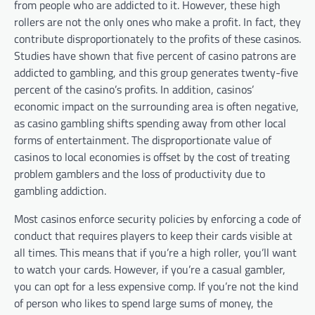
from people who are addicted to it. However, these high
rollers are not the only ones who make a profit. In fact, they
contribute disproportionately to the profits of these casinos.
Studies have shown that five percent of casino patrons are
addicted to gambling, and this group generates twenty-five
percent of the casino’s profits. In addition, casinos’
economic impact on the surrounding area is often negative,
as casino gambling shifts spending away from other local
forms of entertainment. The disproportionate value of
casinos to local economies is offset by the cost of treating
problem gamblers and the loss of productivity due to
gambling addiction.
Most casinos enforce security policies by enforcing a code of
conduct that requires players to keep their cards visible at
all times. This means that if you’re a high roller, you’ll want
to watch your cards. However, if you’re a casual gambler,
you can opt for a less expensive comp. If you’re not the kind
of person who likes to spend large sums of money, the