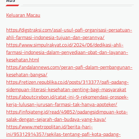
ADS
Keluaran Macau
https://digstraksi.com/asal-usul-pafi-organisasi-persatuan-
ahli-farmasi-indonesia-tujuan-dan-perannya/
https://www.simpulrakyat.co.id/2024/06/dedikasi-ahli-
farmasi-indonesia-dalam-penyediaan-obat-dan-layanan-
kesehatan.html
https://andalannews.com/peran-pafi-dalam-pembangunan-
kesehatan-bangsa/
https://retizen.republika.co.id/posts/313377/pafi-padang-
sidempuan-literasi-kesehatan-penting-bagi-masyarakat
https://aboutcirebon.id/catat-ini-9-rekomendasi-prospek-
kerja-lulusan-jurusan-farmasi-tak-hanya-apoteker/
https://infojateng.id/read/49852/padangsidimpuan-kota-
salak-dengan-sejarah-dan-budaya-yang-kaya/
https://www.metropolitan.id/berita-hari-
ini/95312914357/sekilas-tentang-pafi-kota-padang-