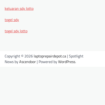
keluaran sdy lotto
togel sdy
togel sdy lotto
Copyright © 2026
laptoprepairdepot.ca
| Spotlight
News by
Ascendoor
| Powered by
WordPress
.