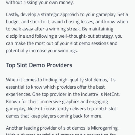
without risking your own money.
Lastly, develop a strategic approach to your gameplay. Set a
budget and stick to it, avoid chasing losses, and know when
to walk away after a winning streak. By maintaining
discipline and following a well-thought-out strategy, you
can make the most out of your slot demo sessions and
potentially increase your winnings.
Top Slot Demo Providers
When it comes to finding high-quality slot demos, it’s
essential to know which providers offer the best
experiences. One top provider in the industry is NetEnt.
Known for their immersive graphics and engaging
gameplay, NetEnt consistently delivers top-notch slot
demos that keep players coming back for more.
Another leading provider of slot demos is Microgaming.
With a diverse portfolio of games and a reputation for