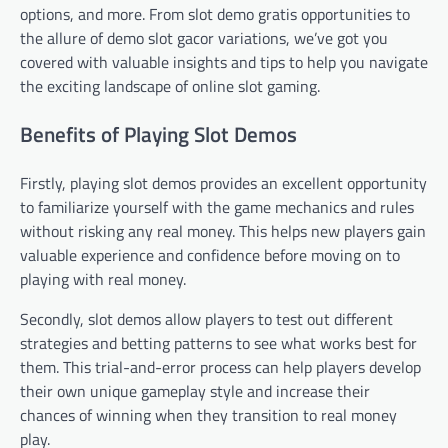
options, and more. From slot demo gratis opportunities to
the allure of demo slot gacor variations, we’ve got you
covered with valuable insights and tips to help you navigate
the exciting landscape of online slot gaming.
Benefits of Playing Slot Demos
Firstly, playing slot demos provides an excellent opportunity
to familiarize yourself with the game mechanics and rules
without risking any real money. This helps new players gain
valuable experience and confidence before moving on to
playing with real money.
Secondly, slot demos allow players to test out different
strategies and betting patterns to see what works best for
them. This trial-and-error process can help players develop
their own unique gameplay style and increase their
chances of winning when they transition to real money
play.