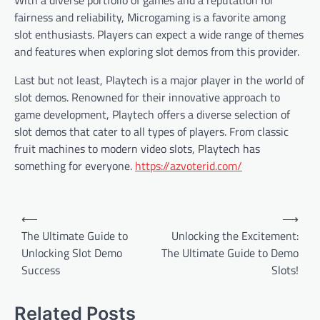
fairness and reliability, Microgaming is a favorite among
slot enthusiasts. Players can expect a wide range of themes
and features when exploring slot demos from this provider.
Last but not least, Playtech is a major player in the world of
slot demos. Renowned for their innovative approach to
game development, Playtech offers a diverse selection of
slot demos that cater to all types of players. From classic
fruit machines to modern video slots, Playtech has
something for everyone.
https://azvoterid.com/
Post
⟵
⟶
navigation
The Ultimate Guide to
Unlocking the Excitement:
Unlocking Slot Demo
The Ultimate Guide to Demo
Success
Slots!
Related Posts