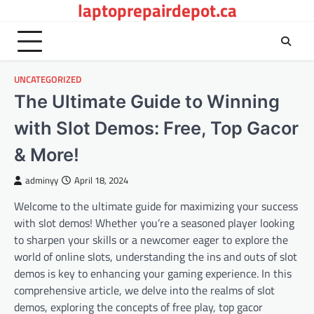
laptoprepairdepot.ca
Skip
to
content
UNCATEGORIZED
The Ultimate Guide to Winning
with Slot Demos: Free, Top Gacor
& More!
adminyy
April 18, 2024
Welcome to the ultimate guide for maximizing your success
with slot demos! Whether you’re a seasoned player looking
to sharpen your skills or a newcomer eager to explore the
world of online slots, understanding the ins and outs of slot
demos is key to enhancing your gaming experience. In this
comprehensive article, we delve into the realms of slot
demos, exploring the concepts of free play, top gacor