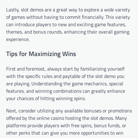
Lastly, slot demos are a great way to explore a wide variety
of games without having to commit financially. This variety
can introduce players to new and exciting game features,
themes, and bonus rounds, enhancing their overall gaming
experience.
Tips for Maximizing Wins
First and foremost, always start by familiarizing yourself
with the specific rules and paytable of the slot demo you
are playing. Understanding the game mechanics, special
features, and winning combinations can greatly enhance
your chances of hitting winning spins.
Next, consider utilizing any available bonuses or promotions
offered by the online casino hosting the slot demos. Many
platforms provide players with free spins, bonus funds, or
other perks that can give you more opportunities to win