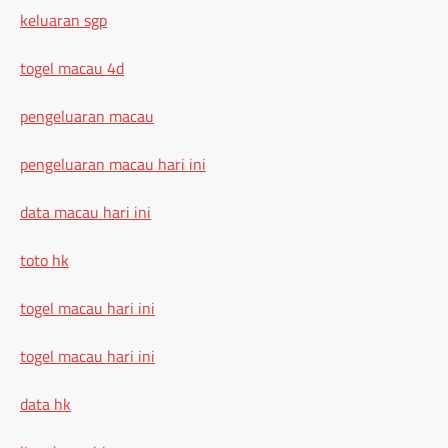
keluaran sgp
togel macau 4d
pengeluaran macau
pengeluaran macau hari ini
data macau hari ini
toto hk
togel macau hari ini
togel macau hari ini
data hk