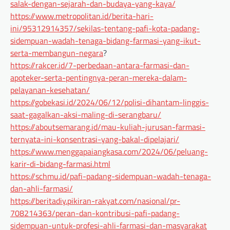
salak-dengan-sejarah-dan-budaya-yang-kaya/
https://www.metropolitan.id/berita-hari-
ini/95312914357/sekilas-tentang-pafi-kota-padang-
sidempuan-wadah-tenaga-bidang-farmasi-yang-ikut-
serta-membangun-negara
?
https://rakcer.id/7-perbedaan-antara-farmasi-dan-
apoteker-serta-pentingnya-peran-mereka-dalam-
pelayanan-kesehatan/
https://gobekasi.id/2024/06/12/polisi-dihantam-linggis-
saat-gagalkan-aksi-maling-di-serangbaru/
https://aboutsemarang.id/mau-kuliah-jurusan-farmasi-
ternyata-ini-konsentrasi-yang-bakal-dipelajari/
https://www.menggapaiangkasa.com/2024/06/peluang-
karir-di-bidang-farmasi.html
https://schmu.id/pafi-padang-sidempuan-wadah-tenaga-
dan-ahli-farmasi/
https://beritadiy.pikiran-rakyat.com/nasional/pr-
708214363/peran-dan-kontribusi-pafi-padang-
sidempuan-untuk-profesi-ahli-farmasi-dan-masyarakat