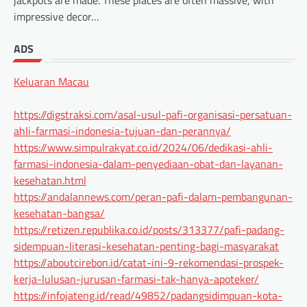
impressive decor…
ADS
Keluaran Macau
https://digstraksi.com/asal-usul-pafi-organisasi-persatuan-
ahli-farmasi-indonesia-tujuan-dan-perannya/
https://www.simpulrakyat.co.id/2024/06/dedikasi-ahli-
farmasi-indonesia-dalam-penyediaan-obat-dan-layanan-
kesehatan.html
https://andalannews.com/peran-pafi-dalam-pembangunan-
kesehatan-bangsa/
https://retizen.republika.co.id/posts/313377/pafi-padang-
sidempuan-literasi-kesehatan-penting-bagi-masyarakat
https://aboutcirebon.id/catat-ini-9-rekomendasi-prospek-
kerja-lulusan-jurusan-farmasi-tak-hanya-apoteker/
https://infojateng.id/read/49852/padangsidimpuan-kota-