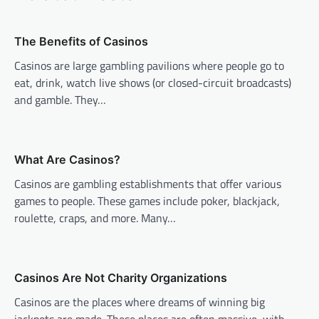
The Benefits of Casinos
Casinos are large gambling pavilions where people go to
eat, drink, watch live shows (or closed-circuit broadcasts)
and gamble. They…
What Are Casinos?
Casinos are gambling establishments that offer various
games to people. These games include poker, blackjack,
roulette, craps, and more. Many…
Casinos Are Not Charity Organizations
Casinos are the places where dreams of winning big
jackpots are made. These places are often massive, with