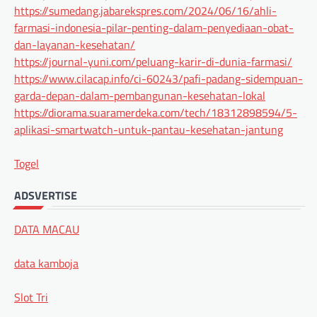
https://sumedang.jabarekspres.com/2024/06/16/ahli-
farmasi-indonesia-pilar-penting-dalam-penyediaan-obat-
dan-layanan-kesehatan/
https://journal-yuni.com/peluang-karir-di-dunia-farmasi/
https://www.cilacap.info/ci-60243/pafi-padang-sidempuan-
garda-depan-dalam-pembangunan-kesehatan-lokal
https://diorama.suaramerdeka.com/tech/18312898594/5-
aplikasi-smartwatch-untuk-pantau-kesehatan-jantung
Togel
ADSVERTISE
DATA MACAU
data kamboja
Slot Tri