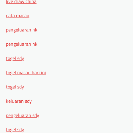
live draw china
data macau
pengeluaran hk
pengeluaran hk
togel sdy
togel macau hari ini
togel sdy
keluaran sdy
pengeluaran sdy
togel sdy