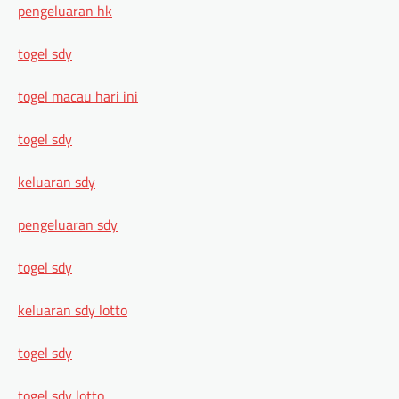
pengeluaran hk
togel sdy
togel macau hari ini
togel sdy
keluaran sdy
pengeluaran sdy
togel sdy
keluaran sdy lotto
togel sdy
togel sdy lotto