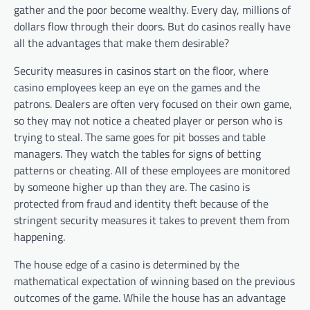
gather and the poor become wealthy. Every day, millions of
dollars flow through their doors. But do casinos really have
all the advantages that make them desirable?
Security measures in casinos start on the floor, where
casino employees keep an eye on the games and the
patrons. Dealers are often very focused on their own game,
so they may not notice a cheated player or person who is
trying to steal. The same goes for pit bosses and table
managers. They watch the tables for signs of betting
patterns or cheating. All of these employees are monitored
by someone higher up than they are. The casino is
protected from fraud and identity theft because of the
stringent security measures it takes to prevent them from
happening.
The house edge of a casino is determined by the
mathematical expectation of winning based on the previous
outcomes of the game. While the house has an advantage