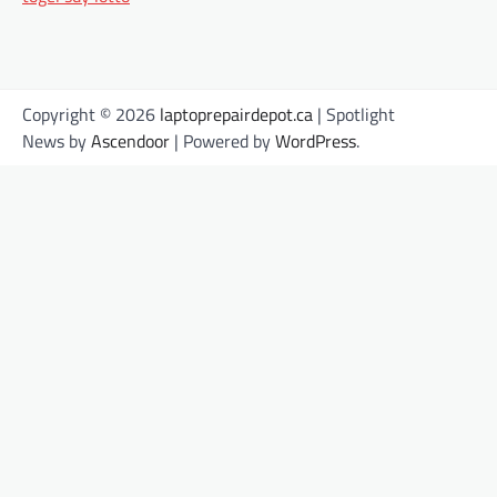
Copyright © 2026
laptoprepairdepot.ca
| Spotlight
News by
Ascendoor
| Powered by
WordPress
.