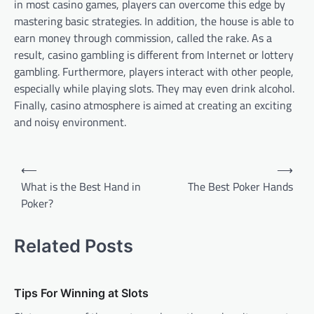
in most casino games, players can overcome this edge by
mastering basic strategies. In addition, the house is able to
earn money through commission, called the rake. As a
result, casino gambling is different from Internet or lottery
gambling. Furthermore, players interact with other people,
especially while playing slots. They may even drink alcohol.
Finally, casino atmosphere is aimed at creating an exciting
and noisy environment.
Post
⟵
⟶
navigation
What is the Best Hand in
The Best Poker Hands
Poker?
Related Posts
Tips For Winning at Slots