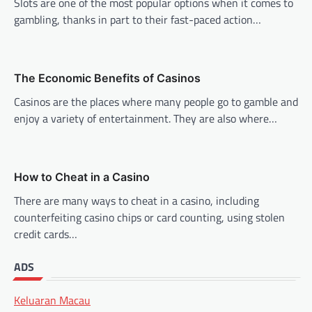
Slots are one of the most popular options when it comes to
gambling, thanks in part to their fast-paced action…
The Economic Benefits of Casinos
Casinos are the places where many people go to gamble and
enjoy a variety of entertainment. They are also where…
How to Cheat in a Casino
There are many ways to cheat in a casino, including
counterfeiting casino chips or card counting, using stolen
credit cards…
ADS
Keluaran Macau