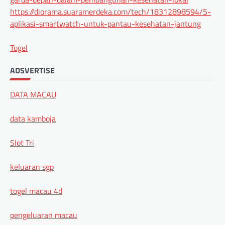
https://diorama.suaramerdeka.com/tech/18312898594/5-
aplikasi-smartwatch-untuk-pantau-kesehatan-jantung
Togel
ADSVERTISE
DATA MACAU
data kamboja
Slot Tri
keluaran sgp
togel macau 4d
pengeluaran macau