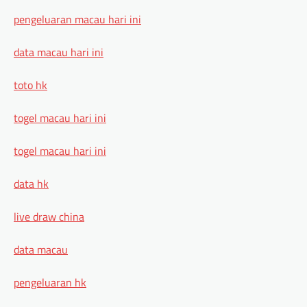
pengeluaran macau hari ini
data macau hari ini
toto hk
togel macau hari ini
togel macau hari ini
data hk
live draw china
data macau
pengeluaran hk