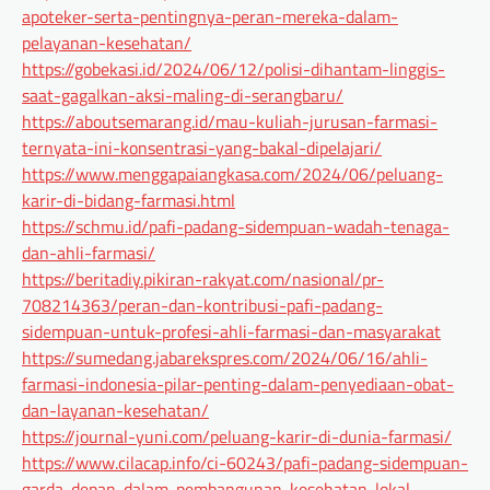
apoteker-serta-pentingnya-peran-mereka-dalam-
pelayanan-kesehatan/
https://gobekasi.id/2024/06/12/polisi-dihantam-linggis-
saat-gagalkan-aksi-maling-di-serangbaru/
https://aboutsemarang.id/mau-kuliah-jurusan-farmasi-
ternyata-ini-konsentrasi-yang-bakal-dipelajari/
https://www.menggapaiangkasa.com/2024/06/peluang-
karir-di-bidang-farmasi.html
https://schmu.id/pafi-padang-sidempuan-wadah-tenaga-
dan-ahli-farmasi/
https://beritadiy.pikiran-rakyat.com/nasional/pr-
708214363/peran-dan-kontribusi-pafi-padang-
sidempuan-untuk-profesi-ahli-farmasi-dan-masyarakat
https://sumedang.jabarekspres.com/2024/06/16/ahli-
farmasi-indonesia-pilar-penting-dalam-penyediaan-obat-
dan-layanan-kesehatan/
https://journal-yuni.com/peluang-karir-di-dunia-farmasi/
https://www.cilacap.info/ci-60243/pafi-padang-sidempuan-
garda-depan-dalam-pembangunan-kesehatan-lokal