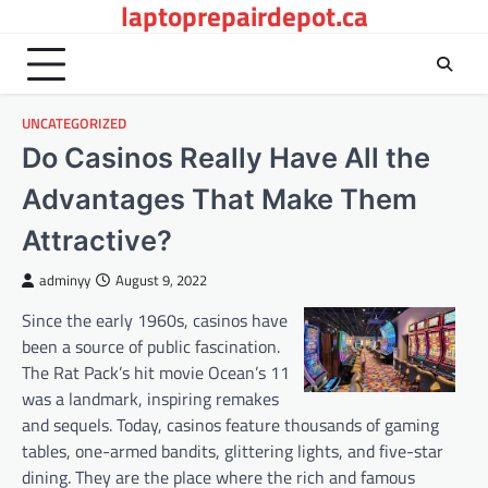
laptoprepairdepot.ca
Skip
to
content
UNCATEGORIZED
Do Casinos Really Have All the
Advantages That Make Them
Attractive?
adminyy
August 9, 2022
Since the early 1960s, casinos have
been a source of public fascination.
The Rat Pack’s hit movie Ocean’s 11
was a landmark, inspiring remakes
and sequels. Today, casinos feature thousands of gaming
tables, one-armed bandits, glittering lights, and five-star
dining. They are the place where the rich and famous