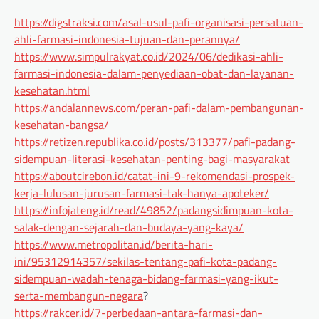
https://digstraksi.com/asal-usul-pafi-organisasi-persatuan-
ahli-farmasi-indonesia-tujuan-dan-perannya/
https://www.simpulrakyat.co.id/2024/06/dedikasi-ahli-
farmasi-indonesia-dalam-penyediaan-obat-dan-layanan-
kesehatan.html
https://andalannews.com/peran-pafi-dalam-pembangunan-
kesehatan-bangsa/
https://retizen.republika.co.id/posts/313377/pafi-padang-
sidempuan-literasi-kesehatan-penting-bagi-masyarakat
https://aboutcirebon.id/catat-ini-9-rekomendasi-prospek-
kerja-lulusan-jurusan-farmasi-tak-hanya-apoteker/
https://infojateng.id/read/49852/padangsidimpuan-kota-
salak-dengan-sejarah-dan-budaya-yang-kaya/
https://www.metropolitan.id/berita-hari-
ini/95312914357/sekilas-tentang-pafi-kota-padang-
sidempuan-wadah-tenaga-bidang-farmasi-yang-ikut-
serta-membangun-negara
?
https://rakcer.id/7-perbedaan-antara-farmasi-dan-