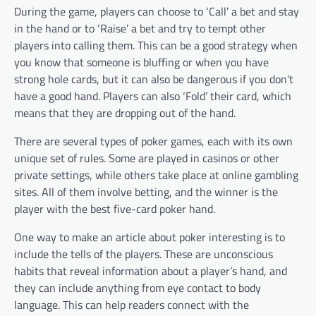
During the game, players can choose to ‘Call’ a bet and stay
in the hand or to ‘Raise’ a bet and try to tempt other
players into calling them. This can be a good strategy when
you know that someone is bluffing or when you have
strong hole cards, but it can also be dangerous if you don’t
have a good hand. Players can also ‘Fold’ their card, which
means that they are dropping out of the hand.
There are several types of poker games, each with its own
unique set of rules. Some are played in casinos or other
private settings, while others take place at online gambling
sites. All of them involve betting, and the winner is the
player with the best five-card poker hand.
One way to make an article about poker interesting is to
include the tells of the players. These are unconscious
habits that reveal information about a player’s hand, and
they can include anything from eye contact to body
language. This can help readers connect with the