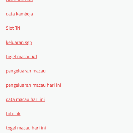
data kamboja
Slot Tri
keluaran sgp
togel macau 4d
pengeluaran macau
pengeluaran macau hari ini
data macau hari ini
toto hk
togel macau hari ini