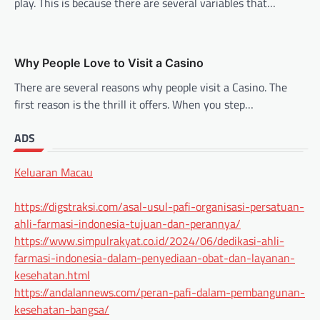
play. This is because there are several variables that…
Why People Love to Visit a Casino
There are several reasons why people visit a Casino. The
first reason is the thrill it offers. When you step…
ADS
Keluaran Macau
https://digstraksi.com/asal-usul-pafi-organisasi-persatuan-
ahli-farmasi-indonesia-tujuan-dan-perannya/
https://www.simpulrakyat.co.id/2024/06/dedikasi-ahli-
farmasi-indonesia-dalam-penyediaan-obat-dan-layanan-
kesehatan.html
https://andalannews.com/peran-pafi-dalam-pembangunan-
kesehatan-bangsa/