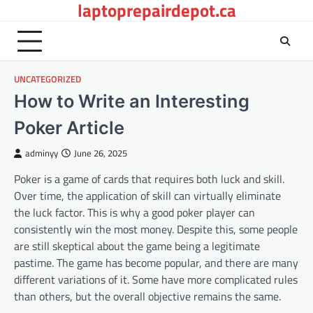
laptoprepairdepot.ca
Skip
to
content
UNCATEGORIZED
How to Write an Interesting
Poker Article
adminyy
June 26, 2025
Poker is a game of cards that requires both luck and skill.
Over time, the application of skill can virtually eliminate
the luck factor. This is why a good poker player can
consistently win the most money. Despite this, some people
are still skeptical about the game being a legitimate
pastime. The game has become popular, and there are many
different variations of it. Some have more complicated rules
than others, but the overall objective remains the same.