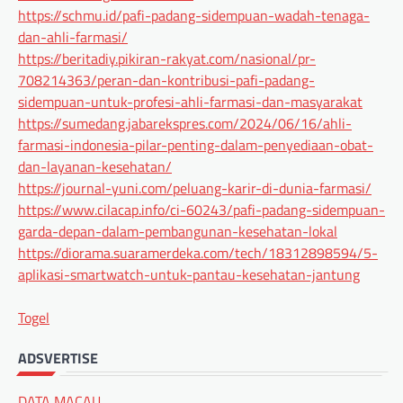
https://schmu.id/pafi-padang-sidempuan-wadah-tenaga-
dan-ahli-farmasi/
https://beritadiy.pikiran-rakyat.com/nasional/pr-
708214363/peran-dan-kontribusi-pafi-padang-
sidempuan-untuk-profesi-ahli-farmasi-dan-masyarakat
https://sumedang.jabarekspres.com/2024/06/16/ahli-
farmasi-indonesia-pilar-penting-dalam-penyediaan-obat-
dan-layanan-kesehatan/
https://journal-yuni.com/peluang-karir-di-dunia-farmasi/
https://www.cilacap.info/ci-60243/pafi-padang-sidempuan-
garda-depan-dalam-pembangunan-kesehatan-lokal
https://diorama.suaramerdeka.com/tech/18312898594/5-
aplikasi-smartwatch-untuk-pantau-kesehatan-jantung
Togel
ADSVERTISE
DATA MACAU