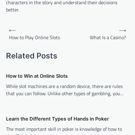
characters in the story and understand their decisions
better.
Post
⟵
⟶
navigation
How to Play Online Slots
What Is a Casino?
Related Posts
How to Win at Online Slots
While slot machines are a random device, there are rules
that you can follow. Unlike other types of gambling, you…
Learn the Different Types of Hands in Poker
The most important skill in poker is knowledge of how to