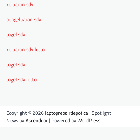
keluaran sdy
pengeluaran sdy
togel sdy
keluaran sdy lotto
togel sdy
togel sdy lotto
Copyright © 2026
laptoprepairdepot.ca
| Spotlight
News by
Ascendoor
| Powered by
WordPress
.