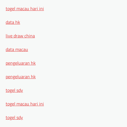
togel macau hari ini
data hk
live draw china
data macau
pengeluaran hk
pengeluaran hk
togel sdy
togel macau hari ini
togel sdy