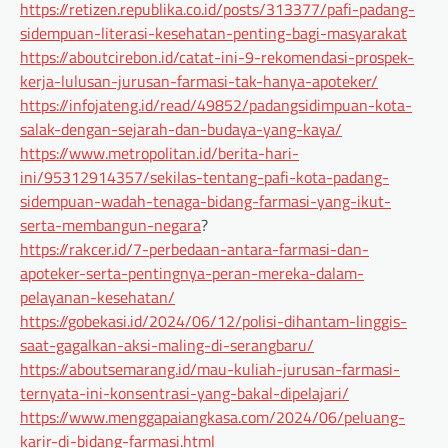
https://retizen.republika.co.id/posts/313377/pafi-padang-
sidempuan-literasi-kesehatan-penting-bagi-masyarakat
https://aboutcirebon.id/catat-ini-9-rekomendasi-prospek-
kerja-lulusan-jurusan-farmasi-tak-hanya-apoteker/
https://infojateng.id/read/49852/padangsidimpuan-kota-
salak-dengan-sejarah-dan-budaya-yang-kaya/
https://www.metropolitan.id/berita-hari-
ini/95312914357/sekilas-tentang-pafi-kota-padang-
sidempuan-wadah-tenaga-bidang-farmasi-yang-ikut-
serta-membangun-negara
?
https://rakcer.id/7-perbedaan-antara-farmasi-dan-
apoteker-serta-pentingnya-peran-mereka-dalam-
pelayanan-kesehatan/
https://gobekasi.id/2024/06/12/polisi-dihantam-linggis-
saat-gagalkan-aksi-maling-di-serangbaru/
https://aboutsemarang.id/mau-kuliah-jurusan-farmasi-
ternyata-ini-konsentrasi-yang-bakal-dipelajari/
https://www.menggapaiangkasa.com/2024/06/peluang-
karir-di-bidang-farmasi.html