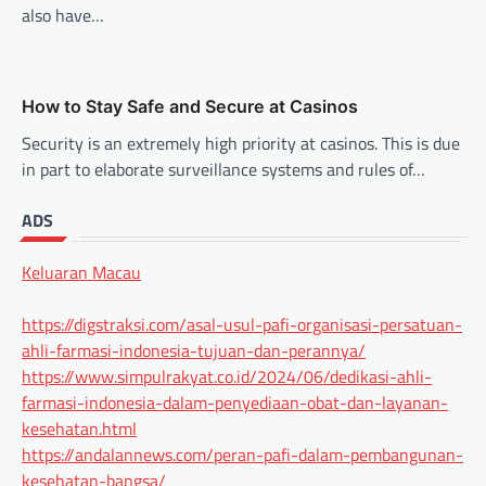
also have…
How to Stay Safe and Secure at Casinos
Security is an extremely high priority at casinos. This is due
in part to elaborate surveillance systems and rules of…
ADS
Keluaran Macau
https://digstraksi.com/asal-usul-pafi-organisasi-persatuan-
ahli-farmasi-indonesia-tujuan-dan-perannya/
https://www.simpulrakyat.co.id/2024/06/dedikasi-ahli-
farmasi-indonesia-dalam-penyediaan-obat-dan-layanan-
kesehatan.html
https://andalannews.com/peran-pafi-dalam-pembangunan-
kesehatan-bangsa/