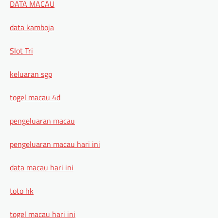
DATA MACAU
data kamboja
Slot Tri
keluaran sgp
togel macau 4d
pengeluaran macau
pengeluaran macau hari ini
data macau hari ini
toto hk
togel macau hari ini