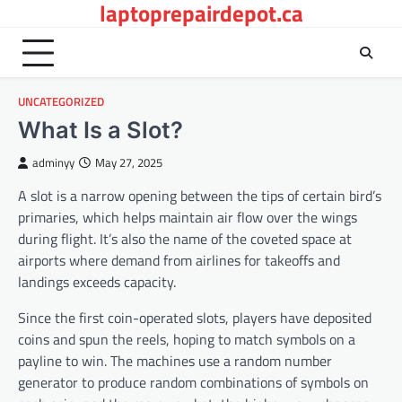
laptoprepairdepot.ca
Skip
to
content
UNCATEGORIZED
What Is a Slot?
adminyy
May 27, 2025
A slot is a narrow opening between the tips of certain bird’s
primaries, which helps maintain air flow over the wings
during flight. It’s also the name of the coveted space at
airports where demand from airlines for takeoffs and
landings exceeds capacity.
Since the first coin-operated slots, players have deposited
coins and spun the reels, hoping to match symbols on a
payline to win. The machines use a random number
generator to produce random combinations of symbols on