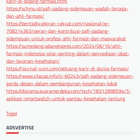
karir-di-bidang-farmasi.html
https://schmu.id/pafi-padang-sidempuan-wadah-tenaga-
dan-ahli-farmasi/
https://beritadiy.pikiran-rakyat.com/nasional/pr-
708214363/peran-dan-kontribusi-pafi-padang-
sidempuan-untuk-profesi-ahli-farmasi-dan-masyarakat
https://sumedang.jabarekspres.com/2024/06/16/ahli-
farmasi-indonesia-pilar-penting-dalam-penyediaan-obat-
dan-layanan-kesehatan/
https://journal-yuni.com/peluang-karir-di-dunia-farmasi/
https://www.cilacap.info/ci-60243/pafi-padang-sidempuan-
garda-depan-dalam-pembangunan-kesehatan-lokal
https://diorama.suaramerdeka.com/tech/18312898594/5-
aplikasi-smartwatch-untuk-pantau-kesehatan-jantung
Togel
ADSVERTISE