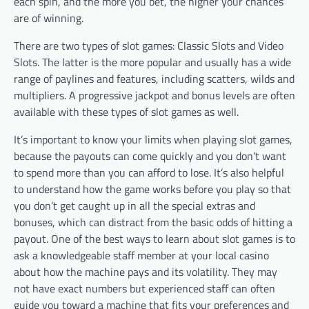
each spin, and the more you bet, the higher your chances
are of winning.
There are two types of slot games: Classic Slots and Video
Slots. The latter is the more popular and usually has a wide
range of paylines and features, including scatters, wilds and
multipliers. A progressive jackpot and bonus levels are often
available with these types of slot games as well.
It’s important to know your limits when playing slot games,
because the payouts can come quickly and you don’t want
to spend more than you can afford to lose. It’s also helpful
to understand how the game works before you play so that
you don’t get caught up in all the special extras and
bonuses, which can distract from the basic odds of hitting a
payout. One of the best ways to learn about slot games is to
ask a knowledgeable staff member at your local casino
about how the machine pays and its volatility. They may
not have exact numbers but experienced staff can often
guide you toward a machine that fits your preferences and