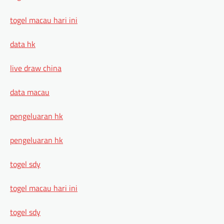
togel macau hari ini
data hk
live draw china
data macau
pengeluaran hk
pengeluaran hk
togel sdy
togel macau hari ini
togel sdy