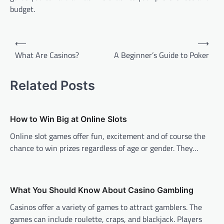
budget.
Post
⟵
⟶
navigation
What Are Casinos?
A Beginner’s Guide to Poker
Related Posts
How to Win Big at Online Slots
Online slot games offer fun, excitement and of course the
chance to win prizes regardless of age or gender. They…
What You Should Know About Casino Gambling
Casinos offer a variety of games to attract gamblers. The
games can include roulette, craps, and blackjack. Players