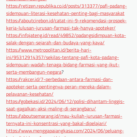
https://retizen.republika.co.id/posts/313377/pafi-padang-
sidempuan-literasi-kesehatan-penting-bagi-masyarakat
https://aboutcirebon.id/catat-ini-9-rekomendasi-prospek-
kerja-lulusan-jurusan-farmasi-tak-hanya-apoteker/
https://infojateng.id/read/49852/padangsidimpuan-kota-
salak-dengan-sejarah-dan-budaya-yang-kaya/
https://www.metropolitan.id/berita-hari-
ini/95312914357/sekilas-tentang-pafi-kota-padang-
sidempuan-wadah-tenaga-bidang-farmasi-yang-ikut-
serta-membangun-negara
?
https://rakcer.id/7-perbedaan-antara-farmasi-dan-
apoteker-serta-pentingnya-peran-mereka-dalam-
pelayanan-kesehatan/
https://gobekasi.id/2024/06/12/polisi-dihantam-linggis-
saat-gagalkan-aksi-maling-di-serangbaru/
https://aboutsemarang.id/mau-kuliah-jurusan-farmasi-
ternyata-ini-konsentrasi-yang-bakal-dipelajari/
https://www.menggapaiangkasa.com/2024/06/peluang-