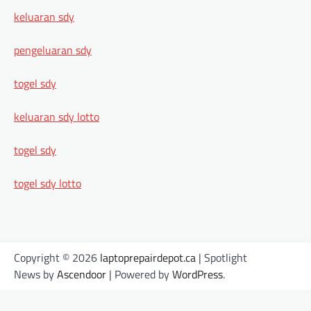
keluaran sdy
pengeluaran sdy
togel sdy
keluaran sdy lotto
togel sdy
togel sdy lotto
Copyright © 2026
laptoprepairdepot.ca
| Spotlight
News by
Ascendoor
| Powered by
WordPress
.