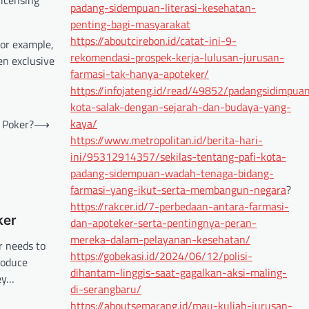
licensing
padang-sidempuan-literasi-kesehatan-
penting-bagi-masyarakat
https://aboutcirebon.id/catat-ini-9-
For example,
rekomendasi-prospek-kerja-lulusan-jurusan-
en exclusive
farmasi-tak-hanya-apoteker/
https://infojateng.id/read/49852/padangsidimpua
kota-salak-dengan-sejarah-dan-budaya-yang-
kaya/
 Poker?
⟶
https://www.metropolitan.id/berita-hari-
ini/95312914357/sekilas-tentang-pafi-kota-
padang-sidempuan-wadah-tenaga-bidang-
farmasi-yang-ikut-serta-membangun-negara
?
https://rakcer.id/7-perbedaan-antara-farmasi-
ker
dan-apoteker-serta-pentingnya-peran-
mereka-dalam-pelayanan-kesehatan/
r needs to
https://gobekasi.id/2024/06/12/polisi-
produce
dihantam-linggis-saat-gagalkan-aksi-maling-
ey…
di-serangbaru/
https://aboutsemarang.id/mau-kuliah-jurusan-