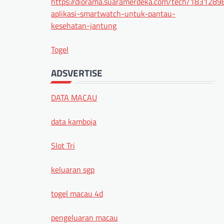
https://diorama.suaramerdeka.com/tech/183128
aplikasi-smartwatch-untuk-pantau-
kesehatan-jantung
Togel
ADSVERTISE
DATA MACAU
data kamboja
Slot Tri
keluaran sgp
togel macau 4d
pengeluaran macau