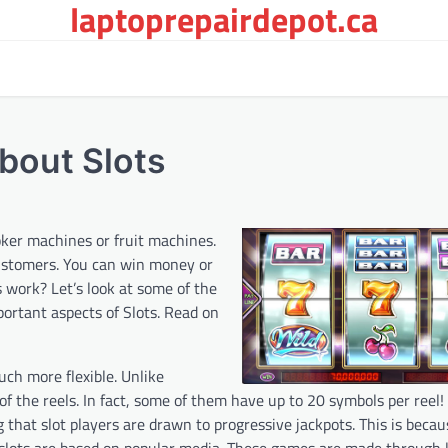
laptoprepairdepot.ca
bout Slots
oker machines or fruit machines.
ustomers. You can win money or
 work? Let’s look at some of the
portant aspects of Slots. Read on
h more flexible. Unlike
of the reels. In fact, some of them have up to 20 symbols per reel
 that slot players are drawn to progressive jackpots. This is becau