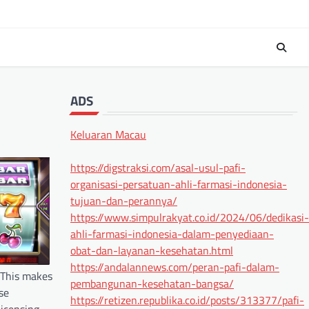
ADS
Keluaran Macau
https://digstraksi.com/asal-usul-pafi-
organisasi-persatuan-ahli-farmasi-indonesia-
tujuan-dan-perannya/
https://www.simpulrakyat.co.id/2024/06/dedikasi-
ahli-farmasi-indonesia-dalam-penyediaan-
obat-dan-layanan-kesehatan.html
https://andalannews.com/peran-pafi-dalam-
! This makes
pembangunan-kesehatan-bangsa/
se
https://retizen.republika.co.id/posts/313377/pafi-