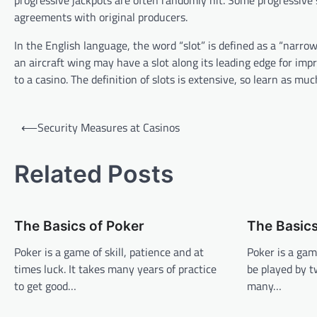
progressive jackpots are often randomly hit. Some progressive
agreements with original producers.
In the English language, the word “slot” is defined as a “narrow 
an aircraft wing may have a slot along its leading edge for imp
to a casino. The definition of slots is extensive, so learn as mu
Post
⟵
Security Measures at Casinos
navigation
Related Posts
The Basics of Poker
The Basics
Poker is a game of skill, patience and at
Poker is a gam
times luck. It takes many years of practice
be played by t
to get good…
many…