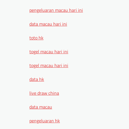
pengeluaran macau hari ini
data macau hari ini
toto hk
togel macau hari ini
togel macau hari ini
data hk
live draw china
data macau
pengeluaran hk