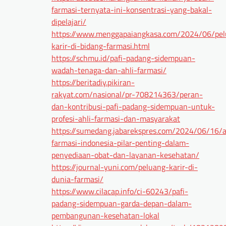
farmasi-ternyata-ini-konsentrasi-yang-bakal-
dipelajari/
https://www.menggapaiangkasa.com/2024/06/pel
karir-di-bidang-farmasi.html
https://schmu.id/pafi-padang-sidempuan-
wadah-tenaga-dan-ahli-farmasi/
https://beritadiy.pikiran-
rakyat.com/nasional/pr-708214363/peran-
dan-kontribusi-pafi-padang-sidempuan-untuk-
profesi-ahli-farmasi-dan-masyarakat
https://sumedang.jabarekspres.com/2024/06/16/a
farmasi-indonesia-pilar-penting-dalam-
penyediaan-obat-dan-layanan-kesehatan/
https://journal-yuni.com/peluang-karir-di-
dunia-farmasi/
https://www.cilacap.info/ci-60243/pafi-
padang-sidempuan-garda-depan-dalam-
pembangunan-kesehatan-lokal