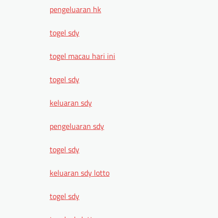
pengeluaran hk
togel sdy
togel macau hari ini
togel sdy
keluaran sdy
pengeluaran sdy
togel sdy
keluaran sdy lotto
togel sdy