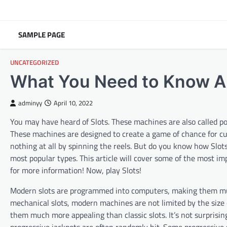
Skip
to
content
SAMPLE PAGE
UNCATEGORIZED
What You Need to Know A
adminyy
April 10, 2022
You may have heard of Slots. These machines are also called p
These machines are designed to create a game of chance for c
nothing at all by spinning the reels. But do you know how Slots
most popular types. This article will cover some of the most im
for more information! Now, play Slots!
Modern slots are programmed into computers, making them muc
mechanical slots, modern machines are not limited by the size 
them much more appealing than classic slots. It’s not surprising