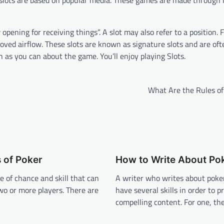
 slots are based on popular media. These games are made through 
opening for receiving things”. A slot may also refer to a position. 
roved airflow. These slots are known as signature slots and are oft
ch as you can about the game. You’ll enjoy playing Slots.
What Are the Rules of
 of Poker
How to Write About Po
e of chance and skill that can
A writer who writes about poke
wo or more players. There are
have several skills in order to 
compelling content. For one, th