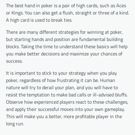
The best hand in poker is a pair of high cards, such as Aces
or Kings. You can also get a flush, straight or three of a kind.
A high card is used to break ties.
There are many different strategies for winning at poker,
but starting hands and position are fundamental building
blocks. Taking the time to understand these basics will help
you make better decisions and maximize your chances of
success.
It is important to stick to your strategy when you play
poker, regardless of how frustrating it can be. Human
nature will try to derail your plan, and you will have to
resist the temptation to make bad calls or ill-advised bluffs.
Observe how experienced players react to these challenges,
and apply their successful moves into your own gameplay.
This will make you a better, more profitable player in the
long run.