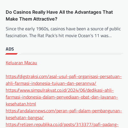
Do Casinos Really Have All the Advantages That
Make Them Attractive?
Since the early 1960s, casinos have been a source of public
fascination. The Rat Pack’s hit movie Ocean’s 11 was…
ADS
Keluaran Macau
https://digstraksi.com/asal-usul-pafi-organisasi-persatuan-
ahli-farmasi-indonesia-tujuan-dan-perannya/
https://www.simpulrakyat.co.id/2024/06/dedikasi-ahli-
farmasi-indonesia-dalam-penyediaan-obat-dan-layanan-
kesehatan.html
https://andalannews.com/peran-pafi-dalam-pembangunan-
kesehatan-bangsa/
https://retizen.republika.co.id/posts/313377/pafi-padang-