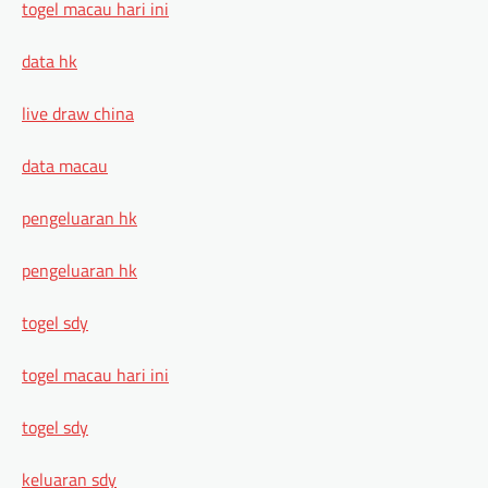
togel macau hari ini
data hk
live draw china
data macau
pengeluaran hk
pengeluaran hk
togel sdy
togel macau hari ini
togel sdy
keluaran sdy