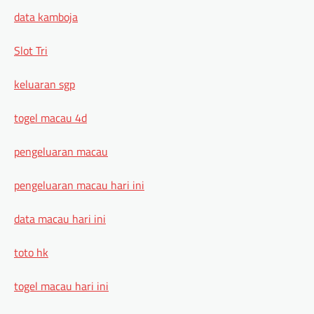
data kamboja
Slot Tri
keluaran sgp
togel macau 4d
pengeluaran macau
pengeluaran macau hari ini
data macau hari ini
toto hk
togel macau hari ini