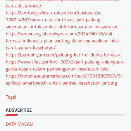
dan-ahli-farmasi/
https://beritadiy.pikiran-rakyat.com/nasional/pr-
708214363/peran-dan-kontribusi-pafi-padang-
sidempuan-untuk-profesi-ahli-farmasi-dan-masyarakat
https://sumedang.jabarekspres.com/2024/06/16/ahli-
farmasi-indonesia-pilar-penting-dalam-penyediaan-obat-
dan-layanan-kesehatan/
https://journal-yuni.com/peluang-karir-di-dunia-farmasi/
https://www.cilacap.info/ci-60243/pafi-padang-sidempuan-
garda-depan-dalam-pembangunan-kesehatan-lokal
https://diorama.suaramerdeka.com/tech/18312898594/5-
aplikasi-smartwatch-untuk-pantau-kesehatan-jantung
Togel
ADSVERTISE
DATA MACAU