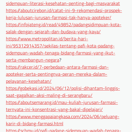
sidempuan-literasi-kesehatan-penting-bagi-masyarakat
https://aboutcirebon.id/catat-ini-9-rekomendasi-prospek-
kerja-lulusan-jurusan-farmasi-tak-hanya-apoteker/
https://infojateng.id/read/49852/padangsidimpuan-kota-
salak-dengan-sejarah-dan-budaya-yang-kaya/
https://www.metropolitan.id/berita-hari-
ini/95312914357/sekilas-tentang-pafi-kota-padang-
sidempuan-wadah-tenaga-bidang-farmasi-yang-ikut-
serta-membangun-negara
?
https://rakcer.id/7-perbedaan-antara-farmasi-dan-
apoteker-serta-pentingnya-peran-mereka-dalam-
pelayanan-kesehatan/
https://gobekasi.id/2024/06/12/polisi-dihantam-linggis-
saat-gagalkan-aksi-maling-di-serangbaru/
https://aboutsemarang.id/mau-kuliah-jurusan-farmasi-
ternyata-ini-konsentrasi-yang-bakal-dipelajari/
https://www.menggapaiangkasa.com/2024/06/peluang-
karir-di-bidang-farmasi.html
https://schmu.id/pafi-padang-sidempuan-wadah-tenaga-