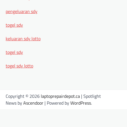
pengeluaran sdy
togel sdy
keluaran sdy lotto
togel sdy
togel sdy lotto
Copyright © 2026
laptoprepairdepot.ca
| Spotlight
News by
Ascendoor
| Powered by
WordPress
.