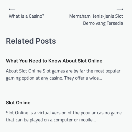
Post
⟵
⟶
navigation
What Is a Casino?
Memahami Jenis-jenis Slot
Demo yang Tersedia
Related Posts
What You Need to Know About Slot Online
About Slot Online Slot games are by far the most popular
gaming option at any casino. They offer a wide…
Slot Online
Slot Online is a virtual version of the popular casino game
that can be played on a computer or mobile…