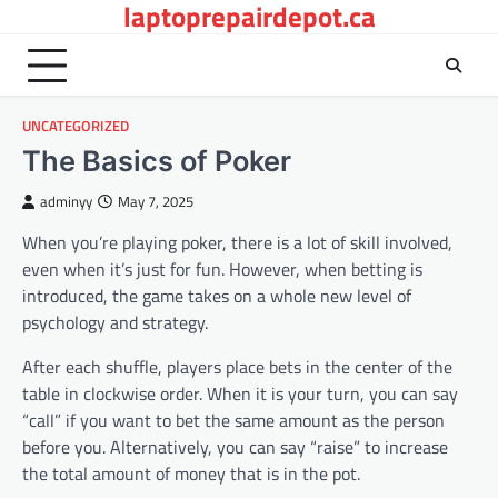
laptoprepairdepot.ca
Skip
to
content
UNCATEGORIZED
The Basics of Poker
adminyy
May 7, 2025
When you’re playing poker, there is a lot of skill involved,
even when it’s just for fun. However, when betting is
introduced, the game takes on a whole new level of
psychology and strategy.
After each shuffle, players place bets in the center of the
table in clockwise order. When it is your turn, you can say
“call” if you want to bet the same amount as the person
before you. Alternatively, you can say “raise” to increase
the total amount of money that is in the pot.