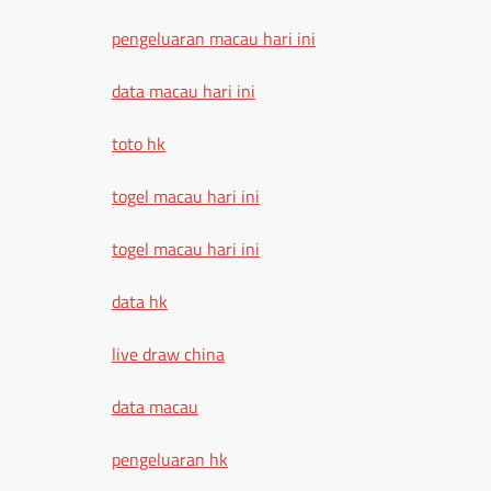
pengeluaran macau hari ini
data macau hari ini
toto hk
togel macau hari ini
togel macau hari ini
data hk
live draw china
data macau
pengeluaran hk