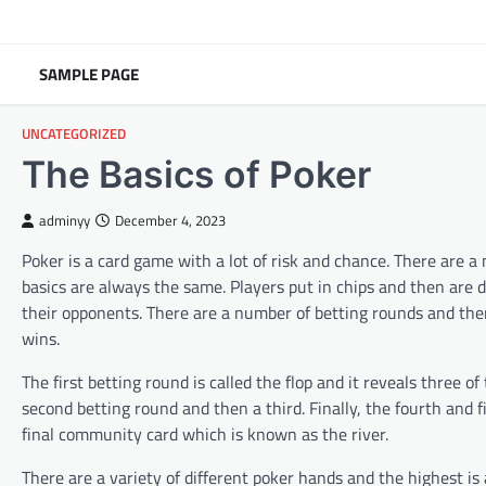
Skip
to
content
SAMPLE PAGE
UNCATEGORIZED
The Basics of Poker
adminyy
December 4, 2023
Poker is a card game with a lot of risk and chance. There are a 
basics are always the same. Players put in chips and then are 
their opponents. There are a number of betting rounds and the
wins.
The first betting round is called the flop and it reveals three 
second betting round and then a third. Finally, the fourth and f
final community card which is known as the river.
There are a variety of different poker hands and the highest is a 