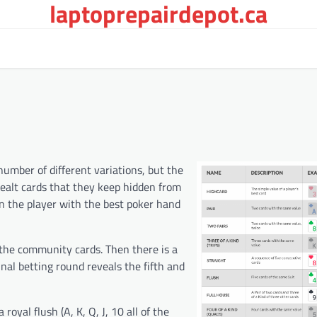
laptoprepairdepot.ca
number of different variations, but the
dealt cards that they keep hidden from
n the player with the best poker hand
of the community cards. Then there is a
inal betting round reveals the fifth and
royal flush (A, K, Q, J, 10 all of the