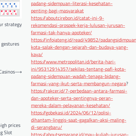
padang-sidempuan-literasi-kesehatan-
penting-bagi-masyarakat
https://aboutcirebon.id/catat-ini-9-
ur strategy
rekomendasi-prospek-kerja-lulusan-jurusan-
farmasi-tak-hanya-apoteker/
https://infojateng.id/read/49852/padangsidimpua
d gestures
kota-salak-dengan-sejarah-dan-budaya-yang-
kaya/
https://www.metropolitan.id/berita-hari-
ini/95312914357/sekilas-tentang-pafi-kota-
Casinos
⟶
padang-sidempuan-wadah-tenaga-bidang-
farmasi-yang-ikut-serta-membangun-negara
?
https://rakcer.id/7-perbedaan-antara-farmasi-
dan-apoteker-serta-pentingnya-peran-
mereka-dalam-pelayanan-kesehatan/
https://gobekasi.id/2024/06/12/polisi-
dihantam-linggis-saat-gagalkan-aksi-maling-
high prices
di-serangbaru/
ng Slot
https://aboutsemarang.id/mau-kuliah-jurusan-