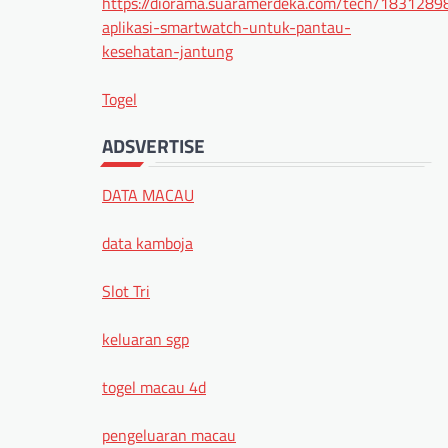
https://diorama.suaramerdeka.com/tech/183128
aplikasi-smartwatch-untuk-pantau-
kesehatan-jantung
Togel
ADSVERTISE
DATA MACAU
data kamboja
Slot Tri
keluaran sgp
togel macau 4d
pengeluaran macau