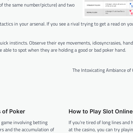
s of the same number/picture) and two
ctics in your arsenal. If you see a rival trying to get a read on yo
 quick instincts. Observe their eye movements, idiosyncrasies, han
 be able to spot when they are holding a good or bad poker hand.
The Intoxicating Ambiance of 
 of Poker
How to Play Slot Online
d game involving betting
If you’re tired of long lines and 
rs and the accumulation of
at the casino, you can try playi