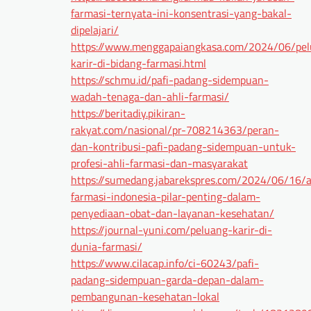
farmasi-ternyata-ini-konsentrasi-yang-bakal-
dipelajari/
https://www.menggapaiangkasa.com/2024/06/pel
karir-di-bidang-farmasi.html
https://schmu.id/pafi-padang-sidempuan-
wadah-tenaga-dan-ahli-farmasi/
https://beritadiy.pikiran-
rakyat.com/nasional/pr-708214363/peran-
dan-kontribusi-pafi-padang-sidempuan-untuk-
profesi-ahli-farmasi-dan-masyarakat
https://sumedang.jabarekspres.com/2024/06/16/a
farmasi-indonesia-pilar-penting-dalam-
penyediaan-obat-dan-layanan-kesehatan/
https://journal-yuni.com/peluang-karir-di-
dunia-farmasi/
https://www.cilacap.info/ci-60243/pafi-
padang-sidempuan-garda-depan-dalam-
pembangunan-kesehatan-lokal