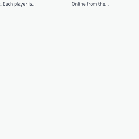
. Each player is…
Online from the…