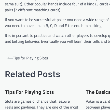
same suit). Other popular hands include four of a kind (3 card
pairs (2 different matching cards).
If you want to be successful at poker you need a wide range of ta
you need to have a plan B, C, D and E to send him packing.
It is important to practice and watch other players to develop
and betting behavior. Eventually you will learn their tells and
Post
⟵
Tips for Playing Slots
navigation
Related Posts
Tips For Playing Slots
The Basics
Slots are games of chance that feature
Poker is a car
reels and paylines. They are one of the most
between playe