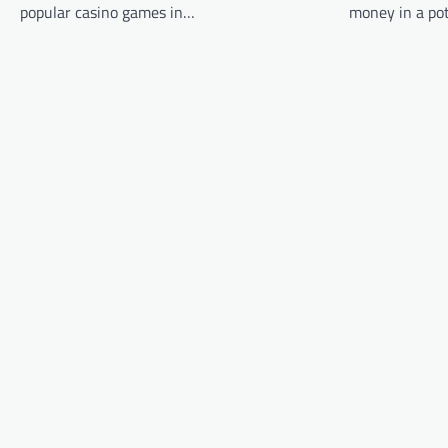
popular casino games in…
money in a pot