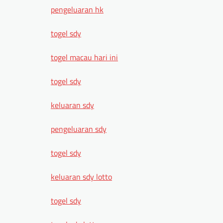
pengeluaran hk
togel sdy
togel macau hari ini
togel sdy
keluaran sdy
pengeluaran sdy
togel sdy
keluaran sdy lotto
togel sdy