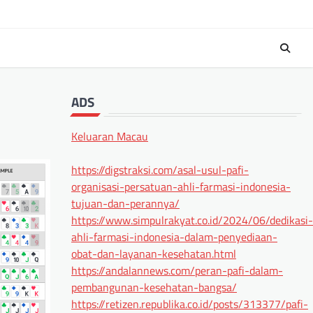
ADS
Keluaran Macau
https://digstraksi.com/asal-usul-pafi-
organisasi-persatuan-ahli-farmasi-indonesia-
tujuan-dan-perannya/
https://www.simpulrakyat.co.id/2024/06/dedikasi-
ahli-farmasi-indonesia-dalam-penyediaan-
obat-dan-layanan-kesehatan.html
https://andalannews.com/peran-pafi-dalam-
pembangunan-kesehatan-bangsa/
https://retizen.republika.co.id/posts/313377/pafi-