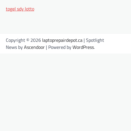
togel sdy lotto
Copyright © 2026
laptoprepairdepot.ca
| Spotlight
News by
Ascendoor
| Powered by
WordPress
.