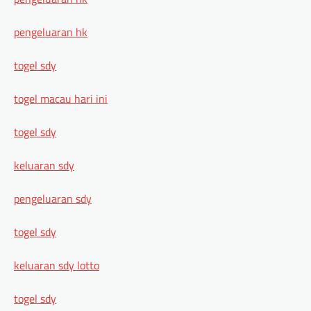
pengeluaran hk
togel sdy
togel macau hari ini
togel sdy
keluaran sdy
pengeluaran sdy
togel sdy
keluaran sdy lotto
togel sdy