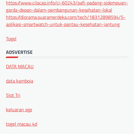
https://www.cilacap.info/ci-60243/pafi-padang-sidempuan-
garda-depan-dalam-pembangunan-kesehatan-lokal
https://diorama.suaramerdeka.com/tech/18312898594/5-
aplikasi-smartwatch-untuk-pantau-kesehatan-jantung
Togel
ADSVERTISE
DATA MACAU
data kamboja
Slot Tri
keluaran sgp
togel macau 4d