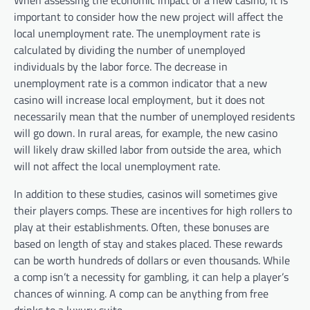
important to consider how the new project will affect the
local unemployment rate. The unemployment rate is
calculated by dividing the number of unemployed
individuals by the labor force. The decrease in
unemployment rate is a common indicator that a new
casino will increase local employment, but it does not
necessarily mean that the number of unemployed residents
will go down. In rural areas, for example, the new casino
will likely draw skilled labor from outside the area, which
will not affect the local unemployment rate.
In addition to these studies, casinos will sometimes give
their players comps. These are incentives for high rollers to
play at their establishments. Often, these bonuses are
based on length of stay and stakes placed. These rewards
can be worth hundreds of dollars or even thousands. While
a comp isn’t a necessity for gambling, it can help a player’s
chances of winning. A comp can be anything from free
drinks to a luxury suite.