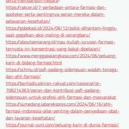
serta-membangun-negara
?
https://rakcer.id/7-perbedaan-antara-farmasi-dan-
apoteker-serta-pentingnya-peran-mereka-dalam-
pelayanan-kesehatan/
https://gobekasi.id/2024/06/12/polisi-dihantam-linggis-
saat-gagalkan-aksi-maling-di-serangbaru/
https://aboutsemarang.id/mau-kuliah-jurusan-farmasi-
ternyata-ini-konsentrasi-yang-bakal-dipelajari/
https://www.menggapaiangkasa.com/2024/06/peluang-
karir-di-bidang-farmasi.html
https://schmu.id/pafi-padang-sidempuan-wadah-tenaga-
dan-ahli-farmasi/
https://beritadiy.pikiran-rakyat.com/nasional/pr-
708214363/peran-dan-kontribusi-pafi-padang-
sidempuan-untuk-profesi-ahli-farmasi-dan-masyarakat
https://sumedang.jabarekspres.com/2024/06/16/ahli-
farmasi-indonesia-pilar-penting-dalam-penyediaan-obat-
dan-layanan-kesehatan/
https://journal-yuni.com/peluang-karir-di-dunia-farmasi/