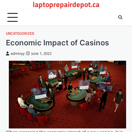
laptoprepairdepot.ca
Skip
to
content
UNCATEGORIZED
Economic Impact of Casinos
adminyy
June 1, 2022
When assessing the economic impact of a new casino, it is