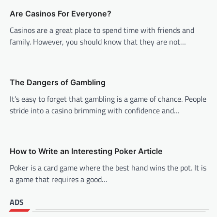
Are Casinos For Everyone?
Casinos are a great place to spend time with friends and
family. However, you should know that they are not…
The Dangers of Gambling
It’s easy to forget that gambling is a game of chance. People
stride into a casino brimming with confidence and…
How to Write an Interesting Poker Article
Poker is a card game where the best hand wins the pot. It is
a game that requires a good…
ADS