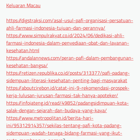
Keluaran Macau
https://digstraksi.com/asal-usul-pafi-organisasi-persatuan-
ahli-farmasi-indonesia-tujuan-dan-perannya/
https://www.simpulrakyat.co.id/2024/06/dedikasi-ahli-
farmasi-indonesia-dalam-penyediaan-obat-dan-layanan-
kesehatan.html
https://andalannews.com/peran-pafi-dalam-pembangunan-
kesehatan-bangsa/
https://retizen.republika.co.id/posts/313377/pafi-padang-
sidempuan-literasi-kesehatan-penting-bagi-masyarakat
https://aboutcirebon.id/catat-ini-9-rekomendasi-prospek-
kerja-lulusan-jurusan-farmasi-tak-hanya-apoteker/
https://infojateng.id/read/49852/padangsidimpuan-kota-
salak-dengan-sejarah-dan-budaya-yang-kaya/
https://www.metropolitan.id/berita-hari-
ini/95312914357/sekilas-tentang-pafi-kota-padang-
sidempuan-wadah-tenaga-bidang-farmasi-yang-ikut-