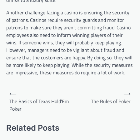
Another challenge facing a casino is ensuring the security
of patrons. Casinos require security guards and monitor
patrons to make sure they aren’t committing fraud. Casino
employees also need to inform winning players of their
wins. If someone wins, they will probably keep playing.
However, managers need to be vigilant about fraud and
ensure that the customers are happy. By doing so, they will
be more likely to keep playing. While the security measures
are impressive, these measures do require a lot of work.
Post
⟵
⟶
navigation
The Basics of Texas Hold’Em
The Rules of Poker
Poker
Related Posts