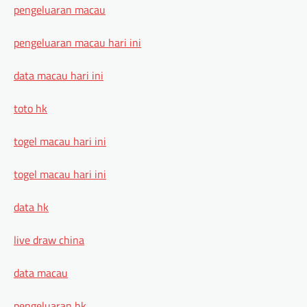
pengeluaran macau
pengeluaran macau hari ini
data macau hari ini
toto hk
togel macau hari ini
togel macau hari ini
data hk
live draw china
data macau
pengeluaran hk