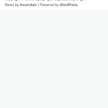
News by
Ascendoor
| Powered by
WordPress
.