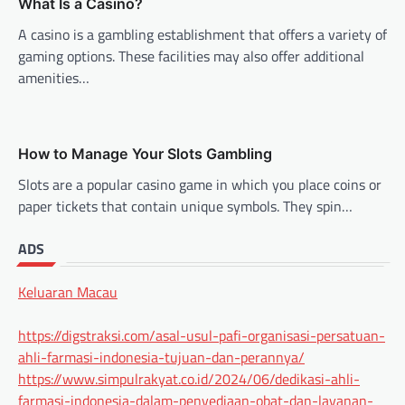
What Is a Casino?
A casino is a gambling establishment that offers a variety of
gaming options. These facilities may also offer additional
amenities…
How to Manage Your Slots Gambling
Slots are a popular casino game in which you place coins or
paper tickets that contain unique symbols. They spin…
ADS
Keluaran Macau
https://digstraksi.com/asal-usul-pafi-organisasi-persatuan-
ahli-farmasi-indonesia-tujuan-dan-perannya/
https://www.simpulrakyat.co.id/2024/06/dedikasi-ahli-
farmasi-indonesia-dalam-penyediaan-obat-dan-layanan-