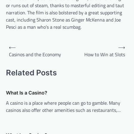
or runs out of steam, thanks to masterful editing and taut
narration. The film is also bolstered by a great supporting
cast, including Sharon Stone as Ginger McKenna and Joe
Pesci as a man who’s a real scumbag.
Post
⟵
⟶
navigation
Casinos and the Economy
How to Win at Slots
Related Posts
What Is a Casino?
A casino is a place where people can go to gamble. Many
casinos also offer other amenities such as restaurants,…