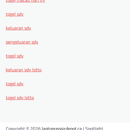
togel macau hari ini
togel sdy
keluaran sdy
pengeluaran sdy
togel sdy
keluaran sdy lotto
togel sdy
togel sdy lotto
Copyright © 2026
laptoprepairdepot.ca
| Spotlight