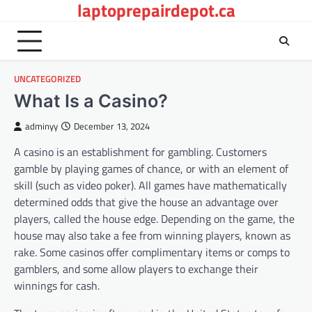
laptoprepairdepot.ca
Skip
to
content
UNCATEGORIZED
What Is a Casino?
adminyy
December 13, 2024
A casino is an establishment for gambling. Customers
gamble by playing games of chance, or with an element of
skill (such as video poker). All games have mathematically
determined odds that give the house an advantage over
players, called the house edge. Depending on the game, the
house may also take a fee from winning players, known as
rake. Some casinos offer complimentary items or comps to
gamblers, and some allow players to exchange their
winnings for cash.