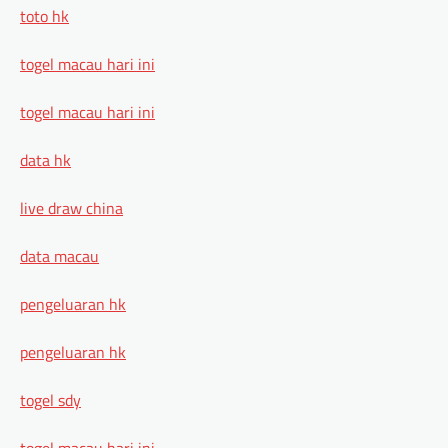
toto hk
togel macau hari ini
togel macau hari ini
data hk
live draw china
data macau
pengeluaran hk
pengeluaran hk
togel sdy