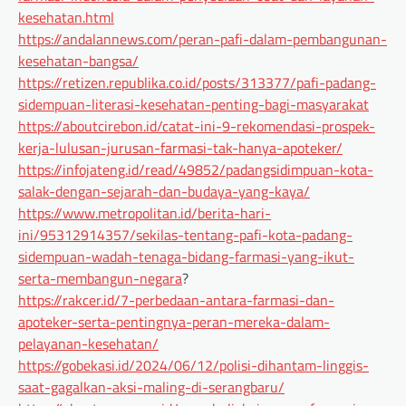
kesehatan.html
https://andalannews.com/peran-pafi-dalam-pembangunan-
kesehatan-bangsa/
https://retizen.republika.co.id/posts/313377/pafi-padang-
sidempuan-literasi-kesehatan-penting-bagi-masyarakat
https://aboutcirebon.id/catat-ini-9-rekomendasi-prospek-
kerja-lulusan-jurusan-farmasi-tak-hanya-apoteker/
https://infojateng.id/read/49852/padangsidimpuan-kota-
salak-dengan-sejarah-dan-budaya-yang-kaya/
https://www.metropolitan.id/berita-hari-
ini/95312914357/sekilas-tentang-pafi-kota-padang-
sidempuan-wadah-tenaga-bidang-farmasi-yang-ikut-
serta-membangun-negara
?
https://rakcer.id/7-perbedaan-antara-farmasi-dan-
apoteker-serta-pentingnya-peran-mereka-dalam-
pelayanan-kesehatan/
https://gobekasi.id/2024/06/12/polisi-dihantam-linggis-
saat-gagalkan-aksi-maling-di-serangbaru/