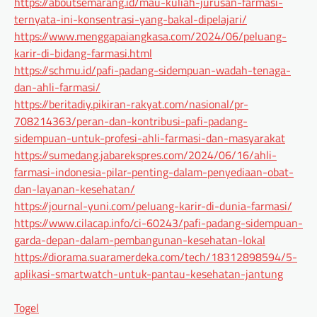
https://aboutsemarang.id/mau-kuliah-jurusan-farmasi-
ternyata-ini-konsentrasi-yang-bakal-dipelajari/
https://www.menggapaiangkasa.com/2024/06/peluang-
karir-di-bidang-farmasi.html
https://schmu.id/pafi-padang-sidempuan-wadah-tenaga-
dan-ahli-farmasi/
https://beritadiy.pikiran-rakyat.com/nasional/pr-
708214363/peran-dan-kontribusi-pafi-padang-
sidempuan-untuk-profesi-ahli-farmasi-dan-masyarakat
https://sumedang.jabarekspres.com/2024/06/16/ahli-
farmasi-indonesia-pilar-penting-dalam-penyediaan-obat-
dan-layanan-kesehatan/
https://journal-yuni.com/peluang-karir-di-dunia-farmasi/
https://www.cilacap.info/ci-60243/pafi-padang-sidempuan-
garda-depan-dalam-pembangunan-kesehatan-lokal
https://diorama.suaramerdeka.com/tech/18312898594/5-
aplikasi-smartwatch-untuk-pantau-kesehatan-jantung
Togel