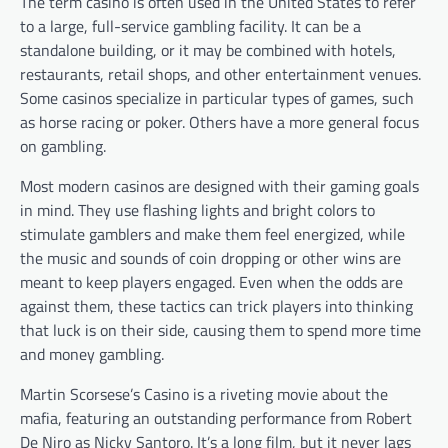
The term casino is often used in the United States to refer
to a large, full-service gambling facility. It can be a
standalone building, or it may be combined with hotels,
restaurants, retail shops, and other entertainment venues.
Some casinos specialize in particular types of games, such
as horse racing or poker. Others have a more general focus
on gambling.
Most modern casinos are designed with their gaming goals
in mind. They use flashing lights and bright colors to
stimulate gamblers and make them feel energized, while
the music and sounds of coin dropping or other wins are
meant to keep players engaged. Even when the odds are
against them, these tactics can trick players into thinking
that luck is on their side, causing them to spend more time
and money gambling.
Martin Scorsese’s Casino is a riveting movie about the
mafia, featuring an outstanding performance from Robert
De Niro as Nicky Santoro. It’s a long film, but it never lags