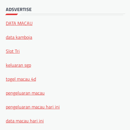
ADSVERTISE
DATA MACAU
data kamboja
Slot Tri
keluaran sgp
togel macau 4d
pengeluaran macau
pengeluaran macau hari ini
data macau hari ini