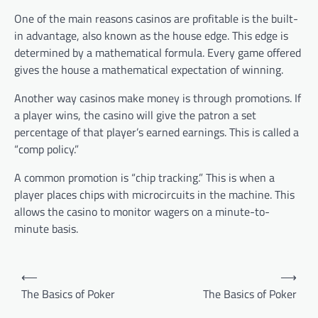
One of the main reasons casinos are profitable is the built-
in advantage, also known as the house edge. This edge is
determined by a mathematical formula. Every game offered
gives the house a mathematical expectation of winning.
Another way casinos make money is through promotions. If
a player wins, the casino will give the patron a set
percentage of that player’s earned earnings. This is called a
“comp policy.”
A common promotion is “chip tracking.” This is when a
player places chips with microcircuits in the machine. This
allows the casino to monitor wagers on a minute-to-
minute basis.
Post
⟵
⟶
navigation
The Basics of Poker
The Basics of Poker