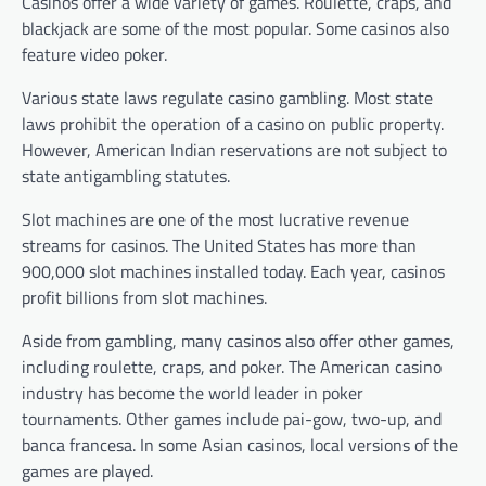
Casinos offer a wide variety of games. Roulette, craps, and
blackjack are some of the most popular. Some casinos also
feature video poker.
Various state laws regulate casino gambling. Most state
laws prohibit the operation of a casino on public property.
However, American Indian reservations are not subject to
state antigambling statutes.
Slot machines are one of the most lucrative revenue
streams for casinos. The United States has more than
900,000 slot machines installed today. Each year, casinos
profit billions from slot machines.
Aside from gambling, many casinos also offer other games,
including roulette, craps, and poker. The American casino
industry has become the world leader in poker
tournaments. Other games include pai-gow, two-up, and
banca francesa. In some Asian casinos, local versions of the
games are played.