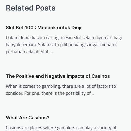
Related Posts
Slot Bet 100 : Menarik untuk Diuji
Dalam dunia kasino daring, mesin slot selalu digemari bagi
banyak pemain. Salah satu pilihan yang sangat menarik
perhatian adalah Slot…
The Positive and Negative Impacts of Casinos
When it comes to gambling, there are a lot of factors to
consider. For one, there is the possibility of…
What Are Casinos?
Casinos are places where gamblers can play a variety of