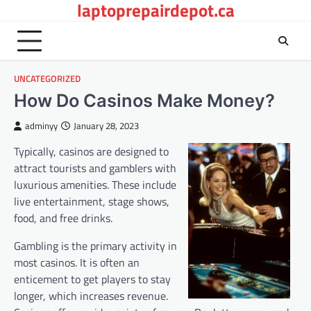
laptoprepairdepot.ca
Skip
to
content
UNCATEGORIZED
How Do Casinos Make Money?
adminyy
January 28, 2023
Typically, casinos are designed to
attract tourists and gamblers with
luxurious amenities. These include
live entertainment, stage shows,
food, and free drinks.
Gambling is the primary activity in
most casinos. It is often an
enticement to get players to stay
longer, which increases revenue.