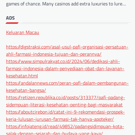
games of chance. Many casinos add extra luxuries to lure…
ADS
Keluaran Macau
https://digstraksi.com/asal-usul-pafi-organisasi-persatuan-
ahli-farmasi-indonesia-tujuan-dan-perannya/
https://www.simpulrakyat.co.id/2024/06/dedikasi-ahli-
farmasi-indonesia-dalam-penyediaan-obat-dan-layanan-
kesehatan.html
https://andalannews.com/peran-pafi-dalam-pembangunan-
kesehatan-bangsa/
https://retizen.republika.co.id/posts/313377/pafi-padang-
sidempuan-literasi-kesehatan-penting-bagi-masyarakat
https://aboutcirebon.id/catat-ini-9-rekomendasi-prospek-
kerja-lulusan-jurusan-farmasi-tak-hanya-apoteker/
https://infojateng.id/read/49852/padangsidimpuan-kota-
salak-dengan-sejarah-dan-budaya-yang-kaya/