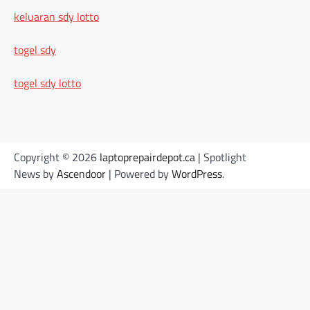
keluaran sdy lotto
togel sdy
togel sdy lotto
Copyright © 2026
laptoprepairdepot.ca
| Spotlight
News by
Ascendoor
| Powered by
WordPress
.