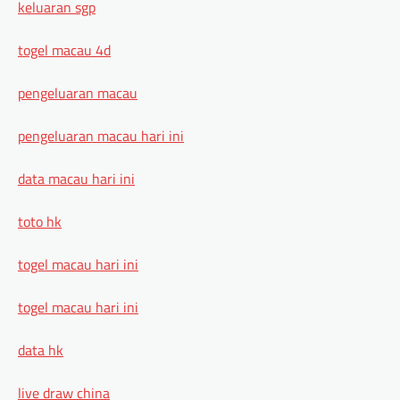
keluaran sgp
togel macau 4d
pengeluaran macau
pengeluaran macau hari ini
data macau hari ini
toto hk
togel macau hari ini
togel macau hari ini
data hk
live draw china