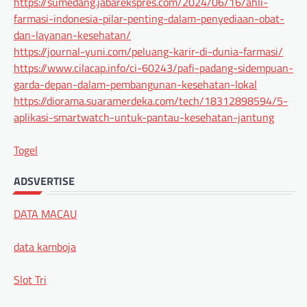
https://sumedang.jabarekspres.com/2024/06/16/ahli-
farmasi-indonesia-pilar-penting-dalam-penyediaan-obat-
dan-layanan-kesehatan/
https://journal-yuni.com/peluang-karir-di-dunia-farmasi/
https://www.cilacap.info/ci-60243/pafi-padang-sidempuan-
garda-depan-dalam-pembangunan-kesehatan-lokal
https://diorama.suaramerdeka.com/tech/18312898594/5-
aplikasi-smartwatch-untuk-pantau-kesehatan-jantung
Togel
ADSVERTISE
DATA MACAU
data kamboja
Slot Tri