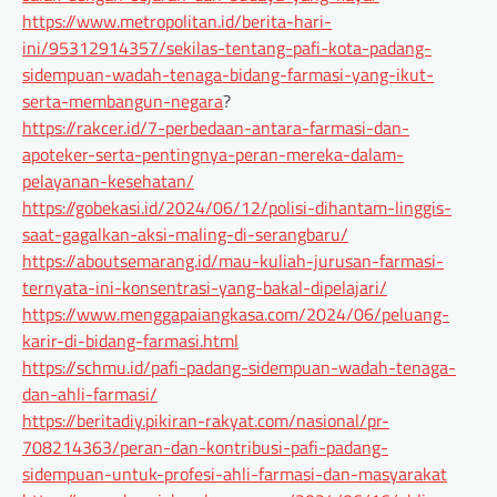
https://www.metropolitan.id/berita-hari-
ini/95312914357/sekilas-tentang-pafi-kota-padang-
sidempuan-wadah-tenaga-bidang-farmasi-yang-ikut-
serta-membangun-negara
?
https://rakcer.id/7-perbedaan-antara-farmasi-dan-
apoteker-serta-pentingnya-peran-mereka-dalam-
pelayanan-kesehatan/
https://gobekasi.id/2024/06/12/polisi-dihantam-linggis-
saat-gagalkan-aksi-maling-di-serangbaru/
https://aboutsemarang.id/mau-kuliah-jurusan-farmasi-
ternyata-ini-konsentrasi-yang-bakal-dipelajari/
https://www.menggapaiangkasa.com/2024/06/peluang-
karir-di-bidang-farmasi.html
https://schmu.id/pafi-padang-sidempuan-wadah-tenaga-
dan-ahli-farmasi/
https://beritadiy.pikiran-rakyat.com/nasional/pr-
708214363/peran-dan-kontribusi-pafi-padang-
sidempuan-untuk-profesi-ahli-farmasi-dan-masyarakat