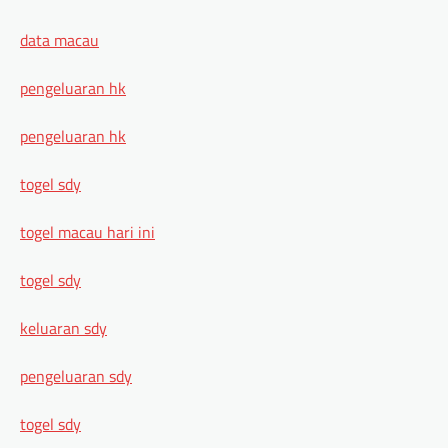
data macau
pengeluaran hk
pengeluaran hk
togel sdy
togel macau hari ini
togel sdy
keluaran sdy
pengeluaran sdy
togel sdy