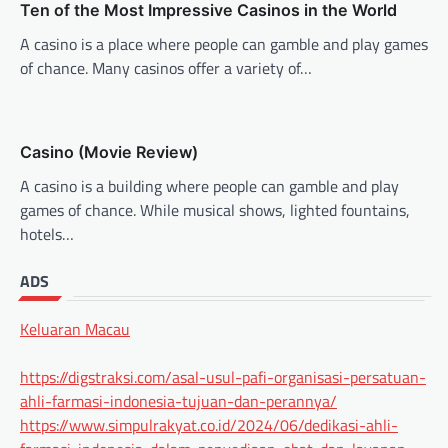
Ten of the Most Impressive Casinos in the World
A casino is a place where people can gamble and play games
of chance. Many casinos offer a variety of…
Casino (Movie Review)
A casino is a building where people can gamble and play
games of chance. While musical shows, lighted fountains,
hotels…
ADS
Keluaran Macau
https://digstraksi.com/asal-usul-pafi-organisasi-persatuan-
ahli-farmasi-indonesia-tujuan-dan-perannya/
https://www.simpulrakyat.co.id/2024/06/dedikasi-ahli-