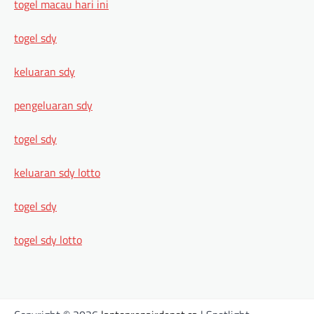
togel macau hari ini
togel sdy
keluaran sdy
pengeluaran sdy
togel sdy
keluaran sdy lotto
togel sdy
togel sdy lotto