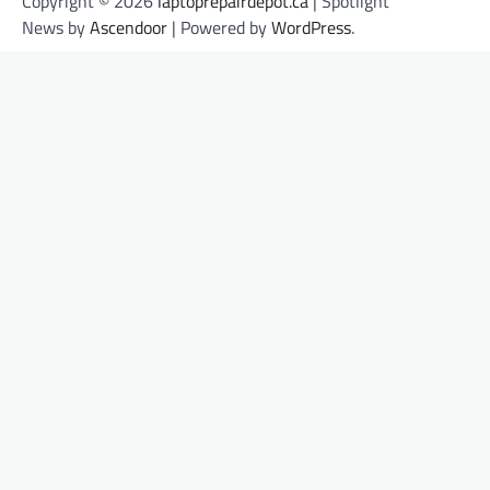
Copyright © 2026
laptoprepairdepot.ca
| Spotlight
News by
Ascendoor
| Powered by
WordPress
.