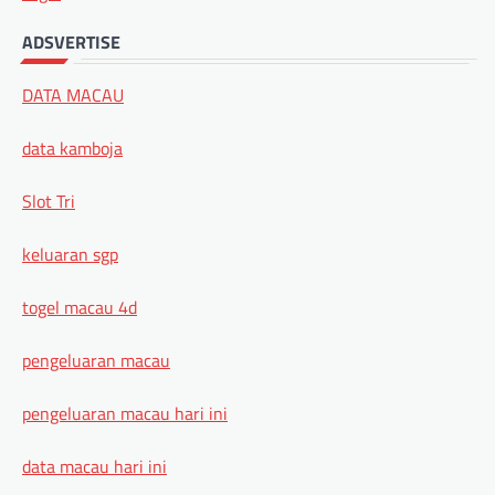
ADSVERTISE
DATA MACAU
data kamboja
Slot Tri
keluaran sgp
togel macau 4d
pengeluaran macau
pengeluaran macau hari ini
data macau hari ini