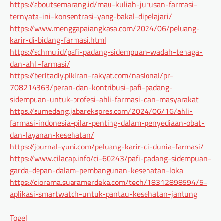
https://aboutsemarang.id/mau-kuliah-jurusan-farmasi-
ternyata-ini-konsentrasi-yang-bakal-dipelajari/
https://www.menggapaiangkasa.com/2024/06/peluang-
karir-di-bidang-farmasi.html
https://schmu.id/pafi-padang-sidempuan-wadah-tenaga-
dan-ahli-farmasi/
https://beritadiy.pikiran-rakyat.com/nasional/pr-
708214363/peran-dan-kontribusi-pafi-padang-
sidempuan-untuk-profesi-ahli-farmasi-dan-masyarakat
https://sumedang.jabarekspres.com/2024/06/16/ahli-
farmasi-indonesia-pilar-penting-dalam-penyediaan-obat-
dan-layanan-kesehatan/
https://journal-yuni.com/peluang-karir-di-dunia-farmasi/
https://www.cilacap.info/ci-60243/pafi-padang-sidempuan-
garda-depan-dalam-pembangunan-kesehatan-lokal
https://diorama.suaramerdeka.com/tech/18312898594/5-
aplikasi-smartwatch-untuk-pantau-kesehatan-jantung
Togel