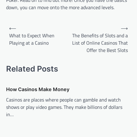
Poker. Read on to find out more! Once you have the basics
down, you can move onto the more advanced levels.
Post
⟵
⟶
navigation
What to Expect When
The Benefits of Slots and a
Playing at a Casino
List of Online Casinos That
Offer the Best Slots
Related Posts
How Casinos Make Money
Casinos are places where people can gamble and watch
shows or play video games. They make billions of dollars
in…