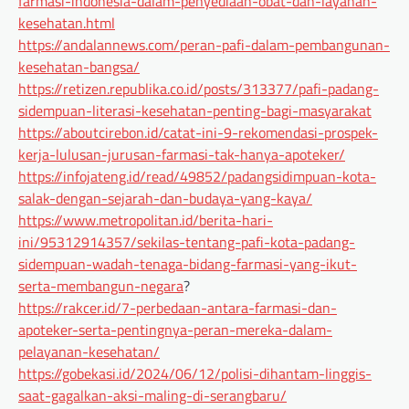
farmasi-indonesia-dalam-penyediaan-obat-dan-layanan-
kesehatan.html
https://andalannews.com/peran-pafi-dalam-pembangunan-
kesehatan-bangsa/
https://retizen.republika.co.id/posts/313377/pafi-padang-
sidempuan-literasi-kesehatan-penting-bagi-masyarakat
https://aboutcirebon.id/catat-ini-9-rekomendasi-prospek-
kerja-lulusan-jurusan-farmasi-tak-hanya-apoteker/
https://infojateng.id/read/49852/padangsidimpuan-kota-
salak-dengan-sejarah-dan-budaya-yang-kaya/
https://www.metropolitan.id/berita-hari-
ini/95312914357/sekilas-tentang-pafi-kota-padang-
sidempuan-wadah-tenaga-bidang-farmasi-yang-ikut-
serta-membangun-negara
?
https://rakcer.id/7-perbedaan-antara-farmasi-dan-
apoteker-serta-pentingnya-peran-mereka-dalam-
pelayanan-kesehatan/
https://gobekasi.id/2024/06/12/polisi-dihantam-linggis-
saat-gagalkan-aksi-maling-di-serangbaru/