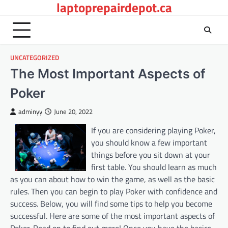
laptoprepairdepot.ca
Skip
to
content
UNCATEGORIZED
The Most Important Aspects of
Poker
adminyy
June 20, 2022
If you are considering playing Poker,
you should know a few important
things before you sit down at your
first table. You should learn as much
as you can about how to win the game, as well as the basic
rules. Then you can begin to play Poker with confidence and
success. Below, you will find some tips to help you become
successful. Here are some of the most important aspects of