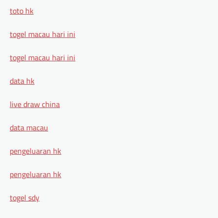
toto hk
togel macau hari ini
togel macau hari ini
data hk
live draw china
data macau
pengeluaran hk
pengeluaran hk
togel sdy