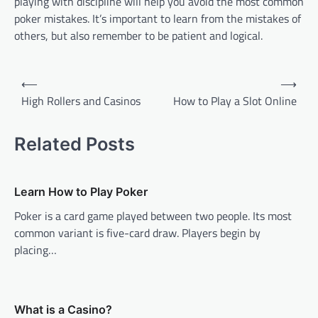
playing with discipline will help you avoid the most common
poker mistakes. It’s important to learn from the mistakes of
others, but also remember to be patient and logical.
Post
⟵
⟶
navigation
High Rollers and Casinos
How to Play a Slot Online
Related Posts
Learn How to Play Poker
Poker is a card game played between two people. Its most
common variant is five-card draw. Players begin by
placing…
What is a Casino?