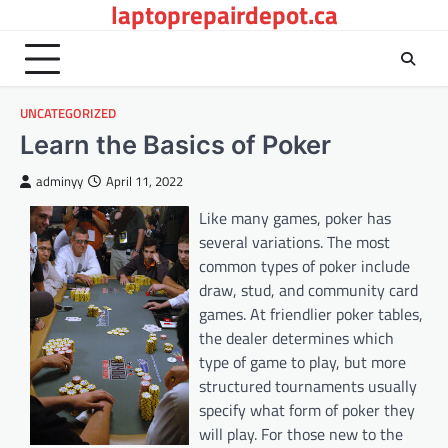
laptoprepairdepot.ca
Skip
to
content
UNCATEGORIZED
Learn the Basics of Poker
adminyy
April 11, 2022
Like many games, poker has
several variations. The most
common types of poker include
draw, stud, and community card
games. At friendlier poker tables,
the dealer determines which
type of game to play, but more
structured tournaments usually
specify what form of poker they
will play. For those new to the