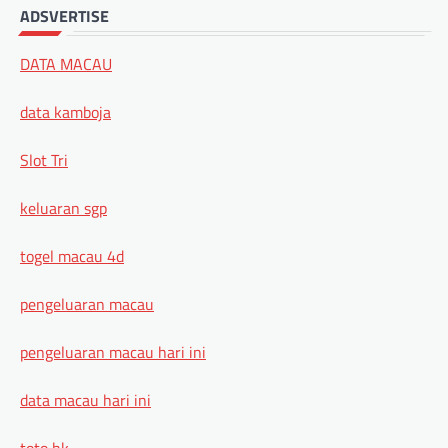
ADSVERTISE
DATA MACAU
data kamboja
Slot Tri
keluaran sgp
togel macau 4d
pengeluaran macau
pengeluaran macau hari ini
data macau hari ini