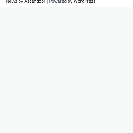
News by
Ascendoor
| Powered by
WordPress
.