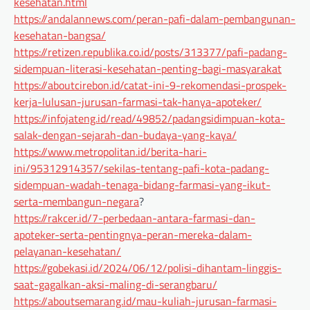
kesehatan.html
https://andalannews.com/peran-pafi-dalam-pembangunan-
kesehatan-bangsa/
https://retizen.republika.co.id/posts/313377/pafi-padang-
sidempuan-literasi-kesehatan-penting-bagi-masyarakat
https://aboutcirebon.id/catat-ini-9-rekomendasi-prospek-
kerja-lulusan-jurusan-farmasi-tak-hanya-apoteker/
https://infojateng.id/read/49852/padangsidimpuan-kota-
salak-dengan-sejarah-dan-budaya-yang-kaya/
https://www.metropolitan.id/berita-hari-
ini/95312914357/sekilas-tentang-pafi-kota-padang-
sidempuan-wadah-tenaga-bidang-farmasi-yang-ikut-
serta-membangun-negara
?
https://rakcer.id/7-perbedaan-antara-farmasi-dan-
apoteker-serta-pentingnya-peran-mereka-dalam-
pelayanan-kesehatan/
https://gobekasi.id/2024/06/12/polisi-dihantam-linggis-
saat-gagalkan-aksi-maling-di-serangbaru/
https://aboutsemarang.id/mau-kuliah-jurusan-farmasi-