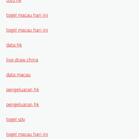
toto hk
togel macau hari ini
togel macau hari ini
data hk
live draw china
data macau
pengeluaran hk
pengeluaran hk
togel sdy
togel macau hari ini