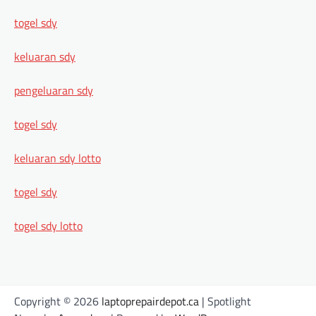
togel sdy
keluaran sdy
pengeluaran sdy
togel sdy
keluaran sdy lotto
togel sdy
togel sdy lotto
Copyright © 2026
laptoprepairdepot.ca
| Spotlight