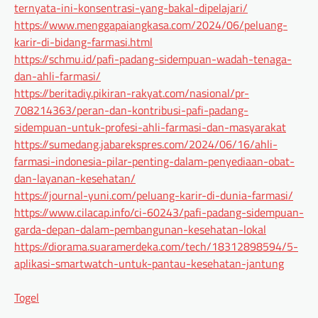
ternyata-ini-konsentrasi-yang-bakal-dipelajari/
https://www.menggapaiangkasa.com/2024/06/peluang-
karir-di-bidang-farmasi.html
https://schmu.id/pafi-padang-sidempuan-wadah-tenaga-
dan-ahli-farmasi/
https://beritadiy.pikiran-rakyat.com/nasional/pr-
708214363/peran-dan-kontribusi-pafi-padang-
sidempuan-untuk-profesi-ahli-farmasi-dan-masyarakat
https://sumedang.jabarekspres.com/2024/06/16/ahli-
farmasi-indonesia-pilar-penting-dalam-penyediaan-obat-
dan-layanan-kesehatan/
https://journal-yuni.com/peluang-karir-di-dunia-farmasi/
https://www.cilacap.info/ci-60243/pafi-padang-sidempuan-
garda-depan-dalam-pembangunan-kesehatan-lokal
https://diorama.suaramerdeka.com/tech/18312898594/5-
aplikasi-smartwatch-untuk-pantau-kesehatan-jantung
Togel