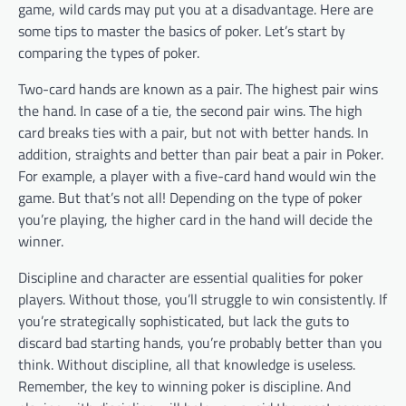
game, wild cards may put you at a disadvantage. Here are
some tips to master the basics of poker. Let’s start by
comparing the types of poker.
Two-card hands are known as a pair. The highest pair wins
the hand. In case of a tie, the second pair wins. The high
card breaks ties with a pair, but not with better hands. In
addition, straights and better than pair beat a pair in Poker.
For example, a player with a five-card hand would win the
game. But that’s not all! Depending on the type of poker
you’re playing, the higher card in the hand will decide the
winner.
Discipline and character are essential qualities for poker
players. Without those, you’ll struggle to win consistently. If
you’re strategically sophisticated, but lack the guts to
discard bad starting hands, you’re probably better than you
think. Without discipline, all that knowledge is useless.
Remember, the key to winning poker is discipline. And