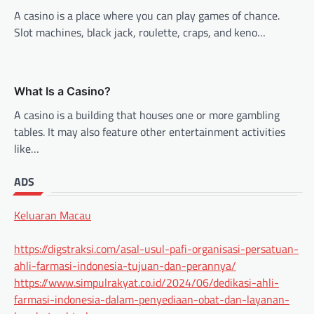
A casino is a place where you can play games of chance.
Slot machines, black jack, roulette, craps, and keno…
What Is a Casino?
A casino is a building that houses one or more gambling
tables. It may also feature other entertainment activities
like…
ADS
Keluaran Macau
https://digstraksi.com/asal-usul-pafi-organisasi-persatuan-
ahli-farmasi-indonesia-tujuan-dan-perannya/
https://www.simpulrakyat.co.id/2024/06/dedikasi-ahli-
farmasi-indonesia-dalam-penyediaan-obat-dan-layanan-