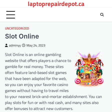
laptoprepairdepot.ca
Skip
to
content
UNCATEGORIZED
Slot Online
adminyy
May 24, 2023
Slot Online is an online gambling
website that offers players a chance to
gamble for real money. These sites
often feature land-based slot games
that have been adapted for the web,
so you can enjoy your favorite casino
games without having to travel miles
to your nearest brick-and-mortar establishment. You can
play slots for fun or with real cash, and many sites also
offer bonuses to attract new customers.