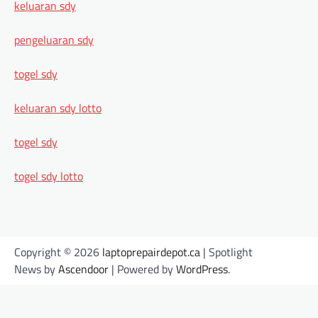
keluaran sdy
pengeluaran sdy
togel sdy
keluaran sdy lotto
togel sdy
togel sdy lotto
Copyright © 2026
laptoprepairdepot.ca
| Spotlight
News by
Ascendoor
| Powered by
WordPress
.