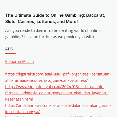
The Ultimate Guide to Online Gambling: Baccarat,
Slots, Casinos, Lotteries, and More!
Are you ready to dive into the exciting world of online
gambling? Look no further as we provide you with…
ADS
Keluaran Macau
https://digstraksi.com/asal-usul-pafi-organisasi-persatuan-
ahli-farmasi-indonesia-tujuan-dan-perannya/
https://www.simpulrakyat.co.id/2024/06/dedikasi-ahli-
farmasi-indonesia-dalam-penyediaan-obat-dan-layanan-
kesehatan.html
https://andalannews.com/peran-pafi-dalam-pembangunan-
kesehatan-bangsa/