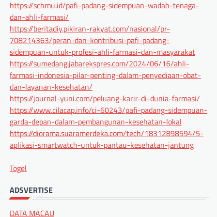
https://schmu.id/pafi-padang-sidempuan-wadah-tenaga-
dan-ahli-farmasi/
https://beritadiy.pikiran-rakyat.com/nasional/pr-
708214363/peran-dan-kontribusi-pafi-padang-
sidempuan-untuk-profesi-ahli-farmasi-dan-masyarakat
https://sumedang.jabarekspres.com/2024/06/16/ahli-
farmasi-indonesia-pilar-penting-dalam-penyediaan-obat-
dan-layanan-kesehatan/
https://journal-yuni.com/peluang-karir-di-dunia-farmasi/
https://www.cilacap.info/ci-60243/pafi-padang-sidempuan-
garda-depan-dalam-pembangunan-kesehatan-lokal
https://diorama.suaramerdeka.com/tech/18312898594/5-
aplikasi-smartwatch-untuk-pantau-kesehatan-jantung
Togel
ADSVERTISE
DATA MACAU