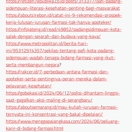
https://retizen.republika.co.id/posts/313377/pafi-padang-
sidempuan-literasi-kesehatan-penting-bagi-masyarakat
https://aboutcirebon.id/catat-ini-9-rekomendasi-prospek-
kerja-lulusan-jurusan-farmasi-tak-hanya-apoteker/
https://infojateng.id/read/49852/padangsidimpuan-kota-
salak-dengan-sejarah-dan-budaya-yang-kaya/
https://www.metropolitan.id/berita-hari-
ini/95312914357/sekilas-tentang-pafi-kota-padang-
sidempuan-wadah-tenaga-bidang-farmasi-yang-ikut-
serta-membangun-negara
?
https://rakcer.id/7-perbedaan-antara-farmasi-dan-
apoteker-serta-pentingnya-peran-mereka-dalam-
pelayanan-kesehatan/
https://gobekasi.id/2024/06/12/polisi-dihantam-linggis-
saat-gagalkan-aksi-maling-di-serangbaru/
https://aboutsemarang.id/mau-kuliah-jurusan-farmasi-
ternyata-ini-konsentrasi-yang-bakal-dipelajari/
https://www.menggapaiangkasa.com/2024/06/peluang-
karir-di-bidang-farmasi.html