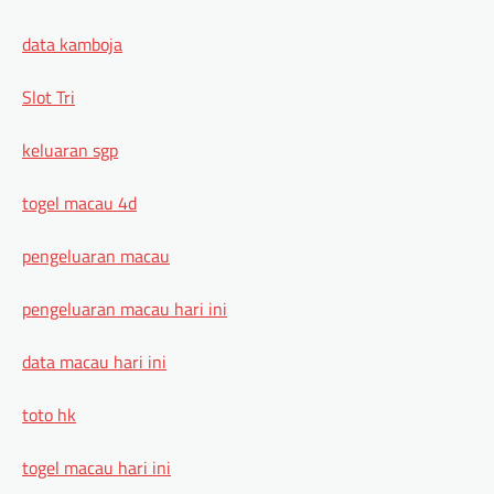
data kamboja
Slot Tri
keluaran sgp
togel macau 4d
pengeluaran macau
pengeluaran macau hari ini
data macau hari ini
toto hk
togel macau hari ini