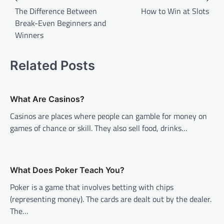
navigation
The Difference Between
How to Win at Slots
Break-Even Beginners and
Winners
Related Posts
What Are Casinos?
Casinos are places where people can gamble for money on
games of chance or skill. They also sell food, drinks…
What Does Poker Teach You?
Poker is a game that involves betting with chips
(representing money). The cards are dealt out by the dealer.
The…