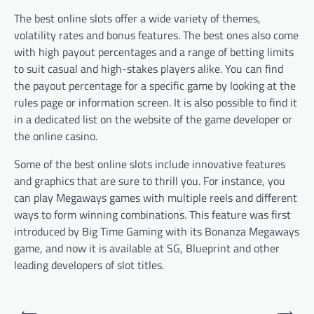
The best online slots offer a wide variety of themes,
volatility rates and bonus features. The best ones also come
with high payout percentages and a range of betting limits
to suit casual and high-stakes players alike. You can find
the payout percentage for a specific game by looking at the
rules page or information screen. It is also possible to find it
in a dedicated list on the website of the game developer or
the online casino.
Some of the best online slots include innovative features
and graphics that are sure to thrill you. For instance, you
can play Megaways games with multiple reels and different
ways to form winning combinations. This feature was first
introduced by Big Time Gaming with its Bonanza Megaways
game, and now it is available at SG, Blueprint and other
leading developers of slot titles.
Post
⟵
⟶