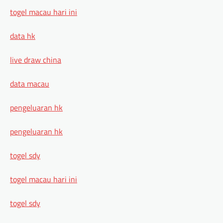
togel macau hari ini
data hk
live draw china
data macau
pengeluaran hk
pengeluaran hk
togel sdy
togel macau hari ini
togel sdy