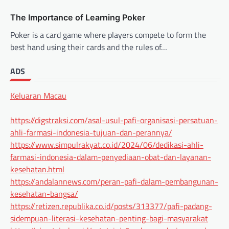
The Importance of Learning Poker
Poker is a card game where players compete to form the
best hand using their cards and the rules of…
ADS
Keluaran Macau
https://digstraksi.com/asal-usul-pafi-organisasi-persatuan-
ahli-farmasi-indonesia-tujuan-dan-perannya/
https://www.simpulrakyat.co.id/2024/06/dedikasi-ahli-
farmasi-indonesia-dalam-penyediaan-obat-dan-layanan-
kesehatan.html
https://andalannews.com/peran-pafi-dalam-pembangunan-
kesehatan-bangsa/
https://retizen.republika.co.id/posts/313377/pafi-padang-
sidempuan-literasi-kesehatan-penting-bagi-masyarakat