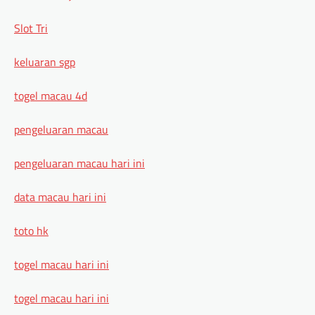
Slot Tri
keluaran sgp
togel macau 4d
pengeluaran macau
pengeluaran macau hari ini
data macau hari ini
toto hk
togel macau hari ini
togel macau hari ini