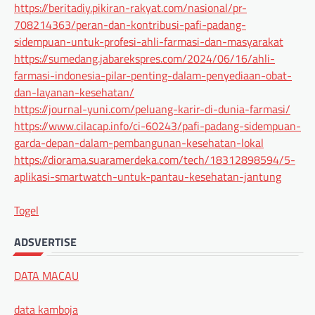
https://beritadiy.pikiran-rakyat.com/nasional/pr-
708214363/peran-dan-kontribusi-pafi-padang-
sidempuan-untuk-profesi-ahli-farmasi-dan-masyarakat
https://sumedang.jabarekspres.com/2024/06/16/ahli-
farmasi-indonesia-pilar-penting-dalam-penyediaan-obat-
dan-layanan-kesehatan/
https://journal-yuni.com/peluang-karir-di-dunia-farmasi/
https://www.cilacap.info/ci-60243/pafi-padang-sidempuan-
garda-depan-dalam-pembangunan-kesehatan-lokal
https://diorama.suaramerdeka.com/tech/18312898594/5-
aplikasi-smartwatch-untuk-pantau-kesehatan-jantung
Togel
ADSVERTISE
DATA MACAU
data kamboja