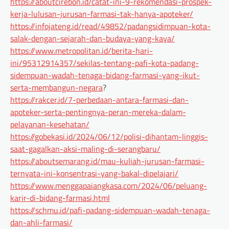
https://aboutcirebon.id/catat-ini-9-rekomendasi-prospek-
kerja-lulusan-jurusan-farmasi-tak-hanya-apoteker/
https://infojateng.id/read/49852/padangsidimpuan-kota-
salak-dengan-sejarah-dan-budaya-yang-kaya/
https://www.metropolitan.id/berita-hari-
ini/95312914357/sekilas-tentang-pafi-kota-padang-
sidempuan-wadah-tenaga-bidang-farmasi-yang-ikut-
serta-membangun-negara
?
https://rakcer.id/7-perbedaan-antara-farmasi-dan-
apoteker-serta-pentingnya-peran-mereka-dalam-
pelayanan-kesehatan/
https://gobekasi.id/2024/06/12/polisi-dihantam-linggis-
saat-gagalkan-aksi-maling-di-serangbaru/
https://aboutsemarang.id/mau-kuliah-jurusan-farmasi-
ternyata-ini-konsentrasi-yang-bakal-dipelajari/
https://www.menggapaiangkasa.com/2024/06/peluang-
karir-di-bidang-farmasi.html
https://schmu.id/pafi-padang-sidempuan-wadah-tenaga-
dan-ahli-farmasi/