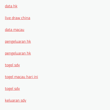
data hk
live draw china
data macau
pengeluaran hk
pengeluaran hk
togel sdy
togel macau hari ini
togel sdy
keluaran sdy