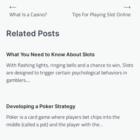
Post
⟵
⟶
navigation
What Is a Casino?
Tips For Playing Slot Online
Related Posts
What You Need to Know About Slots
With flashing lights, ringing bells and a chance to win, Slots
are designed to trigger certain psychological behaviors in
gamblers.…
Developing a Poker Strategy
Poker is a card game where players bet chips into the
middle (called a pot) and the player with the…