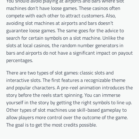
You should avoid playing at airports and bars where slot
machines don’t have loose games. These casinos often
compete with each other to attract customers. Also,
avoiding slot machines at airports and bars doesn’t
guarantee loose games. The same goes for the advice to
search for certain symbols on a slot machine. Unlike the
slots at local casinos, the random number generators in
bars and airports do not have a significant impact on payout
percentages.
There are two types of slot games: classic slots and
interactive slots. The first features a recognizable theme
and popular characters. A pre-reel animation introduces the
story before the reels start spinning. You can immerse
yourself in the story by getting the right symbols to line up.
Other types of slot machines use skill-based gameplay to
allow players more control over the outcome of the game.
The goal is to get the most credits possible.