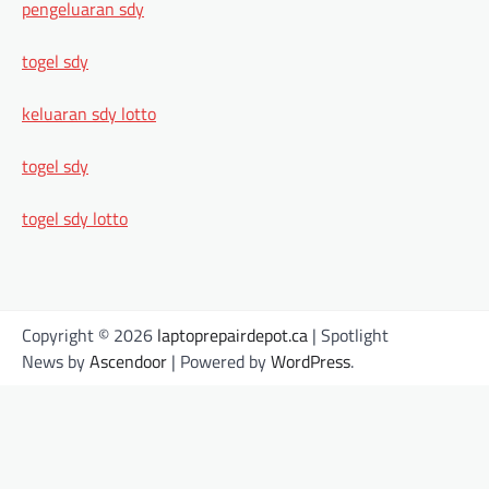
pengeluaran sdy
togel sdy
keluaran sdy lotto
togel sdy
togel sdy lotto
Copyright © 2026
laptoprepairdepot.ca
| Spotlight
News by
Ascendoor
| Powered by
WordPress
.