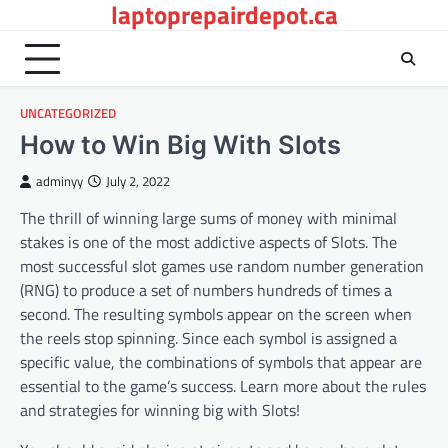
laptoprepairdepot.ca
Skip
to
content
UNCATEGORIZED
How to Win Big With Slots
adminyy
July 2, 2022
The thrill of winning large sums of money with minimal
stakes is one of the most addictive aspects of Slots. The
most successful slot games use random number generation
(RNG) to produce a set of numbers hundreds of times a
second. The resulting symbols appear on the screen when
the reels stop spinning. Since each symbol is assigned a
specific value, the combinations of symbols that appear are
essential to the game’s success. Learn more about the rules
and strategies for winning big with Slots!