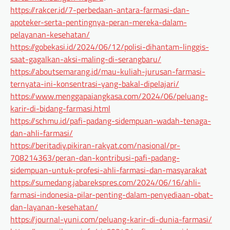
https://rakcer.id/7-perbedaan-antara-farmasi-dan-
apoteker-serta-pentingnya-peran-mereka-dalam-
pelayanan-kesehatan/
https://gobekasi.id/2024/06/12/polisi-dihantam-linggis-
saat-gagalkan-aksi-maling-di-serangbaru/
https://aboutsemarang.id/mau-kuliah-jurusan-farmasi-
ternyata-ini-konsentrasi-yang-bakal-dipelajari/
https://www.menggapaiangkasa.com/2024/06/peluang-
karir-di-bidang-farmasi.html
https://schmu.id/pafi-padang-sidempuan-wadah-tenaga-
dan-ahli-farmasi/
https://beritadiy.pikiran-rakyat.com/nasional/pr-
708214363/peran-dan-kontribusi-pafi-padang-
sidempuan-untuk-profesi-ahli-farmasi-dan-masyarakat
https://sumedang.jabarekspres.com/2024/06/16/ahli-
farmasi-indonesia-pilar-penting-dalam-penyediaan-obat-
dan-layanan-kesehatan/
https://journal-yuni.com/peluang-karir-di-dunia-farmasi/