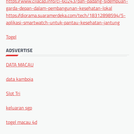
https://www.cilacap.info/ci-60243/pafi-padang-sidempuan-
garda-depan-dalam-pembangunan-kesehatan-lokal
https://diorama.suaramerdeka.com/tech/18312898594/5-
aplikasi-smartwatch-untuk-pantau-kesehatan-jantung
Togel
ADSVERTISE
DATA MACAU
data kamboja
Slot Tri
keluaran sgp
togel macau 4d