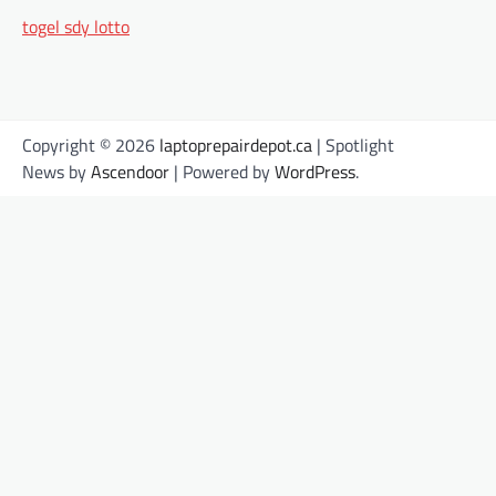
togel sdy lotto
Copyright © 2026
laptoprepairdepot.ca
| Spotlight
News by
Ascendoor
| Powered by
WordPress
.