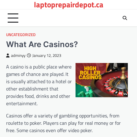
laptoprepairdepot.ca
Skip
to
content
UNCATEGORIZED
What Are Casinos?
adminyy
January 12, 2023
A casino is a public place where
games of chance are played. It
is usually attached to a hotel or
other establishment that
provides food, drinks and other
entertainment.
Casinos offer a variety of gambling opportunities, from
roulette to poker. Players can play for real money or for
free. Some casinos even offer video poker.