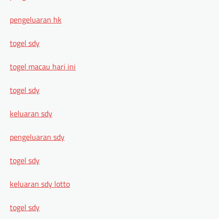
pengeluaran hk
togel sdy
togel macau hari ini
togel sdy
keluaran sdy
pengeluaran sdy
togel sdy
keluaran sdy lotto
togel sdy