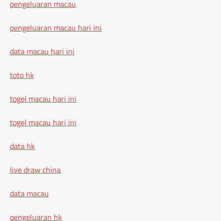
pengeluaran macau
pengeluaran macau hari ini
data macau hari ini
toto hk
togel macau hari ini
togel macau hari ini
data hk
live draw china
data macau
pengeluaran hk