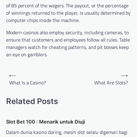
of 85 percent of the wagers. The payout, or the percentage
of winnings returned to the player, is usually determined by
computer chips inside the machine.
Modern casinos also employ security, including cameras, to
ensure that customers and employees follow all rules. Table
managers watch for cheating patterns, and pit bosses keep
an eye on gamblers.
Post
⟵
⟶
navigation
What Is a Casino?
What Are Slots?
Related Posts
Slot Bet 100 : Menarik untuk Diuji
Dalam dunia kasino daring, mesin slot selalu digemari bagi