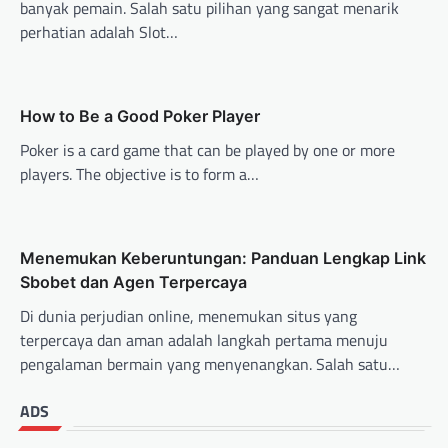
banyak pemain. Salah satu pilihan yang sangat menarik
perhatian adalah Slot…
How to Be a Good Poker Player
Poker is a card game that can be played by one or more
players. The objective is to form a…
Menemukan Keberuntungan: Panduan Lengkap Link
Sbobet dan Agen Terpercaya
Di dunia perjudian online, menemukan situs yang
terpercaya dan aman adalah langkah pertama menuju
pengalaman bermain yang menyenangkan. Salah satu…
ADS