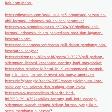
Keluaran Macau
https://digstraksi.com/asal-usul-pafi-organisasi-persatuan-
ahli-farmasi-indonesia-tujuan-dan-perannya/
https://www.simpulrakyat.co.id/2024/06/dedikasi-ahli-
farmasi-indonesia-dalam-penyediaan-obat-dan-layanan-
kesehatan.html
https://andalannews.com/peran-pafi-dalam-pembangunan-
kesehatan-bangsa/
https://retizen.republika.co.id/posts/313377/pafi-padang-
sidempuan-literasi-kesehatan-penting-bagi-masyarakat
https://aboutcirebon.id/catat-ini-9-rekomendasi-prospek-
kerja-lulusan-jurusan-farmasi-tak-hanya-apoteker/
https://infojateng.id/read/49852/padangsidimpuan-kota-
salak-dengan-sejarah-dan-budaya-yang-kaya/
https://www.metropolitan.id/berita-hari-
ini/95312914357/sekilas-tentang-pafi-kota-padang-
sidempuan-wadah-tenaga-bidang-farmasi-yang-ikut-
serta-membangun-negara
?