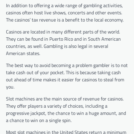
In addition to offering a wide range of gambling activities,
casinos often host live shows, concerts and other events.
The casinos’ tax revenue is a benefit to the local economy.
Casinos are located in many different parts of the world.
They can be found in Puerto Rico and in South American
countries, as well. Gambling is also legal in several
American states.
The best way to avoid becoming a problem gambler is to not
take cash out of your pocket. This is because taking cash
out ahead of time makes it easier for casinos to steal from
you.
Slot machines are the main source of revenue for casinos.
They offer players a variety of choices, including a
progressive jackpot, the chance to win a huge amount, and
a chance to win on a single spin.
Most slot machines in the United States return a minimum