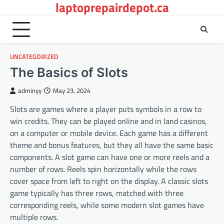
laptoprepairdepot.ca
Skip
to
content
UNCATEGORIZED
The Basics of Slots
adminyy
May 23, 2024
Slots are games where a player puts symbols in a row to
win credits. They can be played online and in land casinos,
on a computer or mobile device. Each game has a different
theme and bonus features, but they all have the same basic
components. A slot game can have one or more reels and a
number of rows. Reels spin horizontally while the rows
cover space from left to right on the display. A classic slots
game typically has three rows, matched with three
corresponding reels, while some modern slot games have
multiple rows.