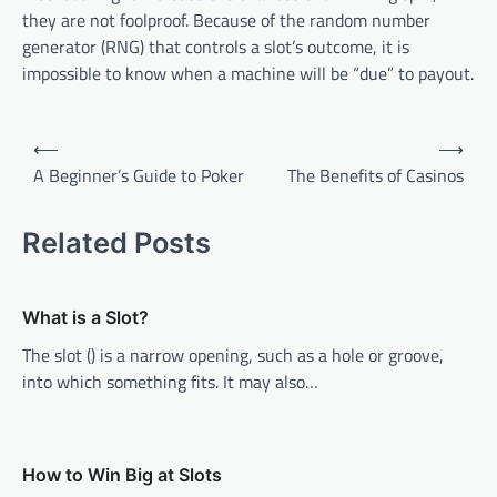
they are not foolproof. Because of the random number
generator (RNG) that controls a slot’s outcome, it is
impossible to know when a machine will be “due” to payout.
Post
⟵
⟶
navigation
A Beginner’s Guide to Poker
The Benefits of Casinos
Related Posts
What is a Slot?
The slot () is a narrow opening, such as a hole or groove,
into which something fits. It may also…
How to Win Big at Slots