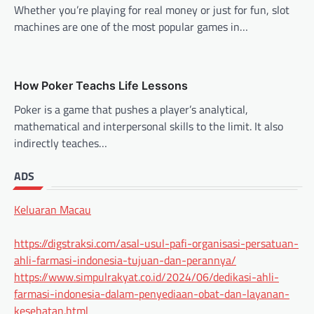
Whether you’re playing for real money or just for fun, slot
machines are one of the most popular games in…
How Poker Teachs Life Lessons
Poker is a game that pushes a player’s analytical,
mathematical and interpersonal skills to the limit. It also
indirectly teaches…
ADS
Keluaran Macau
https://digstraksi.com/asal-usul-pafi-organisasi-persatuan-
ahli-farmasi-indonesia-tujuan-dan-perannya/
https://www.simpulrakyat.co.id/2024/06/dedikasi-ahli-
farmasi-indonesia-dalam-penyediaan-obat-dan-layanan-
kesehatan.html