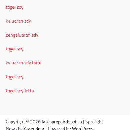
togel sdy
keluaran sdy
pengeluaran sdy
togel sdy
keluaran sdy lotto
togel sdy
togel sdy lotto
Copyright © 2026
laptoprepairdepot.ca
| Spotlight
News by
Ascendoor
| Powered by
WordPress
.