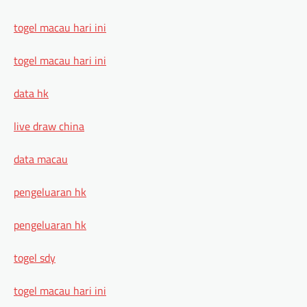
togel macau hari ini
togel macau hari ini
data hk
live draw china
data macau
pengeluaran hk
pengeluaran hk
togel sdy
togel macau hari ini