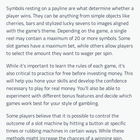
Symbols resting on a payline are what determine whether a
player wins. They can be anything from simple objects like
cherries, bars and stylized lucky sevens to images aligned
with the game’s theme. Depending on the game, a single
reel may contain a maximum of 20 or more symbols. Some
slot games have a maximum bet, while others allow players
to select the amount they want to wager per spin.
While it’s important to learn the rules of each game, it’s
also critical to practice for free before investing money. This
will help you hone your skills and develop the confidence
necessary to play for real money. You’ll also be able to
experiment with different bonus features and decide which
games work best for your style of gambling.
Some players believe that it is possible to control the
outcome of a slot machine by hitting a button at specific
times or rubbing machines in certain ways. While these
methods might increase the chances of a winning spin,