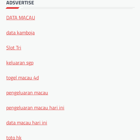
ADSVERTISE
DATA MACAU
data kamboja
Slot Tri
keluaran sgp
togel macau 4d
pengeluaran macau
pengeluaran macau hari ini
data macau hari ini
toto hk