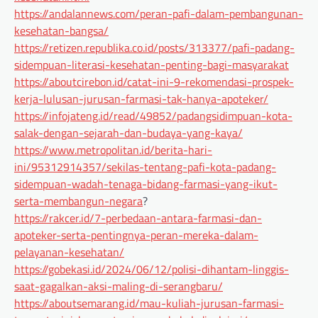
https://andalannews.com/peran-pafi-dalam-pembangunan-
kesehatan-bangsa/
https://retizen.republika.co.id/posts/313377/pafi-padang-
sidempuan-literasi-kesehatan-penting-bagi-masyarakat
https://aboutcirebon.id/catat-ini-9-rekomendasi-prospek-
kerja-lulusan-jurusan-farmasi-tak-hanya-apoteker/
https://infojateng.id/read/49852/padangsidimpuan-kota-
salak-dengan-sejarah-dan-budaya-yang-kaya/
https://www.metropolitan.id/berita-hari-
ini/95312914357/sekilas-tentang-pafi-kota-padang-
sidempuan-wadah-tenaga-bidang-farmasi-yang-ikut-
serta-membangun-negara
?
https://rakcer.id/7-perbedaan-antara-farmasi-dan-
apoteker-serta-pentingnya-peran-mereka-dalam-
pelayanan-kesehatan/
https://gobekasi.id/2024/06/12/polisi-dihantam-linggis-
saat-gagalkan-aksi-maling-di-serangbaru/
https://aboutsemarang.id/mau-kuliah-jurusan-farmasi-