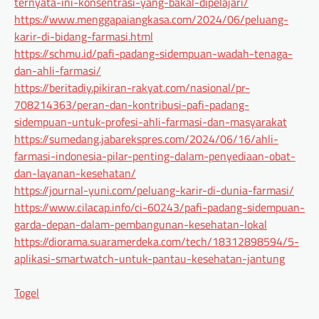
ternyata-ini-konsentrasi-yang-bakal-dipelajari/
https://www.menggapaiangkasa.com/2024/06/peluang-
karir-di-bidang-farmasi.html
https://schmu.id/pafi-padang-sidempuan-wadah-tenaga-
dan-ahli-farmasi/
https://beritadiy.pikiran-rakyat.com/nasional/pr-
708214363/peran-dan-kontribusi-pafi-padang-
sidempuan-untuk-profesi-ahli-farmasi-dan-masyarakat
https://sumedang.jabarekspres.com/2024/06/16/ahli-
farmasi-indonesia-pilar-penting-dalam-penyediaan-obat-
dan-layanan-kesehatan/
https://journal-yuni.com/peluang-karir-di-dunia-farmasi/
https://www.cilacap.info/ci-60243/pafi-padang-sidempuan-
garda-depan-dalam-pembangunan-kesehatan-lokal
https://diorama.suaramerdeka.com/tech/18312898594/5-
aplikasi-smartwatch-untuk-pantau-kesehatan-jantung
Togel