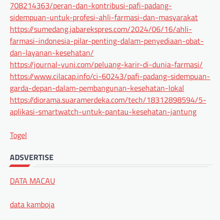
708214363/peran-dan-kontribusi-pafi-padang-
sidempuan-untuk-profesi-ahli-farmasi-dan-masyarakat
https://sumedang.jabarekspres.com/2024/06/16/ahli-
farmasi-indonesia-pilar-penting-dalam-penyediaan-obat-
dan-layanan-kesehatan/
https://journal-yuni.com/peluang-karir-di-dunia-farmasi/
https://www.cilacap.info/ci-60243/pafi-padang-sidempuan-
garda-depan-dalam-pembangunan-kesehatan-lokal
https://diorama.suaramerdeka.com/tech/18312898594/5-
aplikasi-smartwatch-untuk-pantau-kesehatan-jantung
Togel
ADSVERTISE
DATA MACAU
data kamboja