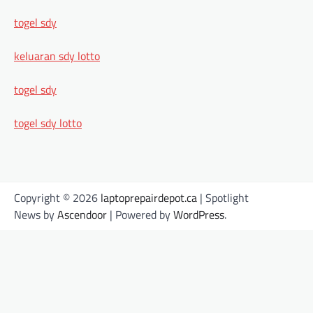
togel sdy
keluaran sdy lotto
togel sdy
togel sdy lotto
Copyright © 2026
laptoprepairdepot.ca
| Spotlight
News by
Ascendoor
| Powered by
WordPress
.