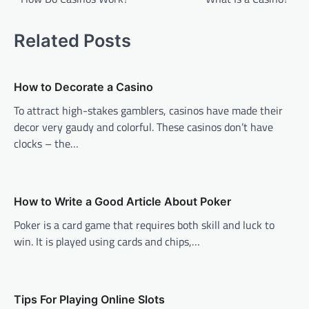
Related Posts
How to Decorate a Casino
To attract high-stakes gamblers, casinos have made their
decor very gaudy and colorful. These casinos don’t have
clocks – the…
How to Write a Good Article About Poker
Poker is a card game that requires both skill and luck to
win. It is played using cards and chips,…
Tips For Playing Online Slots