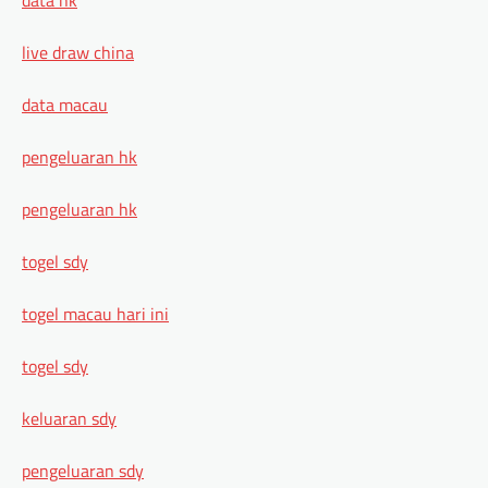
data hk
live draw china
data macau
pengeluaran hk
pengeluaran hk
togel sdy
togel macau hari ini
togel sdy
keluaran sdy
pengeluaran sdy