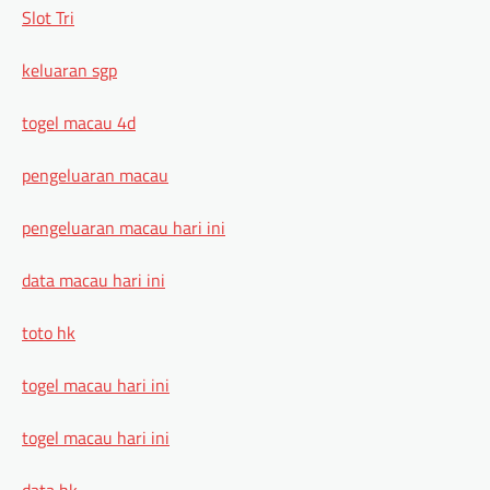
Slot Tri
keluaran sgp
togel macau 4d
pengeluaran macau
pengeluaran macau hari ini
data macau hari ini
toto hk
togel macau hari ini
togel macau hari ini