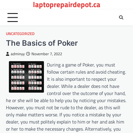
laptoprepairdepot.ca
Skip
to
content
UNCATEGORIZED
The Basics of Poker
adminyy
November 7, 2022
During a game of Poker, you must
follow certain rules and avoid cheating.
It is also important to respect your
dealer. While a dealer does not have
control over the outcome of your hand,
he or she will be able to help you by noticing your mistakes.
However, you must not be rude to the dealer, as this will
only make matters worse. If you notice a mistake by your
dealer, you must politely explain to him or her and ask him
or her to make the necessary changes. Alternatively, you