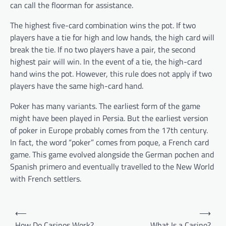
can call the floorman for assistance.
The highest five-card combination wins the pot. If two
players have a tie for high and low hands, the high card will
break the tie. If no two players have a pair, the second
highest pair will win. In the event of a tie, the high-card
hand wins the pot. However, this rule does not apply if two
players have the same high-card hand.
Poker has many variants. The earliest form of the game
might have been played in Persia. But the earliest version
of poker in Europe probably comes from the 17th century.
In fact, the word “poker” comes from poque, a French card
game. This game evolved alongside the German pochen and
Spanish primero and eventually travelled to the New World
with French settlers.
Post
⟵
⟶
navigation
How Do Casinos Work?
What Is a Casino?