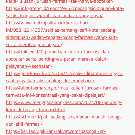
kerja-lulusan-jurusan-farmasi-tak-hanya-apoteker/
https://infojateng.id/read/49852/padangsidimpuan-kota-
salak-dengan-sejarah-dan-budaya-yang-kaya/
https://www.metropolitan.id/berita-hari-
ini/95312914357/sekilas-tentang-pafi-kota-padang-
sidempuan-wadah-tenaga-bidang-farmasi-yang-ikut-
serta-membangun-negara
?
https://rakcer.id/7-perbedaan-antara-farmasi-dan-
apoteker-serta-pentingnya-peran-mereka-dalam-
pelayanan-kesehatan/
https://gobekasi.id/2024/06/12/polisi-dihantam-linggis-
saat-gagalkan-aksi-maling-di-serangbaru/
https://aboutsemarang.id/mau-kuliah-jurusan-farmasi-
ternyata-ini-konsentrasi-yang-bakal-dipelajari/
https://www.menggapaiangkasa.com/2024/06/peluang-
karir-di-bidang-farmasi.html
https://schmu.id/pafi-padang-sidempuan-wadah-tenaga-
dan-ahli-farmasi/
https://beritadiy.pikiran-rakyat.com/nasional/pr-