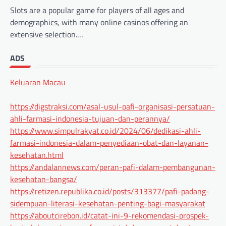
Slots are a popular game for players of all ages and
demographics, with many online casinos offering an
extensive selection.…
ADS
Keluaran Macau
https://digstraksi.com/asal-usul-pafi-organisasi-persatuan-
ahli-farmasi-indonesia-tujuan-dan-perannya/
https://www.simpulrakyat.co.id/2024/06/dedikasi-ahli-
farmasi-indonesia-dalam-penyediaan-obat-dan-layanan-
kesehatan.html
https://andalannews.com/peran-pafi-dalam-pembangunan-
kesehatan-bangsa/
https://retizen.republika.co.id/posts/313377/pafi-padang-
sidempuan-literasi-kesehatan-penting-bagi-masyarakat
https://aboutcirebon.id/catat-ini-9-rekomendasi-prospek-