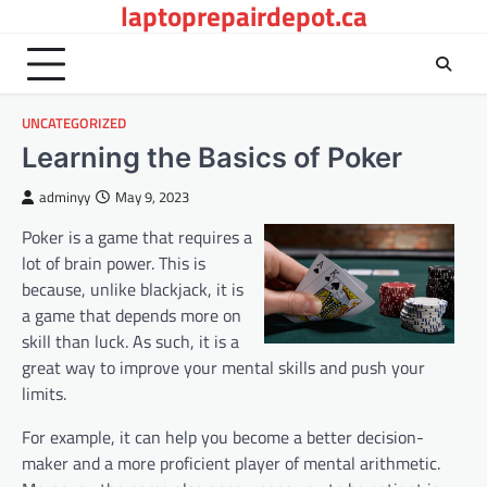
laptoprepairdepot.ca
Skip
to
content
UNCATEGORIZED
Learning the Basics of Poker
adminyy
May 9, 2023
Poker is a game that requires a
lot of brain power. This is
because, unlike blackjack, it is
a game that depends more on
skill than luck. As such, it is a
great way to improve your mental skills and push your
limits.
For example, it can help you become a better decision-
maker and a more proficient player of mental arithmetic.