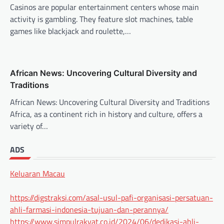
Casinos are popular entertainment centers whose main
activity is gambling. They feature slot machines, table
games like blackjack and roulette,…
African News: Uncovering Cultural Diversity and
Traditions
African News: Uncovering Cultural Diversity and Traditions
Africa, as a continent rich in history and culture, offers a
variety of…
ADS
Keluaran Macau
https://digstraksi.com/asal-usul-pafi-organisasi-persatuan-
ahli-farmasi-indonesia-tujuan-dan-perannya/
https://www.simpulrakyat.co.id/2024/06/dedikasi-ahli-