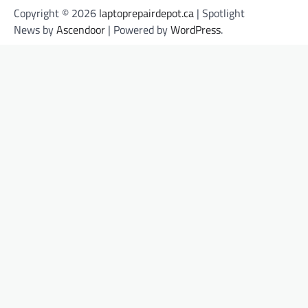
Copyright © 2026
laptoprepairdepot.ca
| Spotlight
News by
Ascendoor
| Powered by
WordPress
.