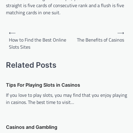
straight is five cards of consecutive rank and a flush is five
matching cards in one suit.
Post
⟵
⟶
navigation
How to Find the Best Online
The Benefits of Casinos
Slots Sites
Related Posts
Tips For Playing Slots in Casinos
If you love to play slots, you may find that you enjoy playing
in casinos. The best time to visit…
Casinos and Gambling