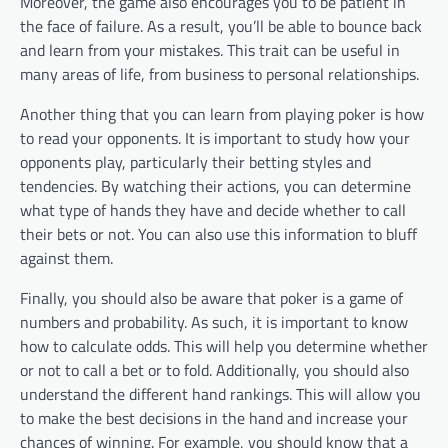
Moreover, the game also encourages you to be patient in
the face of failure. As a result, you’ll be able to bounce back
and learn from your mistakes. This trait can be useful in
many areas of life, from business to personal relationships.
Another thing that you can learn from playing poker is how
to read your opponents. It is important to study how your
opponents play, particularly their betting styles and
tendencies. By watching their actions, you can determine
what type of hands they have and decide whether to call
their bets or not. You can also use this information to bluff
against them.
Finally, you should also be aware that poker is a game of
numbers and probability. As such, it is important to know
how to calculate odds. This will help you determine whether
or not to call a bet or to fold. Additionally, you should also
understand the different hand rankings. This will allow you
to make the best decisions in the hand and increase your
chances of winning. For example, you should know that a