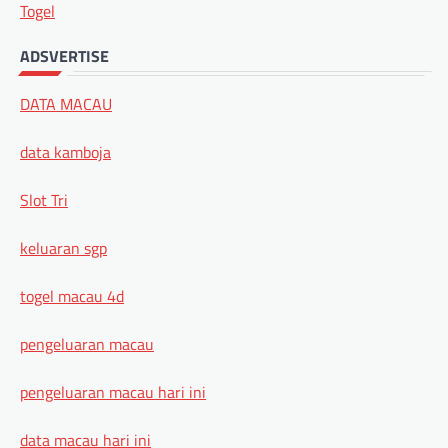
Togel
ADSVERTISE
DATA MACAU
data kamboja
Slot Tri
keluaran sgp
togel macau 4d
pengeluaran macau
pengeluaran macau hari ini
data macau hari ini