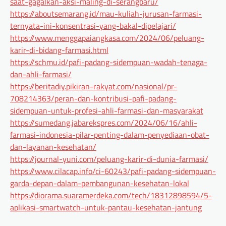
saat-gagalkan-aksi-maling-di-serangbaru/
https://aboutsemarang.id/mau-kuliah-jurusan-farmasi-
ternyata-ini-konsentrasi-yang-bakal-dipelajari/
https://www.menggapaiangkasa.com/2024/06/peluang-
karir-di-bidang-farmasi.html
https://schmu.id/pafi-padang-sidempuan-wadah-tenaga-
dan-ahli-farmasi/
https://beritadiy.pikiran-rakyat.com/nasional/pr-
708214363/peran-dan-kontribusi-pafi-padang-
sidempuan-untuk-profesi-ahli-farmasi-dan-masyarakat
https://sumedang.jabarekspres.com/2024/06/16/ahli-
farmasi-indonesia-pilar-penting-dalam-penyediaan-obat-
dan-layanan-kesehatan/
https://journal-yuni.com/peluang-karir-di-dunia-farmasi/
https://www.cilacap.info/ci-60243/pafi-padang-sidempuan-
garda-depan-dalam-pembangunan-kesehatan-lokal
https://diorama.suaramerdeka.com/tech/18312898594/5-
aplikasi-smartwatch-untuk-pantau-kesehatan-jantung