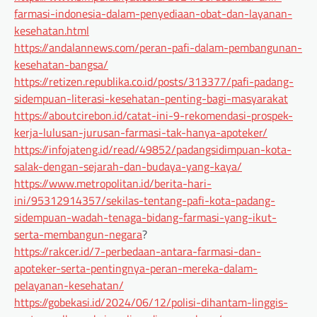
farmasi-indonesia-dalam-penyediaan-obat-dan-layanan-
kesehatan.html
https://andalannews.com/peran-pafi-dalam-pembangunan-
kesehatan-bangsa/
https://retizen.republika.co.id/posts/313377/pafi-padang-
sidempuan-literasi-kesehatan-penting-bagi-masyarakat
https://aboutcirebon.id/catat-ini-9-rekomendasi-prospek-
kerja-lulusan-jurusan-farmasi-tak-hanya-apoteker/
https://infojateng.id/read/49852/padangsidimpuan-kota-
salak-dengan-sejarah-dan-budaya-yang-kaya/
https://www.metropolitan.id/berita-hari-
ini/95312914357/sekilas-tentang-pafi-kota-padang-
sidempuan-wadah-tenaga-bidang-farmasi-yang-ikut-
serta-membangun-negara
?
https://rakcer.id/7-perbedaan-antara-farmasi-dan-
apoteker-serta-pentingnya-peran-mereka-dalam-
pelayanan-kesehatan/
https://gobekasi.id/2024/06/12/polisi-dihantam-linggis-