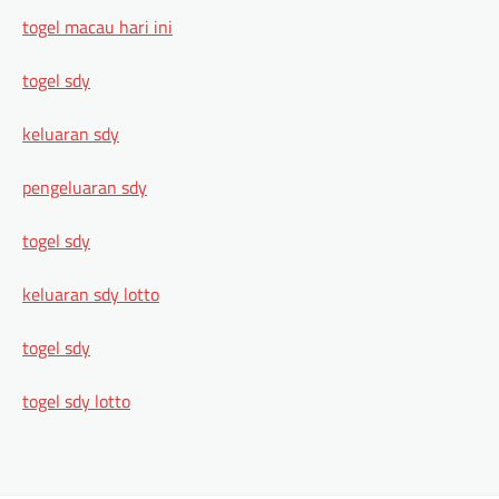
togel macau hari ini
togel sdy
keluaran sdy
pengeluaran sdy
togel sdy
keluaran sdy lotto
togel sdy
togel sdy lotto