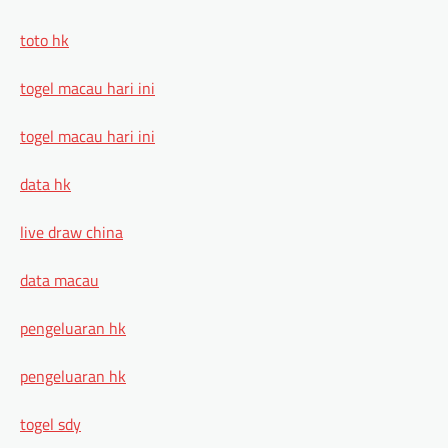
toto hk
togel macau hari ini
togel macau hari ini
data hk
live draw china
data macau
pengeluaran hk
pengeluaran hk
togel sdy