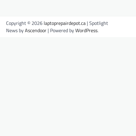
Copyright © 2026
laptoprepairdepot.ca
| Spotlight
News by
Ascendoor
| Powered by
WordPress
.