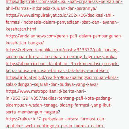
https://digstraksi.com/asal-usul-pafi-organisasi-persatuan-
ahli-farmasi-indonesia-tujuan-dan-perannya/
https://www.simpulrakyat.co.id/2024/06/dedikasi-ahli-
farmasi-indonesia-dalam-penyediaan-obat-dan-layanan-
kesehatan.html
https://andalannews.com/peran-pafi-dalam-pembangunan-
kesehatan-bangsa/
https://retizen.republika.co.id/posts/313377/pafi-padang-
sidempuan-literasi-kesehatan-penting-bagi-masyarakat
https://aboutcirebon.id/catat-ini-9-rekomendasi-prospek-
kerja-lulusan-jurusan-farmasi-tak-hanya-apoteker/
https://infojateng.id/read/49852/padangsidimpuan-kota-
salak-dengan-sejarah-dan-budaya-yang-kaya/
https://www.metropolitan.id/berita-hari-
ini/95312914357/sekilas-tentang-pafi-kota-padang-
sidempuan-wadah-tenaga-bidang-farmasi-yang-ikut-
serta-membangun-negara
?
https://rakcer.id/7-perbedaan-antara-farmasi-dan-
apoteker-serta-pentingnya-peran-mereka-dalam-