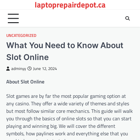
laptoprepairdepot.ca
Skip
to
content
UNCATEGORIZED
What You Need to Know About
Slot Online
adminyy
June 12, 2024
About Slot Online
Slot games are by far the most popular gaming option at
any casino. They offer a wide variety of themes and styles
but most follow similar core mechanics. This guide will walk
you through the basics of online slots so that you can start
playing and winning big. We will cover the different
symbols, how paylines work and everything else that you