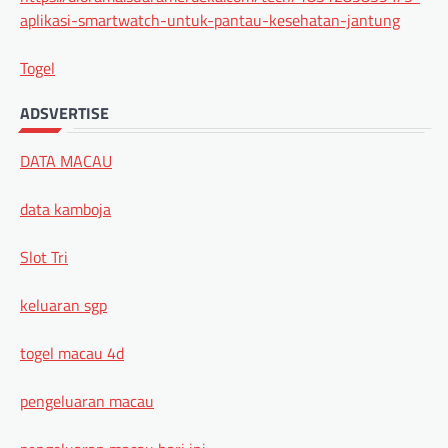
aplikasi-smartwatch-untuk-pantau-kesehatan-jantung
Togel
ADSVERTISE
DATA MACAU
data kamboja
Slot Tri
keluaran sgp
togel macau 4d
pengeluaran macau