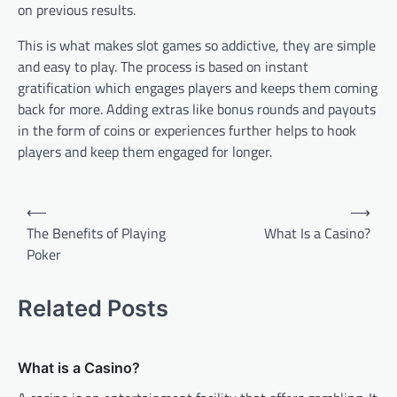
on previous results.
This is what makes slot games so addictive, they are simple
and easy to play. The process is based on instant
gratification which engages players and keeps them coming
back for more. Adding extras like bonus rounds and payouts
in the form of coins or experiences further helps to hook
players and keep them engaged for longer.
Post
⟵
⟶
navigation
The Benefits of Playing
What Is a Casino?
Poker
Related Posts
What is a Casino?