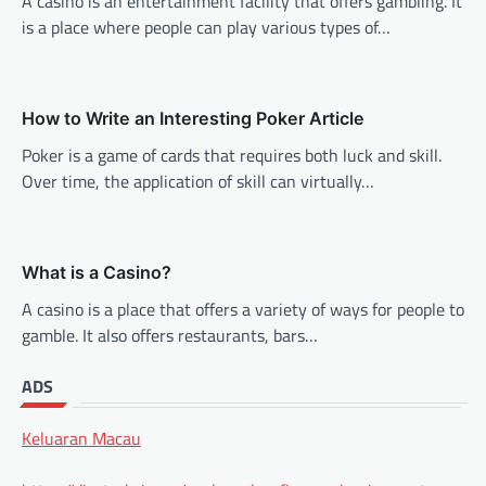
A casino is an entertainment facility that offers gambling. It
is a place where people can play various types of…
How to Write an Interesting Poker Article
Poker is a game of cards that requires both luck and skill.
Over time, the application of skill can virtually…
What is a Casino?
A casino is a place that offers a variety of ways for people to
gamble. It also offers restaurants, bars…
ADS
Keluaran Macau