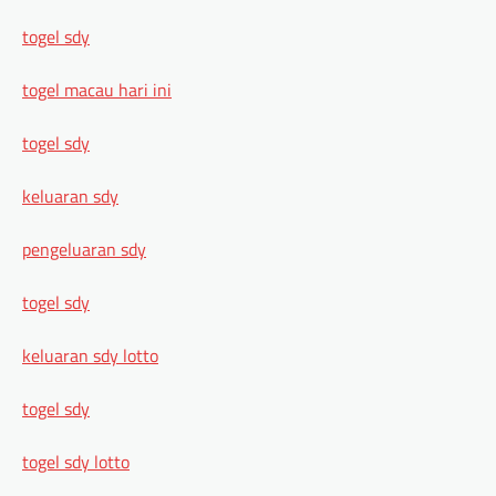
togel sdy
togel macau hari ini
togel sdy
keluaran sdy
pengeluaran sdy
togel sdy
keluaran sdy lotto
togel sdy
togel sdy lotto