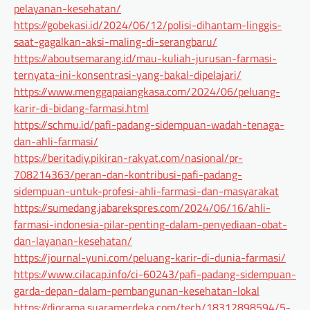
pelayanan-kesehatan/
https://gobekasi.id/2024/06/12/polisi-dihantam-linggis-
saat-gagalkan-aksi-maling-di-serangbaru/
https://aboutsemarang.id/mau-kuliah-jurusan-farmasi-
ternyata-ini-konsentrasi-yang-bakal-dipelajari/
https://www.menggapaiangkasa.com/2024/06/peluang-
karir-di-bidang-farmasi.html
https://schmu.id/pafi-padang-sidempuan-wadah-tenaga-
dan-ahli-farmasi/
https://beritadiy.pikiran-rakyat.com/nasional/pr-
708214363/peran-dan-kontribusi-pafi-padang-
sidempuan-untuk-profesi-ahli-farmasi-dan-masyarakat
https://sumedang.jabarekspres.com/2024/06/16/ahli-
farmasi-indonesia-pilar-penting-dalam-penyediaan-obat-
dan-layanan-kesehatan/
https://journal-yuni.com/peluang-karir-di-dunia-farmasi/
https://www.cilacap.info/ci-60243/pafi-padang-sidempuan-
garda-depan-dalam-pembangunan-kesehatan-lokal
https://diorama.suaramerdeka.com/tech/18312898594/5-