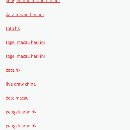
pengeluaran macau hari ini
data macau hari ini
toto hk
togel macau hari ini
togel macau hari ini
data hk
live draw china
data macau
pengeluaran hk
pengeluaran hk