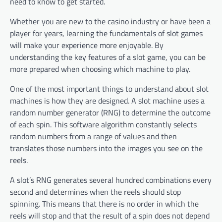
need to know to get started.
Whether you are new to the casino industry or have been a
player for years, learning the fundamentals of slot games
will make your experience more enjoyable. By
understanding the key features of a slot game, you can be
more prepared when choosing which machine to play.
One of the most important things to understand about slot
machines is how they are designed. A slot machine uses a
random number generator (RNG) to determine the outcome
of each spin. This software algorithm constantly selects
random numbers from a range of values and then
translates those numbers into the images you see on the
reels.
A slot’s RNG generates several hundred combinations every
second and determines when the reels should stop
spinning. This means that there is no order in which the
reels will stop and that the result of a spin does not depend