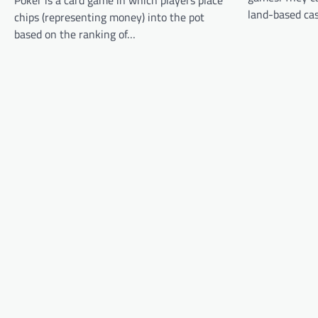
Poker is a card game in which players place
land-based ca
chips (representing money) into the pot
based on the ranking of…