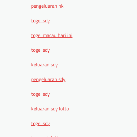
pengeluaran hk
togel sdy
togel macau hari ini
togel sdy
keluaran sdy
pengeluaran sdy
togel sdy
keluaran sdy lotto
togel sdy