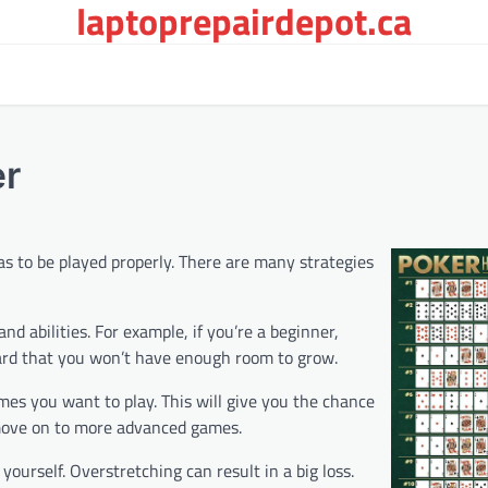
laptoprepairdepot.ca
er
as to be played properly. There are many strategies
and abilities. For example, if you’re a beginner,
hard that you won’t have enough room to grow.
ames you want to play. This will give you the chance
u move on to more advanced games.
yourself. Overstretching can result in a big loss.