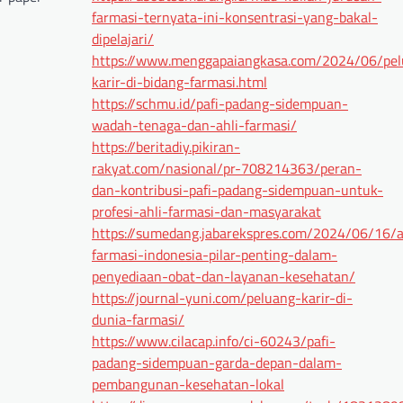
farmasi-ternyata-ini-konsentrasi-yang-bakal-
dipelajari/
https://www.menggapaiangkasa.com/2024/06/pel
karir-di-bidang-farmasi.html
https://schmu.id/pafi-padang-sidempuan-
wadah-tenaga-dan-ahli-farmasi/
https://beritadiy.pikiran-
rakyat.com/nasional/pr-708214363/peran-
dan-kontribusi-pafi-padang-sidempuan-untuk-
profesi-ahli-farmasi-dan-masyarakat
https://sumedang.jabarekspres.com/2024/06/16/a
farmasi-indonesia-pilar-penting-dalam-
penyediaan-obat-dan-layanan-kesehatan/
https://journal-yuni.com/peluang-karir-di-
dunia-farmasi/
https://www.cilacap.info/ci-60243/pafi-
padang-sidempuan-garda-depan-dalam-
pembangunan-kesehatan-lokal