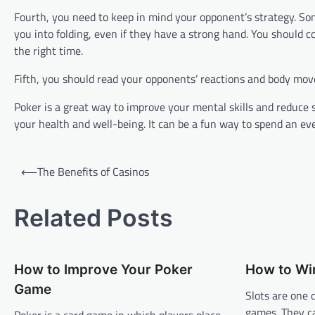
Fourth, you need to keep in mind your opponent’s strategy. Som
you into folding, even if they have a strong hand. You should c
the right time.
Fifth, you should read your opponents’ reactions and body move
Poker is a great way to improve your mental skills and reduce st
your health and well-being. It can be a fun way to spend an ev
Post
⟵
The Benefits of Casinos
navigation
Related Posts
How to Improve Your Poker
How to Win
Game
Slots are one 
games. They ca