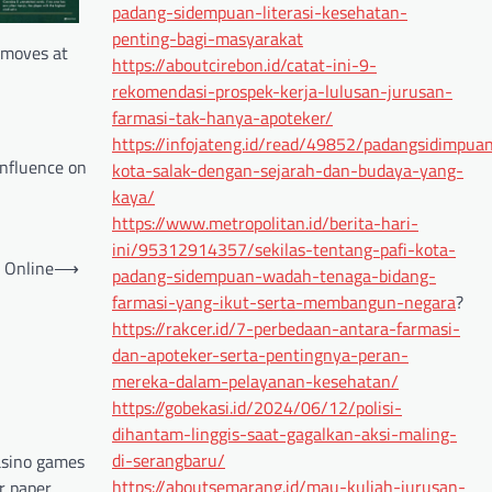
padang-sidempuan-literasi-kesehatan-
penting-bagi-masyarakat
t moves at
https://aboutcirebon.id/catat-ini-9-
rekomendasi-prospek-kerja-lulusan-jurusan-
farmasi-tak-hanya-apoteker/
https://infojateng.id/read/49852/padangsidimpua
influence on
kota-salak-dengan-sejarah-dan-budaya-yang-
kaya/
https://www.metropolitan.id/berita-hari-
ini/95312914357/sekilas-tentang-pafi-kota-
t Online
⟶
padang-sidempuan-wadah-tenaga-bidang-
farmasi-yang-ikut-serta-membangun-negara
?
https://rakcer.id/7-perbedaan-antara-farmasi-
dan-apoteker-serta-pentingnya-peran-
mereka-dalam-pelayanan-kesehatan/
https://gobekasi.id/2024/06/12/polisi-
dihantam-linggis-saat-gagalkan-aksi-maling-
di-serangbaru/
casino games
https://aboutsemarang.id/mau-kuliah-jurusan-
r paper