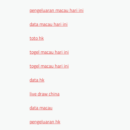
pengeluaran macau hari ini
data macau hari ini
toto hk
togel macau hari ini
togel macau hari ini
data hk
live draw china
data macau
pengeluaran hk