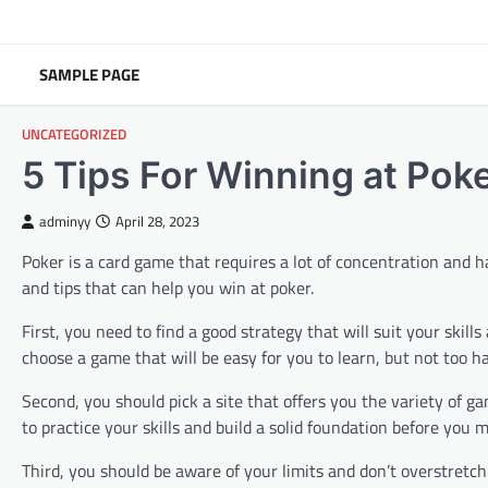
Skip
to
content
SAMPLE PAGE
UNCATEGORIZED
5 Tips For Winning at Pok
adminyy
April 28, 2023
Poker is a card game that requires a lot of concentration and h
and tips that can help you win at poker.
First, you need to find a good strategy that will suit your skills 
choose a game that will be easy for you to learn, but not too 
Second, you should pick a site that offers you the variety of g
to practice your skills and build a solid foundation before yo
Third, you should be aware of your limits and don’t overstretch 