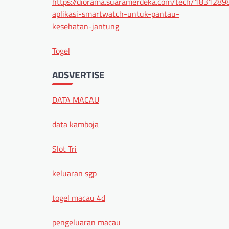
https://diorama.suaramerdeka.com/tech/183128
aplikasi-smartwatch-untuk-pantau-
kesehatan-jantung
Togel
ADSVERTISE
DATA MACAU
data kamboja
Slot Tri
keluaran sgp
togel macau 4d
pengeluaran macau