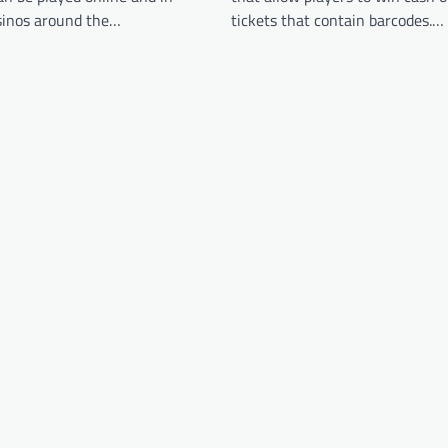
sinos around the…
tickets that contain barcodes.…