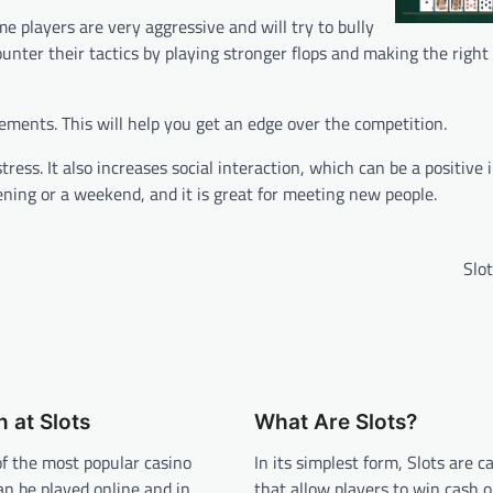
e players are very aggressive and will try to bully
ounter their tactics by playing stronger flops and making the righ
ments. This will help you get an edge over the competition.
ress. It also increases social interaction, which can be a positive 
ening or a weekend, and it is great for meeting new people.
Slo
 at Slots
What Are Slots?
of the most popular casino
In its simplest form, Slots are 
n be played online and in
that allow players to win cash o