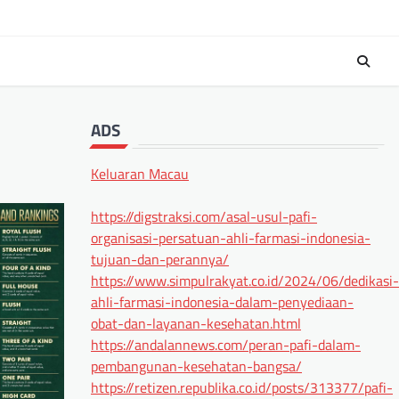
ADS
Keluaran Macau
https://digstraksi.com/asal-usul-pafi-
organisasi-persatuan-ahli-farmasi-indonesia-
tujuan-dan-perannya/
https://www.simpulrakyat.co.id/2024/06/dedikasi-
ahli-farmasi-indonesia-dalam-penyediaan-
obat-dan-layanan-kesehatan.html
https://andalannews.com/peran-pafi-dalam-
pembangunan-kesehatan-bangsa/
https://retizen.republika.co.id/posts/313377/pafi-