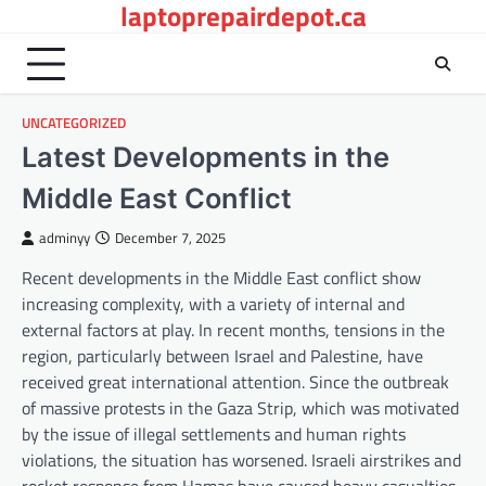
laptoprepairdepot.ca
Skip
to
content
UNCATEGORIZED
Latest Developments in the
Middle East Conflict
adminyy
December 7, 2025
Recent developments in the Middle East conflict show
increasing complexity, with a variety of internal and
external factors at play. In recent months, tensions in the
region, particularly between Israel and Palestine, have
received great international attention. Since the outbreak
of massive protests in the Gaza Strip, which was motivated
by the issue of illegal settlements and human rights
violations, the situation has worsened. Israeli airstrikes and