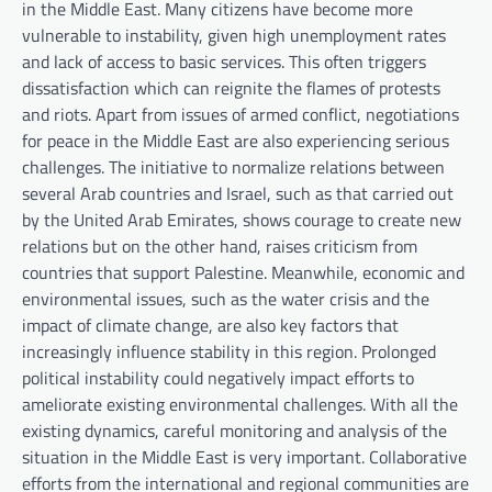
in the Middle East. Many citizens have become more
vulnerable to instability, given high unemployment rates
and lack of access to basic services. This often triggers
dissatisfaction which can reignite the flames of protests
and riots. Apart from issues of armed conflict, negotiations
for peace in the Middle East are also experiencing serious
challenges. The initiative to normalize relations between
several Arab countries and Israel, such as that carried out
by the United Arab Emirates, shows courage to create new
relations but on the other hand, raises criticism from
countries that support Palestine. Meanwhile, economic and
environmental issues, such as the water crisis and the
impact of climate change, are also key factors that
increasingly influence stability in this region. Prolonged
political instability could negatively impact efforts to
ameliorate existing environmental challenges. With all the
existing dynamics, careful monitoring and analysis of the
situation in the Middle East is very important. Collaborative
efforts from the international and regional communities are