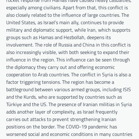
rocket response from Hamas have caused heavy casualties,
especially among civilians. Apart from that, this conflict is
also closely related to the influence of large countries. The
United States, as Israel’s main ally, continues to provide
military and diplomatic support, while Iran, which supports
groups such as Hamas and Hezbollah, deepens its
involvement. The role of Russia and China in this conflict is
also increasingly visible, with both seeking to expand their
influence in the region. This influence can be seen through
the diplomacy they carry out and offering economic
cooperation to Arab countries. The conflict in Syria is also a
factor triggering tensions. The region has become a
battleground between various armed groups, including ISIS
and the Kurds, who are supported by countries such as
Türkiye and the US. The presence of Iranian militias in Syria
adds another layer of complexity, as Israel frequently
carries out attacks to prevent strengthening Iranian
positions on the border. The COVID-19 pandemic has
worsened social and economic conditions in many countries