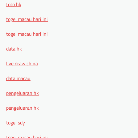
toto hk
togel macau hari ini
togel macau hari ini
data hk
live draw china
data macau
pengeluaran hk
pengeluaran hk
togel sdy
togel macau hari ini