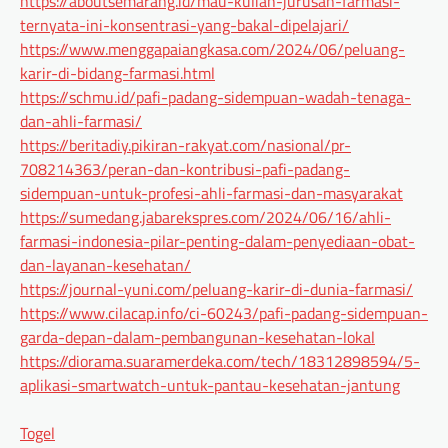
https://aboutsemarang.id/mau-kuliah-jurusan-farmasi-
ternyata-ini-konsentrasi-yang-bakal-dipelajari/
https://www.menggapaiangkasa.com/2024/06/peluang-
karir-di-bidang-farmasi.html
https://schmu.id/pafi-padang-sidempuan-wadah-tenaga-
dan-ahli-farmasi/
https://beritadiy.pikiran-rakyat.com/nasional/pr-
708214363/peran-dan-kontribusi-pafi-padang-
sidempuan-untuk-profesi-ahli-farmasi-dan-masyarakat
https://sumedang.jabarekspres.com/2024/06/16/ahli-
farmasi-indonesia-pilar-penting-dalam-penyediaan-obat-
dan-layanan-kesehatan/
https://journal-yuni.com/peluang-karir-di-dunia-farmasi/
https://www.cilacap.info/ci-60243/pafi-padang-sidempuan-
garda-depan-dalam-pembangunan-kesehatan-lokal
https://diorama.suaramerdeka.com/tech/18312898594/5-
aplikasi-smartwatch-untuk-pantau-kesehatan-jantung
Togel