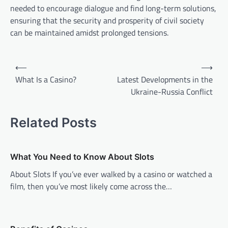
needed to encourage dialogue and find long-term solutions,
ensuring that the security and prosperity of civil society
can be maintained amidst prolonged tensions.
Post
⟵
⟶
navigation
What Is a Casino?
Latest Developments in the
Ukraine-Russia Conflict
Related Posts
What You Need to Know About Slots
About Slots If you’ve ever walked by a casino or watched a
film, then you’ve most likely come across the…