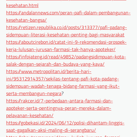
kesehatan.html
https://andalannews.com/peran-pafi-dalam-pembangunan-
kesehatan-bangsa/
https://retizen.republika.co.id/posts/313377/pafi-padang-
sidempuan-literasi-kesehatan-penting-bagi-masyarakat
https://aboutcirebon.id/catat-ini-9-rekomendasi-prospek-
kerja-lulusan-jurusan-farmasi-tak-hanya-apoteker/
https://infojateng.id/read/49852/padangsidimpuan-kota-
salak-dengan-sejarah-dan-budaya-yang-kaya/
https://www.metropolitan.id/berita-hari-
ini/95312914357/sekilas-tentang-pafi-kota-padang-
sidempuan-wadah-tenaga-bidang-farmasi-yang-ikut-
serta-membangun-negara
?
https://rakcer.id/7-perbedaan-antara-farmasi-dan-
apoteker-serta-pentingnya-peran-mereka-dalam-
pelayanan-kesehatan/
https://gobekasi.id/2024/06/12/polisi-dihantam-linggis-
saat-gagalkan-aksi-maling-di-serangbaru/