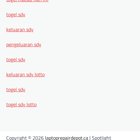
togel sdy
keluaran sdy
pengeluaran sdy
togel sdy
keluaran sdy lotto
togel sdy
togel sdy lotto
Copyright © 2026
laptoprepairdepot.ca
| Spotlight