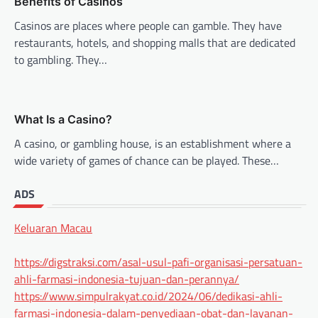
Benefits of Casinos
Casinos are places where people can gamble. They have
restaurants, hotels, and shopping malls that are dedicated
to gambling. They…
What Is a Casino?
A casino, or gambling house, is an establishment where a
wide variety of games of chance can be played. These…
ADS
Keluaran Macau
https://digstraksi.com/asal-usul-pafi-organisasi-persatuan-
ahli-farmasi-indonesia-tujuan-dan-perannya/
https://www.simpulrakyat.co.id/2024/06/dedikasi-ahli-
farmasi-indonesia-dalam-penyediaan-obat-dan-layanan-