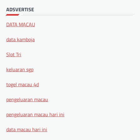
ADSVERTISE
DATA MACAU
data kamboja
Slot Tri
keluaran sgp
togel macau 4d
pengeluaran macau
pengeluaran macau hari ini
data macau hari ini