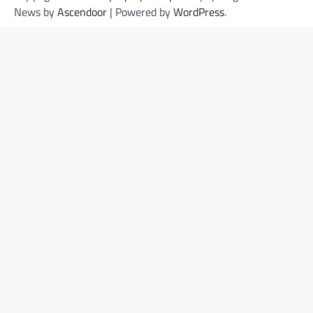
News by
Ascendoor
| Powered by
WordPress
.