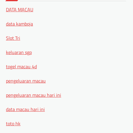
DATA MACAU
data kamboja
Slot Tri
keluaran sgp
togel macau 4d
pengeluaran macau
pengeluaran macau hari ini
data macau hari ini
toto hk