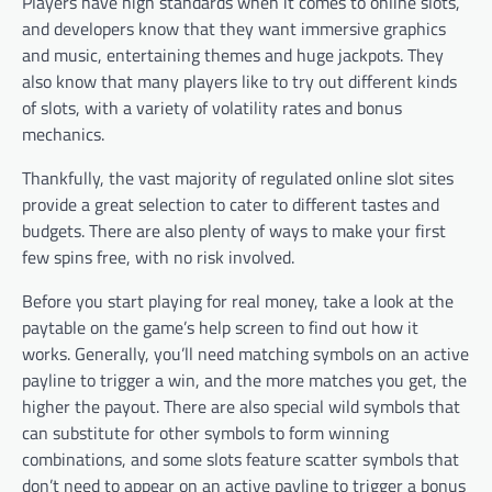
Players have high standards when it comes to online slots,
and developers know that they want immersive graphics
and music, entertaining themes and huge jackpots. They
also know that many players like to try out different kinds
of slots, with a variety of volatility rates and bonus
mechanics.
Thankfully, the vast majority of regulated online slot sites
provide a great selection to cater to different tastes and
budgets. There are also plenty of ways to make your first
few spins free, with no risk involved.
Before you start playing for real money, take a look at the
paytable on the game’s help screen to find out how it
works. Generally, you’ll need matching symbols on an active
payline to trigger a win, and the more matches you get, the
higher the payout. There are also special wild symbols that
can substitute for other symbols to form winning
combinations, and some slots feature scatter symbols that
don’t need to appear on an active payline to trigger a bonus