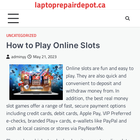
laptoprepairdepot.ca
Skip
to
content
UNCATEGORIZED
How to Play Online Slots
adminyy
May 21, 2023
Online slots are fun and easy to
play. They are also quick and
convenient to deposit and
withdraw money from. In
addition, the best real money
slot games offer a range of fast, secure payment options
including credit cards, debit cards, Apple Pay, VIP Preferred
e-checks, branded Play+ cards, e-wallets like PayPal and
cash at local casinos or stores via PayNearMe.