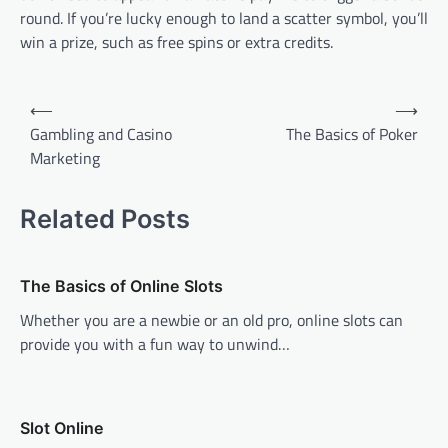
round. If you’re lucky enough to land a scatter symbol, you’ll
win a prize, such as free spins or extra credits.
Post
⟵
⟶
navigation
Gambling and Casino
The Basics of Poker
Marketing
Related Posts
The Basics of Online Slots
Whether you are a newbie or an old pro, online slots can
provide you with a fun way to unwind…
Slot Online