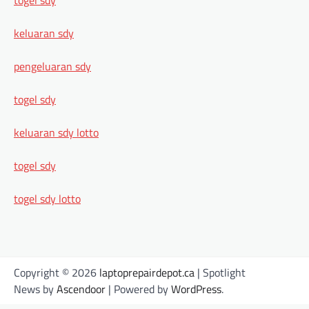
togel sdy
keluaran sdy
pengeluaran sdy
togel sdy
keluaran sdy lotto
togel sdy
togel sdy lotto
Copyright © 2026
laptoprepairdepot.ca
| Spotlight
News by
Ascendoor
| Powered by
WordPress
.