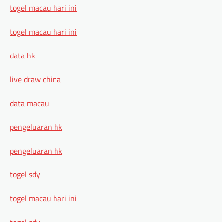
togel macau hari ini
togel macau hari ini
data hk
live draw china
data macau
pengeluaran hk
pengeluaran hk
togel sdy
togel macau hari ini