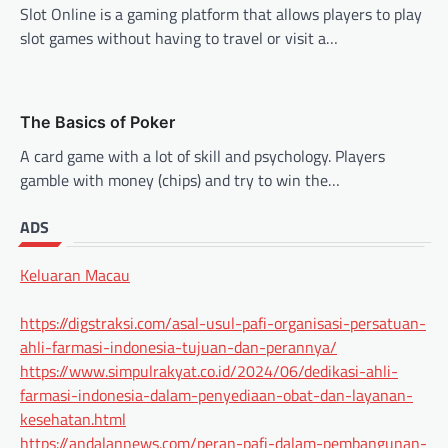
Slot Online is a gaming platform that allows players to play
slot games without having to travel or visit a…
The Basics of Poker
A card game with a lot of skill and psychology. Players
gamble with money (chips) and try to win the…
ADS
Keluaran Macau
https://digstraksi.com/asal-usul-pafi-organisasi-persatuan-
ahli-farmasi-indonesia-tujuan-dan-perannya/
https://www.simpulrakyat.co.id/2024/06/dedikasi-ahli-
farmasi-indonesia-dalam-penyediaan-obat-dan-layanan-
kesehatan.html
https://andalannews.com/peran-pafi-dalam-pembangunan-