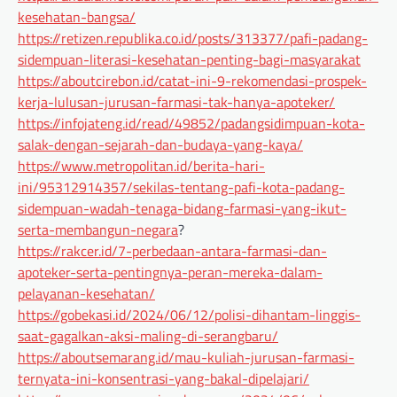
kesehatan-bangsa/
https://retizen.republika.co.id/posts/313377/pafi-padang-
sidempuan-literasi-kesehatan-penting-bagi-masyarakat
https://aboutcirebon.id/catat-ini-9-rekomendasi-prospek-
kerja-lulusan-jurusan-farmasi-tak-hanya-apoteker/
https://infojateng.id/read/49852/padangsidimpuan-kota-
salak-dengan-sejarah-dan-budaya-yang-kaya/
https://www.metropolitan.id/berita-hari-
ini/95312914357/sekilas-tentang-pafi-kota-padang-
sidempuan-wadah-tenaga-bidang-farmasi-yang-ikut-
serta-membangun-negara
?
https://rakcer.id/7-perbedaan-antara-farmasi-dan-
apoteker-serta-pentingnya-peran-mereka-dalam-
pelayanan-kesehatan/
https://gobekasi.id/2024/06/12/polisi-dihantam-linggis-
saat-gagalkan-aksi-maling-di-serangbaru/
https://aboutsemarang.id/mau-kuliah-jurusan-farmasi-
ternyata-ini-konsentrasi-yang-bakal-dipelajari/