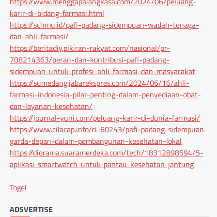
https://www.menggapaiangkasa.com/2024/06/peluang-
karir-di-bidang-farmasi.html
https://schmu.id/pafi-padang-sidempuan-wadah-tenaga-
dan-ahli-farmasi/
https://beritadiy.pikiran-rakyat.com/nasional/pr-
708214363/peran-dan-kontribusi-pafi-padang-
sidempuan-untuk-profesi-ahli-farmasi-dan-masyarakat
https://sumedang.jabarekspres.com/2024/06/16/ahli-
farmasi-indonesia-pilar-penting-dalam-penyediaan-obat-
dan-layanan-kesehatan/
https://journal-yuni.com/peluang-karir-di-dunia-farmasi/
https://www.cilacap.info/ci-60243/pafi-padang-sidempuan-
garda-depan-dalam-pembangunan-kesehatan-lokal
https://diorama.suaramerdeka.com/tech/18312898594/5-
aplikasi-smartwatch-untuk-pantau-kesehatan-jantung
Togel
ADSVERTISE