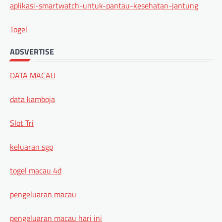
aplikasi-smartwatch-untuk-pantau-kesehatan-jantung
Togel
ADSVERTISE
DATA MACAU
data kamboja
Slot Tri
keluaran sgp
togel macau 4d
pengeluaran macau
pengeluaran macau hari ini