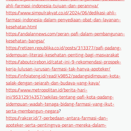
ahli-farmasi-indonesia-tujuan-dan-perannya/
https://www.simpulrakyat.co.id/2024/06/dedikasi-ahli-
farmasi-indonesia-dalam-penyediaan-obat-dan-layanan-
kesehatan.html
https://andalannews.com/peran-pafi-dalam-pembangunan-
kesehatan-bangsa/
https://retizen.republika.co.id/posts/313377/pafi-padang-
sidempuan-literasi-kesehatan-penting-bagi-masyarakat
https://aboutcirebon.id/catat-ini-9-rekomendasi-prospek-
kerja-lulusan-jurusan-farmasi-tak-hanya-apoteker/
https://infojateng.id/read/49852/padangsidimpuan-kota-
salak-dengan-sejarah-dan-budaya-yang-kaya/
https://www.metropolitan.id/berita-hari-
ini/95312914357/sekilas-tentang-pafi-kota-padang-
sidempuan-wadah-tenaga-bidang-farmasi-yang-ikut-
serta-membangun-negara
?
https://rakcer.id/7-perbedaan-antara-farmasi-dan-
apoteker-serta-pentingnya-peran-mereka-dalam-