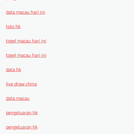
data macau hari ini
toto hk
togel macau hari ini
togel macau hari ini
data hk
live draw china
data macau
pengeluaran hk
pengeluaran hk