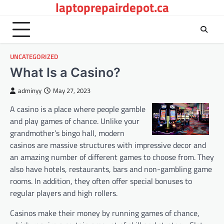
laptoprepairdepot.ca
Skip
to
content
UNCATEGORIZED
What Is a Casino?
adminyy
May 27, 2023
A casino is a place where people gamble
and play games of chance. Unlike your
grandmother’s bingo hall, modern
casinos are massive structures with impressive decor and
an amazing number of different games to choose from. They
also have hotels, restaurants, bars and non-gambling game
rooms. In addition, they often offer special bonuses to
regular players and high rollers.
Casinos make their money by running games of chance,