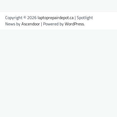
Copyright © 2026
laptoprepairdepot.ca
| Spotlight
News by
Ascendoor
| Powered by
WordPress
.