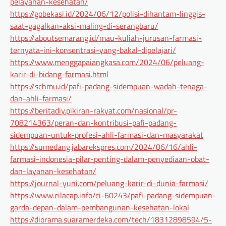
pelayanan-kesehatan/
https://gobekasi.id/2024/06/12/polisi-dihantam-linggis-
saat-gagalkan-aksi-maling-di-serangbaru/
https://aboutsemarang.id/mau-kuliah-jurusan-farmasi-
ternyata-ini-konsentrasi-yang-bakal-dipelajari/
https://www.menggapaiangkasa.com/2024/06/peluang-
karir-di-bidang-farmasi.html
https://schmu.id/pafi-padang-sidempuan-wadah-tenaga-
dan-ahli-farmasi/
https://beritadiy.pikiran-rakyat.com/nasional/pr-
708214363/peran-dan-kontribusi-pafi-padang-
sidempuan-untuk-profesi-ahli-farmasi-dan-masyarakat
https://sumedang.jabarekspres.com/2024/06/16/ahli-
farmasi-indonesia-pilar-penting-dalam-penyediaan-obat-
dan-layanan-kesehatan/
https://journal-yuni.com/peluang-karir-di-dunia-farmasi/
https://www.cilacap.info/ci-60243/pafi-padang-sidempuan-
garda-depan-dalam-pembangunan-kesehatan-lokal
https://diorama.suaramerdeka.com/tech/18312898594/5-