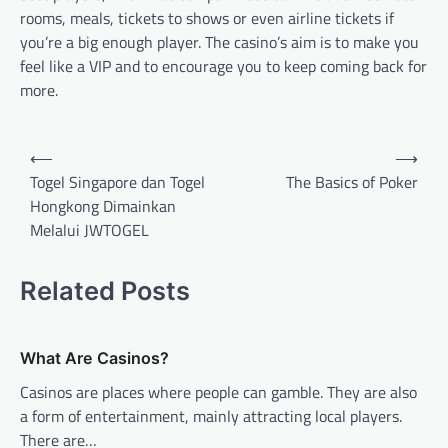
rooms, meals, tickets to shows or even airline tickets if
you’re a big enough player. The casino’s aim is to make you
feel like a VIP and to encourage you to keep coming back for
more.
Post
⟵
⟶
navigation
Togel Singapore dan Togel
The Basics of Poker
Hongkong Dimainkan
Melalui JWTOGEL
Related Posts
What Are Casinos?
Casinos are places where people can gamble. They are also
a form of entertainment, mainly attracting local players.
There are…