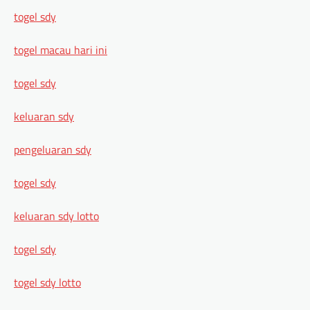
togel sdy
togel macau hari ini
togel sdy
keluaran sdy
pengeluaran sdy
togel sdy
keluaran sdy lotto
togel sdy
togel sdy lotto