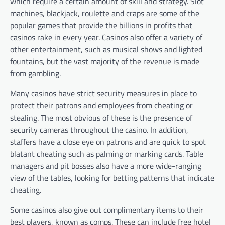
which require a certain amount of skill and strategy. Slot
machines, blackjack, roulette and craps are some of the
popular games that provide the billions in profits that
casinos rake in every year. Casinos also offer a variety of
other entertainment, such as musical shows and lighted
fountains, but the vast majority of the revenue is made
from gambling.
Many casinos have strict security measures in place to
protect their patrons and employees from cheating or
stealing. The most obvious of these is the presence of
security cameras throughout the casino. In addition,
staffers have a close eye on patrons and are quick to spot
blatant cheating such as palming or marking cards. Table
managers and pit bosses also have a more wide-ranging
view of the tables, looking for betting patterns that indicate
cheating.
Some casinos also give out complimentary items to their
best players, known as comps. These can include free hotel