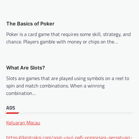
The Basics of Poker
Poker is a card game that requires some skill, strategy, and
chance. Players gamble with money or chips on the…
What Are Slots?
Slots are games that are played using symbols on a reel to
spin and match combinations. When a winning
combination…
ADS
Keluaran Macau
https://digstraksi.com/asal-usul-pafi-organisasi-persatuan-