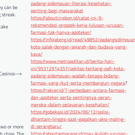
padang-sidempuan-literasi-kesehatan-
ey can be
penting-bagi-masyarakat
 streak.
https://aboutcirebon.id/catat-ini-9-
rekomendasi-prospek-kerja-lulusan-jurusan-
take
farmasi-tak-hanya-apoteker/
https://infojateng.id/read/49852/padangsidimpua
kota-salak-dengan-sejarah-dan-budaya-yang-
kaya/
https://www.metropolitan.id/berita-hari-
ini/95312914357/sekilas-tentang-pafi-kota-
Casinos
⟶
padang-sidempuan-wadah-tenaga-bidang-
farmasi-yang-ikut-serta-membangun-negara
?
https://rakcer.id/7-perbedaan-antara-farmasi-
dan-apoteker-serta-pentingnya-peran-
mereka-dalam-pelayanan-kesehatan/
https://gobekasi.id/2024/06/12/polisi-
dihantam-linggis-saat-gagalkan-aksi-maling-
di-serangbaru/
 two or more
https://aboutsemarang.id/mau-kuliah-jurusan-
h chips. The