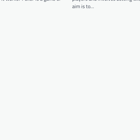
aim is to…