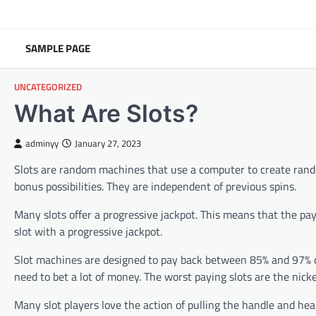
Skip
to
content
SAMPLE PAGE
UNCATEGORIZED
What Are Slots?
adminyy
January 27, 2023
Slots are random machines that use a computer to create ran
bonus possibilities. They are independent of previous spins.
Many slots offer a progressive jackpot. This means that the pay
slot with a progressive jackpot.
Slot machines are designed to pay back between 85% and 97% over
need to bet a lot of money. The worst paying slots are the nick
Many slot players love the action of pulling the handle and heari