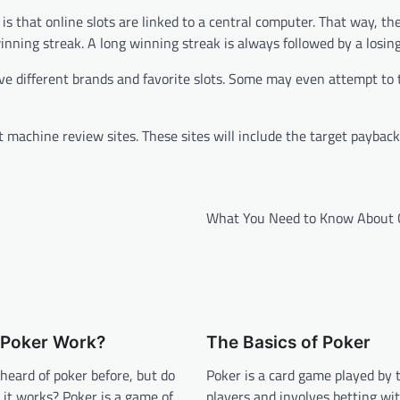
e is that online slots are linked to a central computer. That way, th
nning streak. A long winning streak is always followed by a losing
ve different brands and favorite slots. Some may even attempt to 
ot machine review sites. These sites will include the target payback
What You Need to Know About 
Poker Work?
The Basics of Poker
eard of poker before, but do
Poker is a card game played by
it works? Poker is a game of
players and involves betting wit