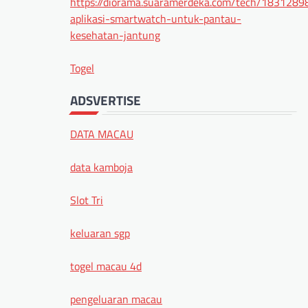
https://diorama.suaramerdeka.com/tech/183128
aplikasi-smartwatch-untuk-pantau-
kesehatan-jantung
Togel
ADSVERTISE
DATA MACAU
data kamboja
Slot Tri
keluaran sgp
togel macau 4d
pengeluaran macau