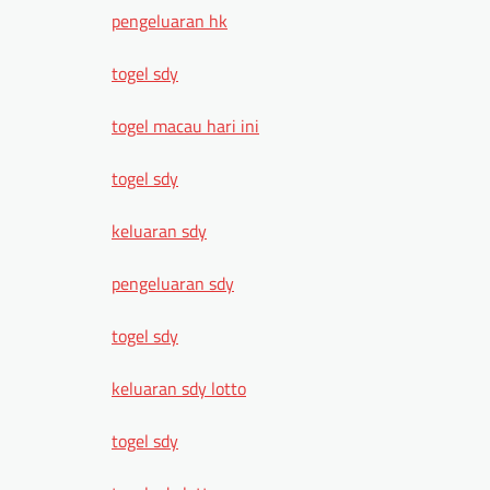
pengeluaran hk
togel sdy
togel macau hari ini
togel sdy
keluaran sdy
pengeluaran sdy
togel sdy
keluaran sdy lotto
togel sdy