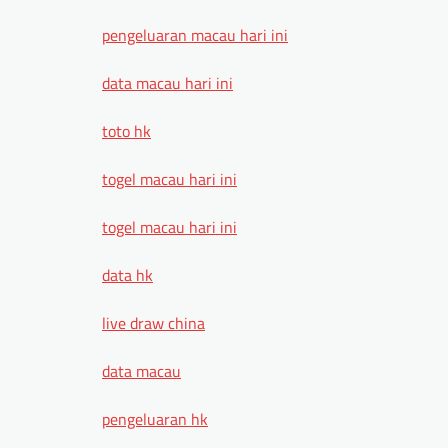
pengeluaran macau hari ini
data macau hari ini
toto hk
togel macau hari ini
togel macau hari ini
data hk
live draw china
data macau
pengeluaran hk