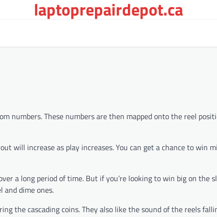
laptoprepairdepot.ca
dom numbers. These numbers are then mapped onto the reel posit
out will increase as play increases. You can get a chance to win mi
 a long period of time. But if you’re looking to win big on the slo
el and dime ones.
ng the cascading coins. They also like the sound of the reels fallin