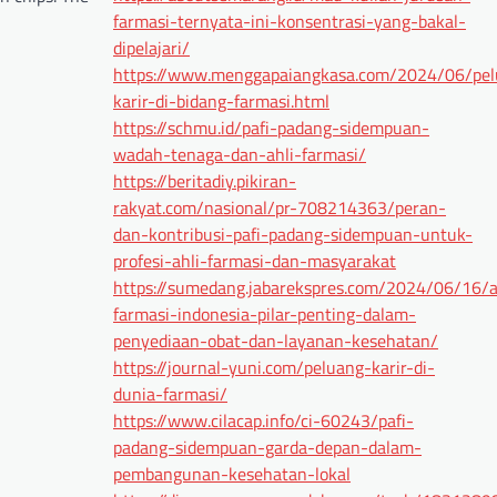
farmasi-ternyata-ini-konsentrasi-yang-bakal-
dipelajari/
https://www.menggapaiangkasa.com/2024/06/pel
karir-di-bidang-farmasi.html
https://schmu.id/pafi-padang-sidempuan-
wadah-tenaga-dan-ahli-farmasi/
https://beritadiy.pikiran-
rakyat.com/nasional/pr-708214363/peran-
dan-kontribusi-pafi-padang-sidempuan-untuk-
profesi-ahli-farmasi-dan-masyarakat
https://sumedang.jabarekspres.com/2024/06/16/a
farmasi-indonesia-pilar-penting-dalam-
penyediaan-obat-dan-layanan-kesehatan/
https://journal-yuni.com/peluang-karir-di-
dunia-farmasi/
https://www.cilacap.info/ci-60243/pafi-
padang-sidempuan-garda-depan-dalam-
pembangunan-kesehatan-lokal