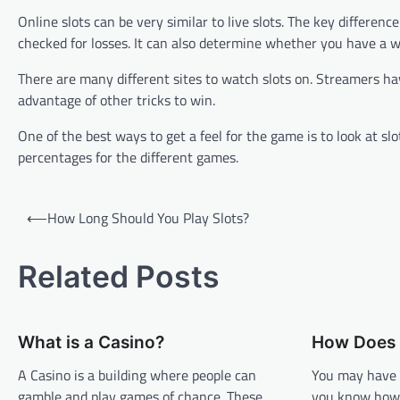
Online slots can be very similar to live slots. The key differenc
checked for losses. It can also determine whether you have a wi
There are many different sites to watch slots on. Streamers ha
advantage of other tricks to win.
One of the best ways to get a feel for the game is to look at sl
percentages for the different games.
Post
⟵
How Long Should You Play Slots?
navigation
Related Posts
What is a Casino?
How Does 
A Casino is a building where people can
You may have h
gamble and play games of chance. These
you know how 