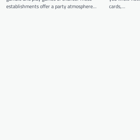
establishments offer a party atmosphere…
cards,…