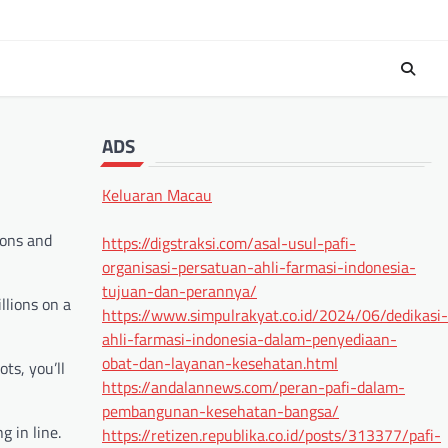
ADS
Keluaran Macau
ions and
https://digstraksi.com/asal-usul-pafi-
organisasi-persatuan-ahli-farmasi-indonesia-
tujuan-dan-perannya/
llions on a
https://www.simpulrakyat.co.id/2024/06/dedikasi-
ahli-farmasi-indonesia-dalam-penyediaan-
obat-dan-layanan-kesehatan.html
ts, you’ll
https://andalannews.com/peran-pafi-dalam-
pembangunan-kesehatan-bangsa/
g in line.
https://retizen.republika.co.id/posts/313377/pafi-