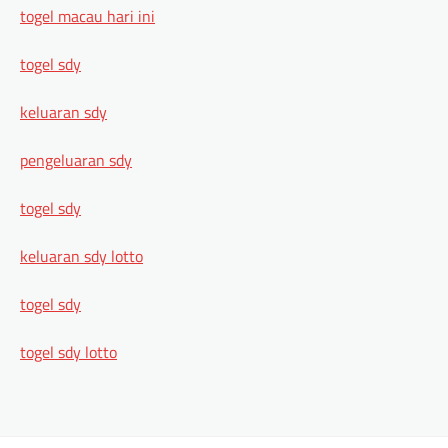
togel macau hari ini
togel sdy
keluaran sdy
pengeluaran sdy
togel sdy
keluaran sdy lotto
togel sdy
togel sdy lotto