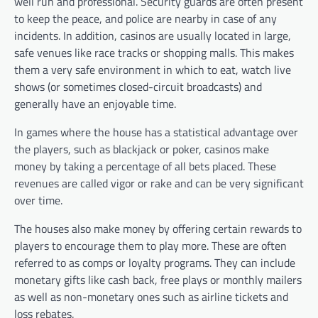
well run and professional. Security guards are often present
to keep the peace, and police are nearby in case of any
incidents. In addition, casinos are usually located in large,
safe venues like race tracks or shopping malls. This makes
them a very safe environment in which to eat, watch live
shows (or sometimes closed-circuit broadcasts) and
generally have an enjoyable time.
In games where the house has a statistical advantage over
the players, such as blackjack or poker, casinos make
money by taking a percentage of all bets placed. These
revenues are called vigor or rake and can be very significant
over time.
The houses also make money by offering certain rewards to
players to encourage them to play more. These are often
referred to as comps or loyalty programs. They can include
monetary gifts like cash back, free plays or monthly mailers
as well as non-monetary ones such as airline tickets and
loss rebates.