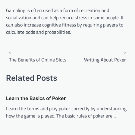
Gambling is often used as a form of recreation and
socialization and can help reduce stress in some people. It
can also increase cognitive fitness by requiring players to
calculate odds and probabilities.
Post
⟵
⟶
navigation
The Benefits of Online Slots
Writing About Poker
Related Posts
Learn the Basics of Poker
Learn the terms and play poker correctly by understanding
how the game is played. The basic rules of poker are…