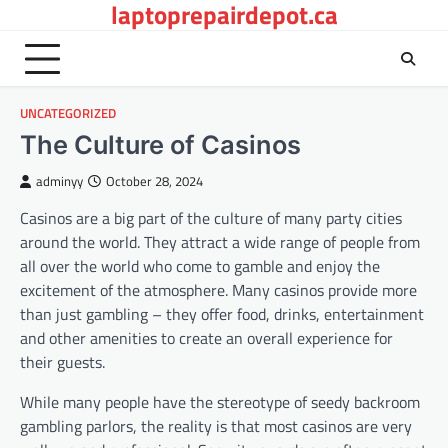
laptoprepairdepot.ca
Skip
to
content
UNCATEGORIZED
The Culture of Casinos
adminyy
October 28, 2024
Casinos are a big part of the culture of many party cities
around the world. They attract a wide range of people from
all over the world who come to gamble and enjoy the
excitement of the atmosphere. Many casinos provide more
than just gambling – they offer food, drinks, entertainment
and other amenities to create an overall experience for
their guests.
While many people have the stereotype of seedy backroom
gambling parlors, the reality is that most casinos are very