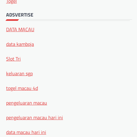
Togel
ADSVERTISE
DATA MACAU
data kamboja
Slot Tri
keluaran sgp
togel macau 4d
pengeluaran macau
pengeluaran macau hari ini
data macau hari ini