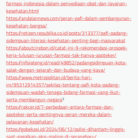
farmasi-indonesia-dalam-penyediaan-obat-dan-layanan-
kesehatan.html
https://andalannews.com/peran-pafi-dalam-pembangunan-
kesehatan-bangsa/
https://retizen.republika.co.id/posts/313377/pafi-padang-
sidempuan-literasi-kesehatan-penting-bagi-masyarakat
https://aboutcirebon.id/catat-ini-9-rekomendasi-prospek-
kerja-lulusan-jurusan-farmasi-tak-hanya-apoteker/
https://infojateng.id/read/49852/padangsidimpuan-kota-
salak-dengan-sejarah-dan-budaya-yang-kaya/
https://www.metropolitan.id/berita-hari-
ini/95312914357/sekilas-tentang-pafi-kota-padang-
sidempuan-wadah-tenaga-bidang-farmasi-yang-ikut-
serta-membangun-negara
?
https://rakcer.id/7-perbedaan-antara-farmasi-dan-
apoteker-serta-pentingnya-peran-mereka-dalam-
pelayanan-kesehatan/
https://gobekasi.id/2024/06/12/polisi-dihantam-linggis-
saat-gagalkan-aksi-maling-di-serangbaru/