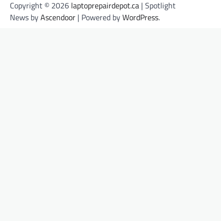
Copyright © 2026
laptoprepairdepot.ca
| Spotlight
News by
Ascendoor
| Powered by
WordPress
.