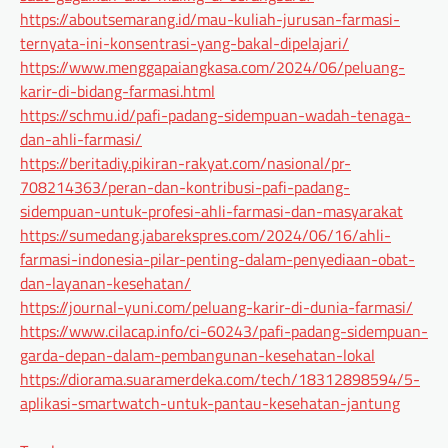
https://aboutsemarang.id/mau-kuliah-jurusan-farmasi-
ternyata-ini-konsentrasi-yang-bakal-dipelajari/
https://www.menggapaiangkasa.com/2024/06/peluang-
karir-di-bidang-farmasi.html
https://schmu.id/pafi-padang-sidempuan-wadah-tenaga-
dan-ahli-farmasi/
https://beritadiy.pikiran-rakyat.com/nasional/pr-
708214363/peran-dan-kontribusi-pafi-padang-
sidempuan-untuk-profesi-ahli-farmasi-dan-masyarakat
https://sumedang.jabarekspres.com/2024/06/16/ahli-
farmasi-indonesia-pilar-penting-dalam-penyediaan-obat-
dan-layanan-kesehatan/
https://journal-yuni.com/peluang-karir-di-dunia-farmasi/
https://www.cilacap.info/ci-60243/pafi-padang-sidempuan-
garda-depan-dalam-pembangunan-kesehatan-lokal
https://diorama.suaramerdeka.com/tech/18312898594/5-
aplikasi-smartwatch-untuk-pantau-kesehatan-jantung