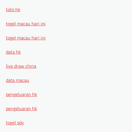
toto hk
togel macau hari ini
togel macau hari ini
data hk
live draw china
data macau
pengeluaran hk
pengeluaran hk
togel sdy