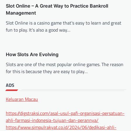
Slot Online – A Great Way to Practice Bankroll
Management
Slot Online is a casino game that’s easy to learn and great
fun to play. It’s also a good way…
How Slots Are Evolving
Slots are one of the most popular online games. The reason
for this is because they are easy to play…
ADS
Keluaran Macau
https://digstraksi.com/asal-usul-pafi-organisasi-persatuan-
ahli-farmasi-indonesia-tujuan-dan-perannya/
https://www.simpulrakyat.co.id/2024/06/dedikasi-ahli-