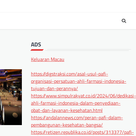
ADS
Keluaran Macau
https://digstraksi.com/asal-usul-pafi-
organisasi-persatuan-ahli-farmasi-indonesia-
tujuan-dan-perannya/
https://www.simpulrakyat.co.id/2024/06/dedikasi-
ahli-farmasi-indonesia-dalam-penyediaan-
obat-dan-layanan-kesehatan.html
https://andalannews.com/peran-pafi-dalam-
pembangunan-kesehatan-bangsa/
https://retizen.republika.co.id/posts/313377/pafi-