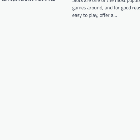
Slots are one of the most popul
games around, and for good rea
easy to play, offer a…