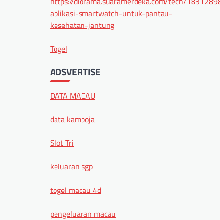
https://diorama.suaramerdeka.com/tech/183128
aplikasi-smartwatch-untuk-pantau-
kesehatan-jantung
Togel
ADSVERTISE
DATA MACAU
data kamboja
Slot Tri
keluaran sgp
togel macau 4d
pengeluaran macau