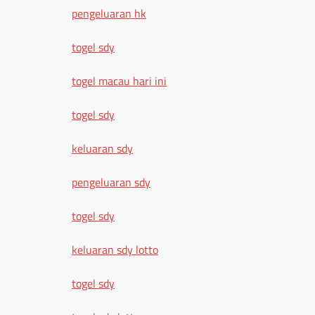
pengeluaran hk
togel sdy
togel macau hari ini
togel sdy
keluaran sdy
pengeluaran sdy
togel sdy
keluaran sdy lotto
togel sdy