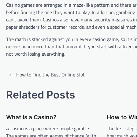
Casino games are arranged in a maze-like pattern and there ar
before finding the one they want to play. In addition, gambling
can’t avoid them. Casinos also have many security measures in 
paper shredders for customer records, and even a special machi
The math is stacked against you in every casino game, so it’s in
never spend more than that amount. If you start with a fixed amou
not worth losing everything.
Post
⟵
How to Find the Best Online Slot
navigation
Related Posts
What Is a Casino?
How to Win
A casino is a place where people gamble.
The first step
The games are often games of chance (with
how much you 