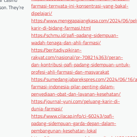
ar casino
farmasi-ternyata-ini-konsentrasi-yang-bakal-
son. They’re
dipelajari/
https://www.menggapaiangkasa.com/2024/06/pel
karir-di-bidang-farmasi.html
https://schmu.id/pafi-padang-sidempuan-
wadah-tenaga-dan-ahli-farmasi/
https://beritadiy.pikiran-
rakyat.com/nasional/pr-708214363/peran-
dan-kontribusi-pafi-padang-sidempuan-untuk-
profesi-ahli-farmasi-dan-masyarakat
https://sumedang.jabarekspres.com/2024/06/16/a
farmasi-indonesia-pilar-penting-dalam-
penyediaan-obat-dan-layanan-kesehatan/
https://journal-yuni.com/peluang-karir-di-
dunia-farmasi/
https://www.cilacap.info/ci-60243/pafi-
padang-sidempuan-garda-depan-dalam-
pembangunan-kesehatan-lokal