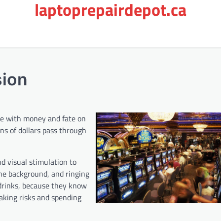
laptoprepairdepot.ca
sion
le with money and fate on
ons of dollars pass through
d visual stimulation to
the background, and ringing
e drinks, because they know
taking risks and spending