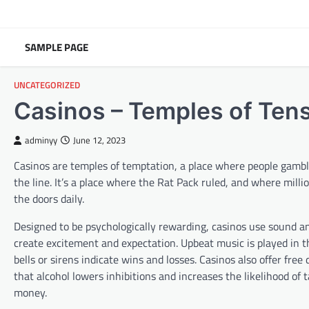
Skip
to
content
SAMPLE PAGE
UNCATEGORIZED
Casinos – Temples of Ten
adminyy
June 12, 2023
Casinos are temples of temptation, a place where people gamb
the line. It’s a place where the Rat Pack ruled, and where milli
the doors daily.
Designed to be psychologically rewarding, casinos use sound an
create excitement and expectation. Upbeat music is played in 
bells or sirens indicate wins and losses. Casinos also offer fre
that alcohol lowers inhibitions and increases the likelihood of 
money.