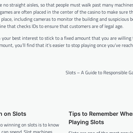
e no straight aisles, so that people must walk past many machine
 games are often placed in the center of the casino to make sure t
place, including cameras to monitor the building and suspicious b
ne that checks IDs to ensure that customers are of legal age.
 your best interest to stick to a fixed amount that you are willing 
nt, you’ll find that it’s easier to stop playing once you’ve reached
Slots – A Guide to Responsible G
 on Slots
Tips to Remember Whe
Playing Slots
 to winning on slots is to know
can spend. Slot machines