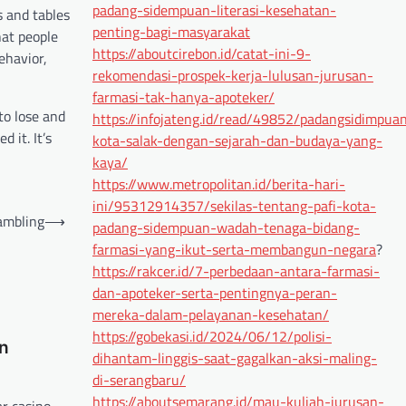
padang-sidempuan-literasi-kesehatan-
s and tables
penting-bagi-masyarakat
hat people
https://aboutcirebon.id/catat-ini-9-
ehavior,
rekomendasi-prospek-kerja-lulusan-jurusan-
farmasi-tak-hanya-apoteker/
to lose and
https://infojateng.id/read/49852/padangsidimpua
 it. It’s
kota-salak-dengan-sejarah-dan-budaya-yang-
kaya/
https://www.metropolitan.id/berita-hari-
ini/95312914357/sekilas-tentang-pafi-kota-
ambling
⟶
padang-sidempuan-wadah-tenaga-bidang-
farmasi-yang-ikut-serta-membangun-negara
?
https://rakcer.id/7-perbedaan-antara-farmasi-
dan-apoteker-serta-pentingnya-peran-
mereka-dalam-pelayanan-kesehatan/
https://gobekasi.id/2024/06/12/polisi-
n
dihantam-linggis-saat-gagalkan-aksi-maling-
di-serangbaru/
https://aboutsemarang.id/mau-kuliah-jurusan-