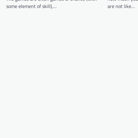
some element of skill),…
are not like…