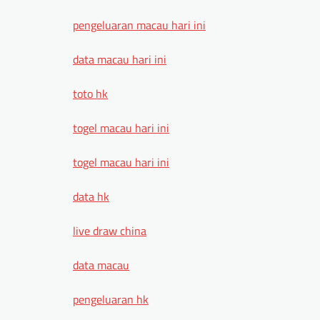
pengeluaran macau hari ini
data macau hari ini
toto hk
togel macau hari ini
togel macau hari ini
data hk
live draw china
data macau
pengeluaran hk