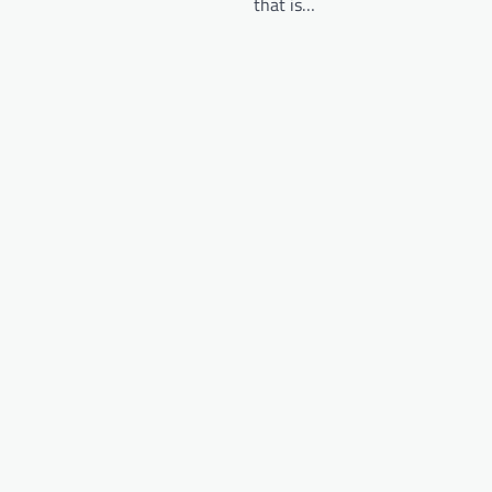
that is…