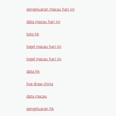
pengeluaran macau hari ini
data macau hari ini
toto hk
togel macau hari ini
togel macau hari ini
data hk
live draw china
data macau
pengeluaran hk