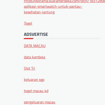
https://diorama.suaramerdeka.com/tech/183128
aplikasi-smartwatch-untuk-pantau-
kesehatan-jantung
Togel
ADSVERTISE
DATA MACAU
data kamboja
Slot Tri
keluaran sgp
togel macau 4d
pengeluaran macau