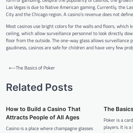
form of gambling. Despite the popularity of casinos, the growth
Las Vegas is due to Native American gaming. Currently, the Las
City and the Chicago region. A casino’s revenue does not define 
Most casinos use bright colors for the walls and floors, which 
ceiling, which allow surveillance personnel to look directly do
floor from the outside. The one-way glass allows surveillance p
gaudiness, casinos are safe for children and have very few pro
Post
⟵
The Basics of Poker
navigation
Related Posts
How to Build a Casino That
The Basics
Attracts People of All Ages
Poker is a car
players. It is
Casino is a place where champagne glasses