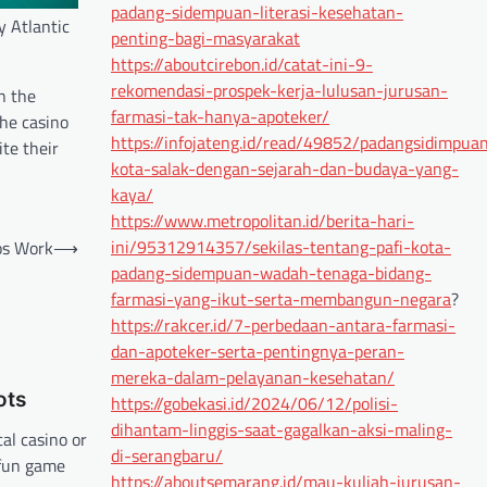
padang-sidempuan-literasi-kesehatan-
y Atlantic
penting-bagi-masyarakat
https://aboutcirebon.id/catat-ini-9-
rekomendasi-prospek-kerja-lulusan-jurusan-
n the
farmasi-tak-hanya-apoteker/
the casino
https://infojateng.id/read/49852/padangsidimpua
te their
kota-salak-dengan-sejarah-dan-budaya-yang-
kaya/
https://www.metropolitan.id/berita-hari-
ini/95312914357/sekilas-tentang-pafi-kota-
os Work
⟶
padang-sidempuan-wadah-tenaga-bidang-
farmasi-yang-ikut-serta-membangun-negara
?
https://rakcer.id/7-perbedaan-antara-farmasi-
dan-apoteker-serta-pentingnya-peran-
mereka-dalam-pelayanan-kesehatan/
ots
https://gobekasi.id/2024/06/12/polisi-
dihantam-linggis-saat-gagalkan-aksi-maling-
al casino or
di-serangbaru/
 fun game
https://aboutsemarang.id/mau-kuliah-jurusan-