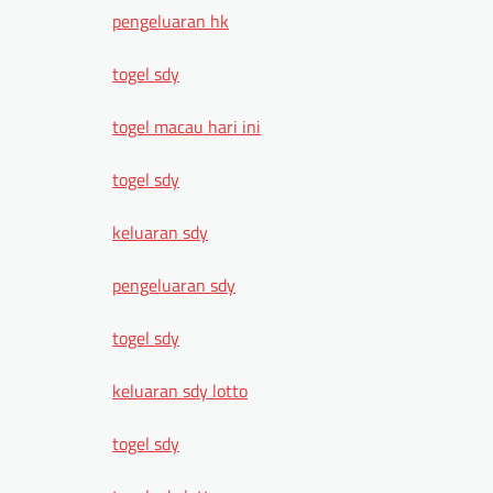
pengeluaran hk
togel sdy
togel macau hari ini
togel sdy
keluaran sdy
pengeluaran sdy
togel sdy
keluaran sdy lotto
togel sdy