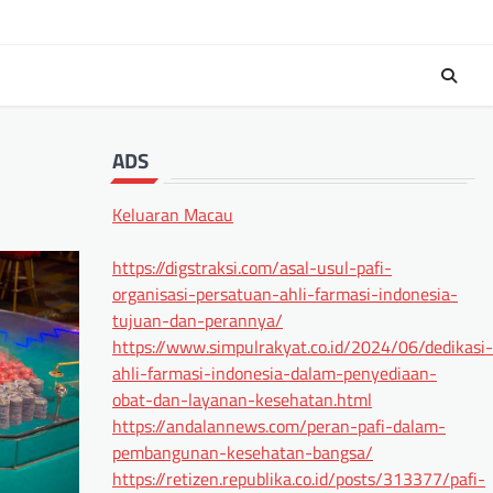
ADS
Keluaran Macau
https://digstraksi.com/asal-usul-pafi-
organisasi-persatuan-ahli-farmasi-indonesia-
tujuan-dan-perannya/
https://www.simpulrakyat.co.id/2024/06/dedikasi-
ahli-farmasi-indonesia-dalam-penyediaan-
obat-dan-layanan-kesehatan.html
https://andalannews.com/peran-pafi-dalam-
pembangunan-kesehatan-bangsa/
https://retizen.republika.co.id/posts/313377/pafi-