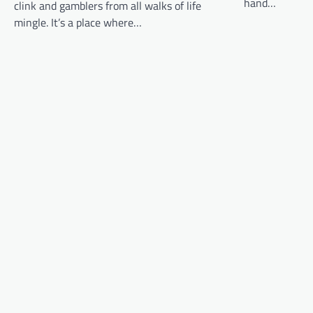
hand…
clink and gamblers from all walks of life
mingle. It’s a place where…