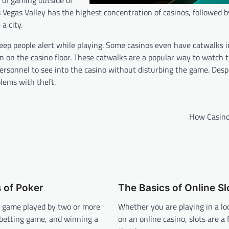
 of gaming outside of
 Vegas Valley has the highest concentration of casinos, followed b
a city.
keep people alert while playing. Some casinos even have catwalks i
wn on the casino floor. These catwalks are a popular way to watch 
ersonnel to see into the casino without disturbing the game. Despi
blems with theft.
How Casin
 of Poker
The Basics of Online Sl
d game played by two or more
Whether you are playing in a loc
 a betting game, and winning a
on an online casino, slots are a