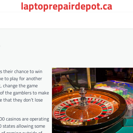
laptoprepairdepot.ca
y
is their chance to win
ue to play for another
t, change the game
d of the gamblers to make
e that they don’t lose
00 casinos are operating
40 states allowing some