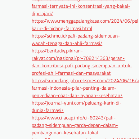
farmasi-ternyata-ini-konsentrasi-yang-bakal-
dipelajari/
https://www.menggapaiangkasa.com/2024/06/pel
karir-di-bidang-farmasi.html
https://schmu.id/pafi-padang-sidempuan-
wadah-tenaga-dan-ahli-farmasi/
https://beritadiy.pikiran-
rakyat.com/nasional/pr-708214363/peran-
dan-kontribusi-pafi-padang-sidempuan-untuk-
profesi-ahli-farmasi-dan-masyarakat
https://sumedang.jabarekspres.com/2024/06/16/a
farmasi-indonesia-pilar-penting-dalam-
penyediaan-obat-dan-layanan-kesehatan/
https://journal-yuni.com/peluang-karir-di-
dunia-farmasi/
https://www.cilacap.info/ci-60243/pafi-
padang-sidempuan-garda-depan-dalam-
pembangunan-kesehatan-lokal