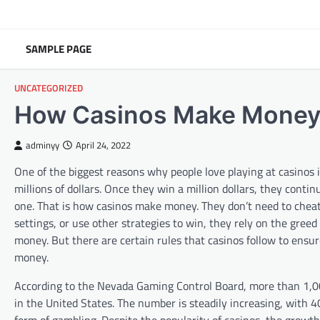
Skip
to
content
SAMPLE PAGE
UNCATEGORIZED
How Casinos Make Mone
adminyy
April 24, 2022
One of the biggest reasons why people love playing at casinos 
millions of dollars. Once they win a million dollars, they contin
one. That is how casinos make money. They don’t need to chea
settings, or use other strategies to win, they rely on the gree
money. But there are certain rules that casinos follow to ensur
money.
According to the Nevada Gaming Control Board, more than 1,0
in the United States. The number is steadily increasing, with 