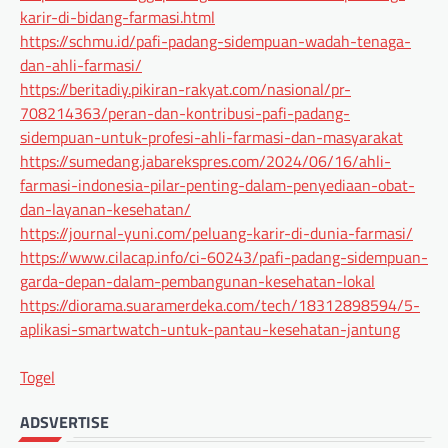
karir-di-bidang-farmasi.html
https://schmu.id/pafi-padang-sidempuan-wadah-tenaga-
dan-ahli-farmasi/
https://beritadiy.pikiran-rakyat.com/nasional/pr-
708214363/peran-dan-kontribusi-pafi-padang-
sidempuan-untuk-profesi-ahli-farmasi-dan-masyarakat
https://sumedang.jabarekspres.com/2024/06/16/ahli-
farmasi-indonesia-pilar-penting-dalam-penyediaan-obat-
dan-layanan-kesehatan/
https://journal-yuni.com/peluang-karir-di-dunia-farmasi/
https://www.cilacap.info/ci-60243/pafi-padang-sidempuan-
garda-depan-dalam-pembangunan-kesehatan-lokal
https://diorama.suaramerdeka.com/tech/18312898594/5-
aplikasi-smartwatch-untuk-pantau-kesehatan-jantung
Togel
ADSVERTISE