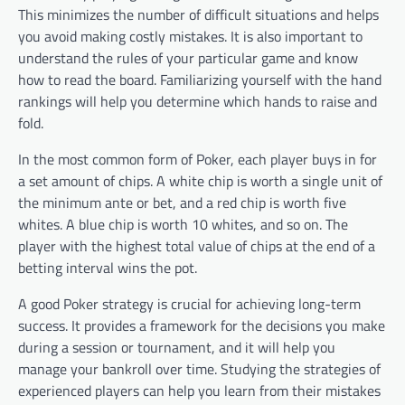
This minimizes the number of difficult situations and helps
you avoid making costly mistakes. It is also important to
understand the rules of your particular game and know
how to read the board. Familiarizing yourself with the hand
rankings will help you determine which hands to raise and
fold.
In the most common form of Poker, each player buys in for
a set amount of chips. A white chip is worth a single unit of
the minimum ante or bet, and a red chip is worth five
whites. A blue chip is worth 10 whites, and so on. The
player with the highest total value of chips at the end of a
betting interval wins the pot.
A good Poker strategy is crucial for achieving long-term
success. It provides a framework for the decisions you make
during a session or tournament, and it will help you
manage your bankroll over time. Studying the strategies of
experienced players can help you learn from their mistakes