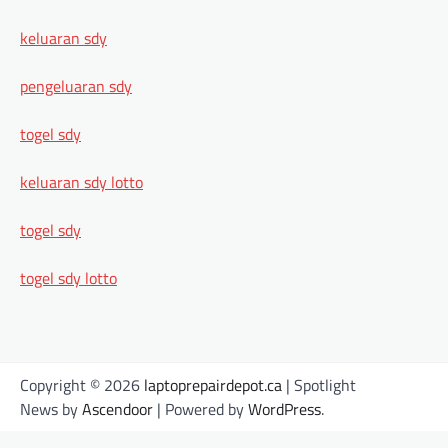
keluaran sdy
pengeluaran sdy
togel sdy
keluaran sdy lotto
togel sdy
togel sdy lotto
Copyright © 2026
laptoprepairdepot.ca
| Spotlight
News by
Ascendoor
| Powered by
WordPress
.