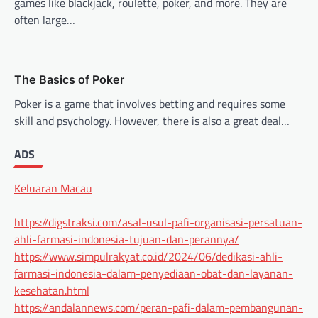
games like blackjack, roulette, poker, and more. They are
often large…
The Basics of Poker
Poker is a game that involves betting and requires some
skill and psychology. However, there is also a great deal…
ADS
Keluaran Macau
https://digstraksi.com/asal-usul-pafi-organisasi-persatuan-
ahli-farmasi-indonesia-tujuan-dan-perannya/
https://www.simpulrakyat.co.id/2024/06/dedikasi-ahli-
farmasi-indonesia-dalam-penyediaan-obat-dan-layanan-
kesehatan.html
https://andalannews.com/peran-pafi-dalam-pembangunan-