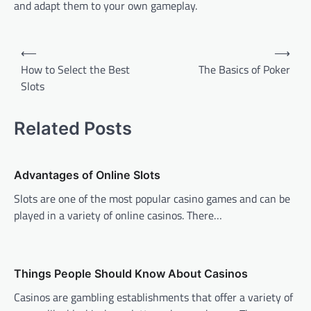
and adapt them to your own gameplay.
Post
⟵
⟶
navigation
How to Select the Best
The Basics of Poker
Slots
Related Posts
Advantages of Online Slots
Slots are one of the most popular casino games and can be
played in a variety of online casinos. There…
Things People Should Know About Casinos
Casinos are gambling establishments that offer a variety of