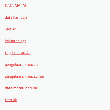
DATA MACAU
data kamboja
Slot Tri
keluaran sgp
togel macau 4d
pengeluaran macau
pengeluaran macau hari ini
data macau hari ini
toto hk