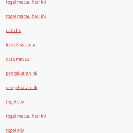
togel macau hari ini
togel macau hari ini
data hk
live draw china
data macau
pengeluaran hk
pengeluaran hk
togel sdy
togel macau hari ini
togel sdy