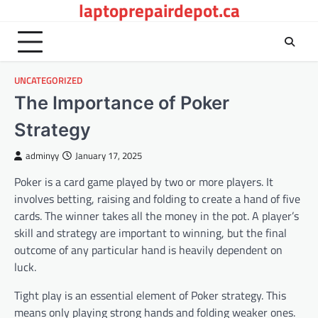
laptoprepairdepot.ca
Skip
to
content
UNCATEGORIZED
The Importance of Poker
Strategy
adminyy
January 17, 2025
Poker is a card game played by two or more players. It
involves betting, raising and folding to create a hand of five
cards. The winner takes all the money in the pot. A player’s
skill and strategy are important to winning, but the final
outcome of any particular hand is heavily dependent on
luck.
Tight play is an essential element of Poker strategy. This
means only playing strong hands and folding weaker ones.