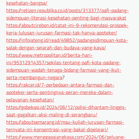
kesehatan-bangsa/
https://retizen.republika.co.id/posts/313377/pafi-padang-
sidempuan-literasi-kesehatan-penting-bagi-masyarakat
https://aboutcirebon.id/catat-ini-9-rekomendasi-prospek-
kerja-lulusan-jurusan-farmasi-tak-hanya-apoteker/
https://infojateng.id/read/49852/padangsidimpuan-kota-
salak-dengan-sejarah-dan-budaya-yang-kaya/
https://www.metropolitan.id/berita-hari-
ini/95312914357/sekilas-tentang-pafi-kota-padang-
sidempuan-wadah-tenaga-bidang-farmasi-yang-ikut-
serta-membangun-negara
?
https://rakcer.id/7-perbedaan-antara-farmasi-dan-
apoteker-serta-pentingnya-peran-mereka-dalam-
pelayanan-kesehatan/
https://gobekasi.id/2024/06/12/polisi-dihantam-linggis-
saat-gagalkan-aksi-maling-di-serangbaru/
https://aboutsemarang.id/mau-kuliah-jurusan-farmasi-
ternyata-ini-konsentrasi-yang-bakal-dipelajari/
https://www.menggapaiangkasa.com/2024/06/peluang-