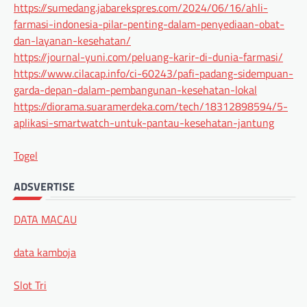
https://sumedang.jabarekspres.com/2024/06/16/ahli-
farmasi-indonesia-pilar-penting-dalam-penyediaan-obat-
dan-layanan-kesehatan/
https://journal-yuni.com/peluang-karir-di-dunia-farmasi/
https://www.cilacap.info/ci-60243/pafi-padang-sidempuan-
garda-depan-dalam-pembangunan-kesehatan-lokal
https://diorama.suaramerdeka.com/tech/18312898594/5-
aplikasi-smartwatch-untuk-pantau-kesehatan-jantung
Togel
ADSVERTISE
DATA MACAU
data kamboja
Slot Tri