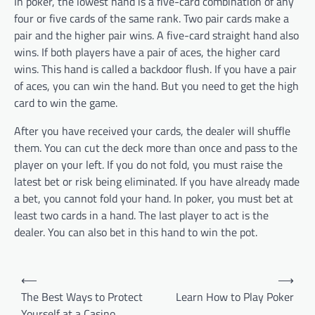
In poker, the lowest hand is a five-card combination of any
four or five cards of the same rank. Two pair cards make a
pair and the higher pair wins. A five-card straight hand also
wins. If both players have a pair of aces, the higher card
wins. This hand is called a backdoor flush. If you have a pair
of aces, you can win the hand. But you need to get the high
card to win the game.
After you have received your cards, the dealer will shuffle
them. You can cut the deck more than once and pass to the
player on your left. If you do not fold, you must raise the
latest bet or risk being eliminated. If you have already made
a bet, you cannot fold your hand. In poker, you must bet at
least two cards in a hand. The last player to act is the
dealer. You can also bet in this hand to win the pot.
Post
⟵
⟶
navigation
The Best Ways to Protect
Learn How to Play Poker
Yourself at a Casino