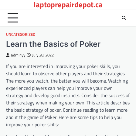
laptoprepairdepot.ca
Skip
to
content
UNCATEGORIZED
Learn the Basics of Poker
adminyy
July 28, 2022
If you are interested in improving your poker skills, you
should learn to observe other players and their strategies.
The more you watch, the better you will become. Watching
experienced players can help you improve your own
strategy and develop good instincts. Consider the success of
their strategy when making your own. This article describes
the basic strategy of poker. Continue reading to learn more
about the game of Poker. Here are some tips to help you
improve your poker skills: