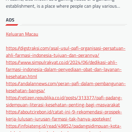
establishment, is a place where people can play various…
ADS
Keluaran Macau
https://digstraksi.com/asal-usul-pafi-organisasi-persatuan-
ahli-farmasi-indonesia-tujuan-dan-perannya/
https://www.simpulrakyat.co.id/2024/06/dedikasi-ahli-
farmasi-indonesia-dalam-penyediaan-obat-dan-layanan-
kesehatan.html
https://andalannews.com/peran-pafi-dalam-pembangunan-
kesehatan-bangsa/
https://retizen.republika.co.id/posts/313377/pafi-padang-
sidempuan-literasi-kesehatan-penting-bagi-masyarakat
https://aboutcirebon.id/catat-ini-9-rekomendasi-prospek-
kerja-lulusan-jurusan-farmasi-tak-hanya-apoteker/
https://infojateng.id/read/49852/padangsidimpuan-kota-