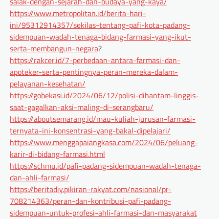
salak-dengan-sejarah-dan-budaya-yang-kaya/
https://www.metropolitan.id/berita-hari-
ini/95312914357/sekilas-tentang-pafi-kota-padang-
sidempuan-wadah-tenaga-bidang-farmasi-yang-ikut-
serta-membangun-negara
?
https://rakcer.id/7-perbedaan-antara-farmasi-dan-
apoteker-serta-pentingnya-peran-mereka-dalam-
pelayanan-kesehatan/
https://gobekasi.id/2024/06/12/polisi-dihantam-linggis-
saat-gagalkan-aksi-maling-di-serangbaru/
https://aboutsemarang.id/mau-kuliah-jurusan-farmasi-
ternyata-ini-konsentrasi-yang-bakal-dipelajari/
https://www.menggapaiangkasa.com/2024/06/peluang-
karir-di-bidang-farmasi.html
https://schmu.id/pafi-padang-sidempuan-wadah-tenaga-
dan-ahli-farmasi/
https://beritadiy.pikiran-rakyat.com/nasional/pr-
708214363/peran-dan-kontribusi-pafi-padang-
sidempuan-untuk-profesi-ahli-farmasi-dan-masyarakat