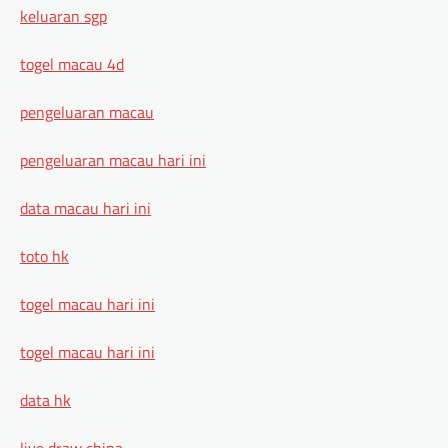
keluaran sgp
togel macau 4d
pengeluaran macau
pengeluaran macau hari ini
data macau hari ini
toto hk
togel macau hari ini
togel macau hari ini
data hk