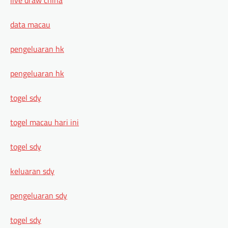
live draw china
data macau
pengeluaran hk
pengeluaran hk
togel sdy
togel macau hari ini
togel sdy
keluaran sdy
pengeluaran sdy
togel sdy