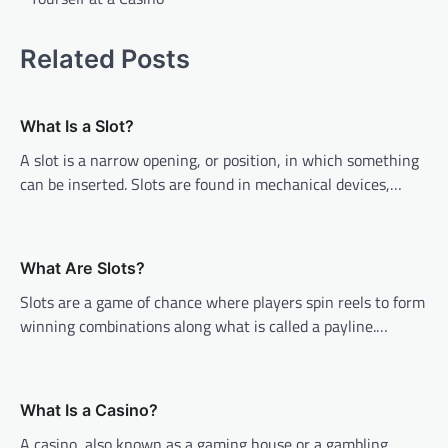
Related Posts
What Is a Slot?
A slot is a narrow opening, or position, in which something
can be inserted. Slots are found in mechanical devices,…
What Are Slots?
Slots are a game of chance where players spin reels to form
winning combinations along what is called a payline.…
What Is a Casino?
A casino, also known as a gaming house or a gambling