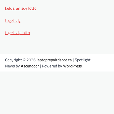
keluaran sdy lotto
togel sdy
togel sdy lotto
Copyright © 2026
laptoprepairdepot.ca
| Spotlight
News by
Ascendoor
| Powered by
WordPress
.