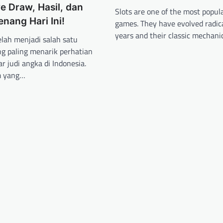
e Draw, Hasil, dan
Slots are one of the most popul
enang Hari Ini!
games. They have evolved radica
years and their classic mechani
elah menjadi salah satu
g paling menarik perhatian
 judi angka di Indonesia.
m yang…