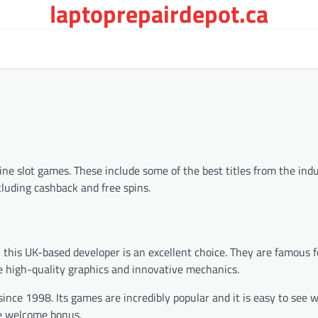
laptoprepairdepot.ca
line slot games. These include some of the best titles from the indu
cluding cashback and free spins.
e, this UK-based developer is an excellent choice. They are famous f
e high-quality graphics and innovative mechanics.
since 1998. Its games are incredibly popular and it is easy to see 
ve welcome bonus.