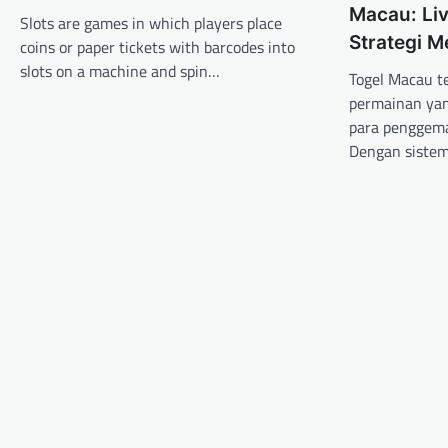
Macau: Liv
Slots are games in which players place
Strategi M
coins or paper tickets with barcodes into
slots on a machine and spin…
Togel Macau t
permainan yan
para penggemar
Dengan siste