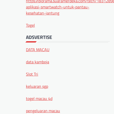
https://diorama.suaramerdeka.com/tech/183128
aplikasi-smartwatch-untuk-pantau-
kesehatan-jantung
Togel
ADSVERTISE
DATA MACAU
data kamboja
Slot Tri
keluaran sgp
togel macau 4d
pengeluaran macau