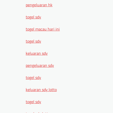
pengeluaran hk
togel sdy
togel macau hari ini
togel sdy
keluaran sdy
pengeluaran sdy
togel sdy
keluaran sdy lotto
togel sdy