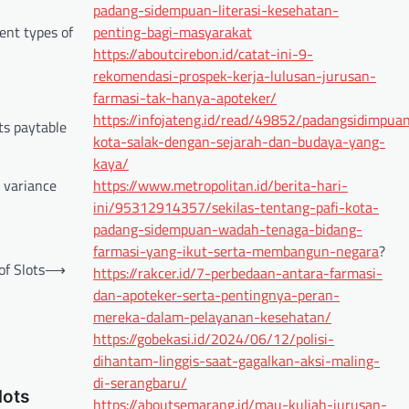
padang-sidempuan-literasi-kesehatan-
ent types of
penting-bagi-masyarakat
https://aboutcirebon.id/catat-ini-9-
rekomendasi-prospek-kerja-lulusan-jurusan-
farmasi-tak-hanya-apoteker/
https://infojateng.id/read/49852/padangsidimpua
ts paytable
kota-salak-dengan-sejarah-dan-budaya-yang-
kaya/
h variance
https://www.metropolitan.id/berita-hari-
ini/95312914357/sekilas-tentang-pafi-kota-
padang-sidempuan-wadah-tenaga-bidang-
farmasi-yang-ikut-serta-membangun-negara
?
of Slots
⟶
https://rakcer.id/7-perbedaan-antara-farmasi-
dan-apoteker-serta-pentingnya-peran-
mereka-dalam-pelayanan-kesehatan/
https://gobekasi.id/2024/06/12/polisi-
dihantam-linggis-saat-gagalkan-aksi-maling-
di-serangbaru/
lots
https://aboutsemarang.id/mau-kuliah-jurusan-