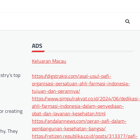
ADS
Keluaran Macau
stry’s top
https://digstraksi.com/asal-usul-pafi-
organisasi-persatuan-ahli-farmasi-indonesia-
tujuan-dan-perannya/
https://www.simpulrakyat.co.id/2024/06/dedikasi-
ahli-farmasi-indonesia-dalam-penyediaan-
or creating
obat-dan-layanan-kesehatan.html
https://andalannews.com/peran-pafi-dalam-
pembangunan-kesehatan-bangsa/
why. They
https://retizen.republika.co.id/posts/313377/pafi-