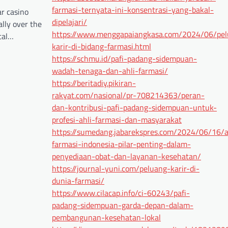
farmasi-ternyata-ini-konsentrasi-yang-bakal-
ar casino
dipelajari/
lly over the
https://www.menggapaiangkasa.com/2024/06/pel
cal…
karir-di-bidang-farmasi.html
https://schmu.id/pafi-padang-sidempuan-
wadah-tenaga-dan-ahli-farmasi/
https://beritadiy.pikiran-
rakyat.com/nasional/pr-708214363/peran-
dan-kontribusi-pafi-padang-sidempuan-untuk-
profesi-ahli-farmasi-dan-masyarakat
https://sumedang.jabarekspres.com/2024/06/16/a
farmasi-indonesia-pilar-penting-dalam-
penyediaan-obat-dan-layanan-kesehatan/
https://journal-yuni.com/peluang-karir-di-
dunia-farmasi/
https://www.cilacap.info/ci-60243/pafi-
padang-sidempuan-garda-depan-dalam-
pembangunan-kesehatan-lokal