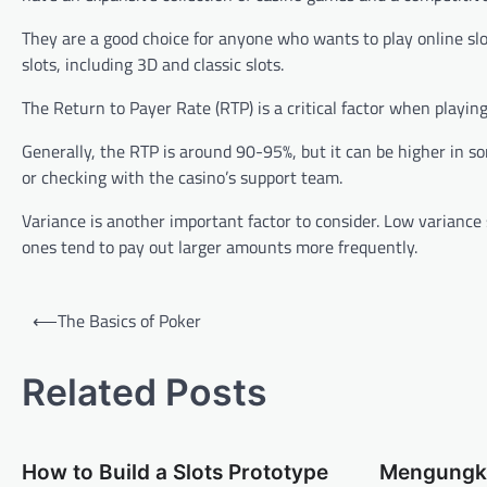
They are a good choice for anyone who wants to play online slots
slots, including 3D and classic slots.
The Return to Payer Rate (RTP) is a critical factor when playing
Generally, the RTP is around 90-95%, but it can be higher in som
or checking with the casino’s support team.
Variance is another important factor to consider. Low variance 
ones tend to pay out larger amounts more frequently.
Post
⟵
The Basics of Poker
navigation
Related Posts
How to Build a Slots Prototype
Mengungka