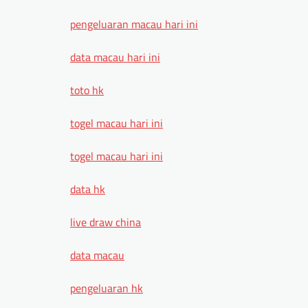
pengeluaran macau hari ini
data macau hari ini
toto hk
togel macau hari ini
togel macau hari ini
data hk
live draw china
data macau
pengeluaran hk