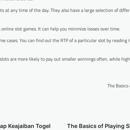
 at any time of the day. They also have a large selection of differ
 online slot games. It can help you minimize losses over time.
e cases. You can find out the RTP of a particular slot by reading i
slots are more likely to pay out smaller winnings often, while hig
The Basics 
p Keajaiban Togel
The Basics of Playing S