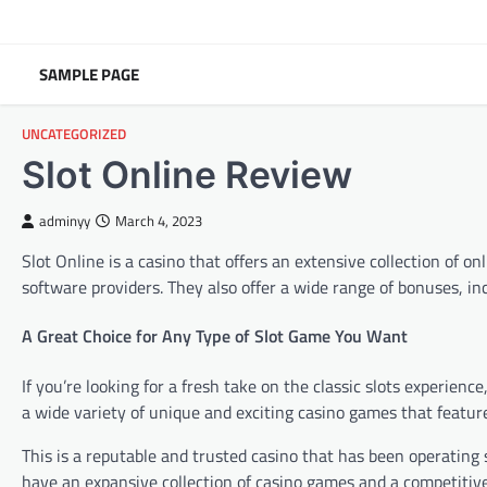
Skip
to
content
SAMPLE PAGE
UNCATEGORIZED
Slot Online Review
adminyy
March 4, 2023
Slot Online is a casino that offers an extensive collection of on
software providers. They also offer a wide range of bonuses, in
A Great Choice for Any Type of Slot Game You Want
If you’re looking for a fresh take on the classic slots experienc
a wide variety of unique and exciting casino games that featur
This is a reputable and trusted casino that has been operating 
have an expansive collection of casino games and a competiti