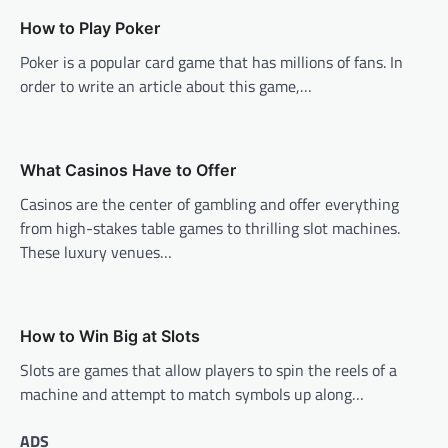
How to Play Poker
Poker is a popular card game that has millions of fans. In
order to write an article about this game,…
What Casinos Have to Offer
Casinos are the center of gambling and offer everything
from high-stakes table games to thrilling slot machines.
These luxury venues…
How to Win Big at Slots
Slots are games that allow players to spin the reels of a
machine and attempt to match symbols up along…
ADS