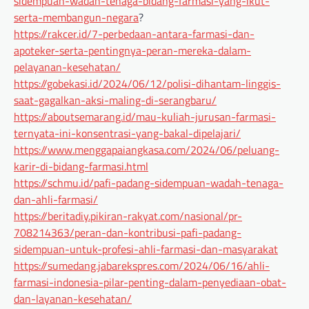
sidempuan-wadah-tenaga-bidang-farmasi-yang-ikut-
serta-membangun-negara
?
https://rakcer.id/7-perbedaan-antara-farmasi-dan-
apoteker-serta-pentingnya-peran-mereka-dalam-
pelayanan-kesehatan/
https://gobekasi.id/2024/06/12/polisi-dihantam-linggis-
saat-gagalkan-aksi-maling-di-serangbaru/
https://aboutsemarang.id/mau-kuliah-jurusan-farmasi-
ternyata-ini-konsentrasi-yang-bakal-dipelajari/
https://www.menggapaiangkasa.com/2024/06/peluang-
karir-di-bidang-farmasi.html
https://schmu.id/pafi-padang-sidempuan-wadah-tenaga-
dan-ahli-farmasi/
https://beritadiy.pikiran-rakyat.com/nasional/pr-
708214363/peran-dan-kontribusi-pafi-padang-
sidempuan-untuk-profesi-ahli-farmasi-dan-masyarakat
https://sumedang.jabarekspres.com/2024/06/16/ahli-
farmasi-indonesia-pilar-penting-dalam-penyediaan-obat-
dan-layanan-kesehatan/