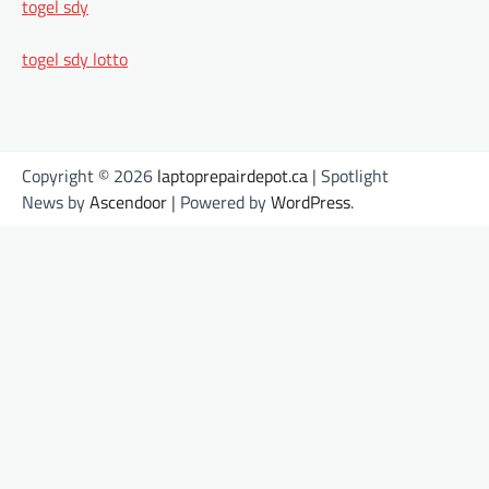
togel sdy
togel sdy lotto
Copyright © 2026
laptoprepairdepot.ca
| Spotlight
News by
Ascendoor
| Powered by
WordPress
.