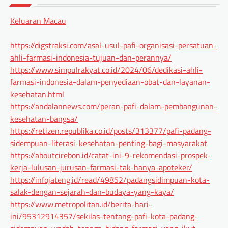
Keluaran Macau
https://digstraksi.com/asal-usul-pafi-organisasi-persatuan-
ahli-farmasi-indonesia-tujuan-dan-perannya/
https://www.simpulrakyat.co.id/2024/06/dedikasi-ahli-
farmasi-indonesia-dalam-penyediaan-obat-dan-layanan-
kesehatan.html
https://andalannews.com/peran-pafi-dalam-pembangunan-
kesehatan-bangsa/
https://retizen.republika.co.id/posts/313377/pafi-padang-
sidempuan-literasi-kesehatan-penting-bagi-masyarakat
https://aboutcirebon.id/catat-ini-9-rekomendasi-prospek-
kerja-lulusan-jurusan-farmasi-tak-hanya-apoteker/
https://infojateng.id/read/49852/padangsidimpuan-kota-
salak-dengan-sejarah-dan-budaya-yang-kaya/
https://www.metropolitan.id/berita-hari-
ini/95312914357/sekilas-tentang-pafi-kota-padang-