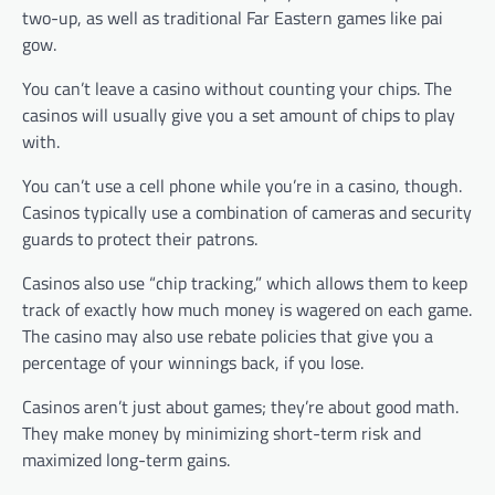
two-up, as well as traditional Far Eastern games like pai
gow.
You can’t leave a casino without counting your chips. The
casinos will usually give you a set amount of chips to play
with.
You can’t use a cell phone while you’re in a casino, though.
Casinos typically use a combination of cameras and security
guards to protect their patrons.
Casinos also use “chip tracking,” which allows them to keep
track of exactly how much money is wagered on each game.
The casino may also use rebate policies that give you a
percentage of your winnings back, if you lose.
Casinos aren’t just about games; they’re about good math.
They make money by minimizing short-term risk and
maximized long-term gains.