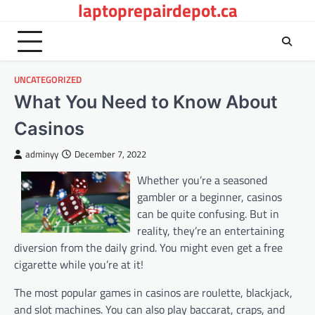
laptoprepairdepot.ca
Skip
to
content
UNCATEGORIZED
What You Need to Know About
Casinos
adminyy
December 7, 2022
Whether you’re a seasoned
gambler or a beginner, casinos
can be quite confusing. But in
reality, they’re an entertaining
diversion from the daily grind. You might even get a free
cigarette while you’re at it!
The most popular games in casinos are roulette, blackjack,
and slot machines. You can also play baccarat, craps, and