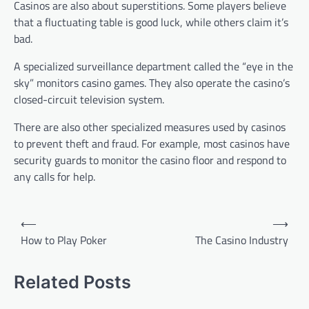
Casinos are also about superstitions. Some players believe
that a fluctuating table is good luck, while others claim it’s
bad.
A specialized surveillance department called the “eye in the
sky” monitors casino games. They also operate the casino’s
closed-circuit television system.
There are also other specialized measures used by casinos
to prevent theft and fraud. For example, most casinos have
security guards to monitor the casino floor and respond to
any calls for help.
Post
⟵
⟶
navigation
How to Play Poker
The Casino Industry
Related Posts