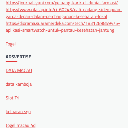
https://journal-yuni.com/peluang-karir-di-dunia-farmasi/
https://www.cilacap.info/ci-60243/pafi-padang-sidempuan-
garda-depan-dalam-pembangunan-kesehatan-lokal
https://diorama.suaramerdeka.com/tech/18312898594/5-
aplikasi-smartwatch-untuk-pantau-kesehatan-jantung
Togel
ADSVERTISE
DATA MACAU
data kamboja
Slot Tri
keluaran sgp
togel macau 4d