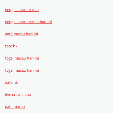
pengeluaran macau
pengeluaran macau hari ini
data macau hari ini
toto hk
togel macau hari ini
togel macau hari ini
data hk
live draw china
data macau