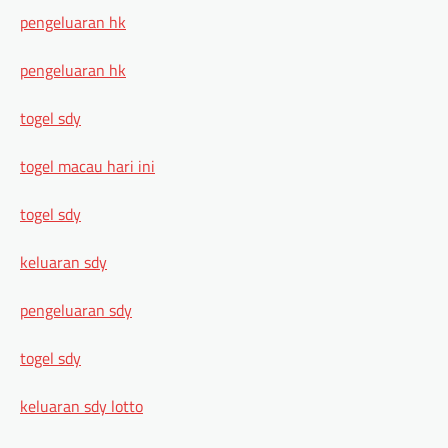
pengeluaran hk
pengeluaran hk
togel sdy
togel macau hari ini
togel sdy
keluaran sdy
pengeluaran sdy
togel sdy
keluaran sdy lotto