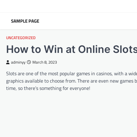
Skip
to
content
SAMPLE PAGE
UNCATEGORIZED
How to Win at Online Slot
adminyy
March 8, 2023
Slots are one of the most popular games in casinos, with a wid
graphics available to choose from. There are even new games be
time, so there’s something for everyone!