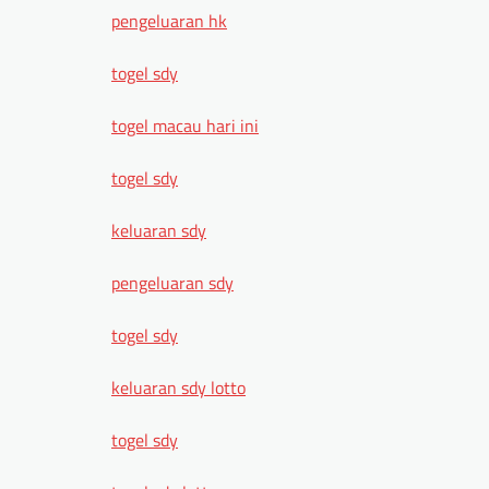
pengeluaran hk
togel sdy
togel macau hari ini
togel sdy
keluaran sdy
pengeluaran sdy
togel sdy
keluaran sdy lotto
togel sdy