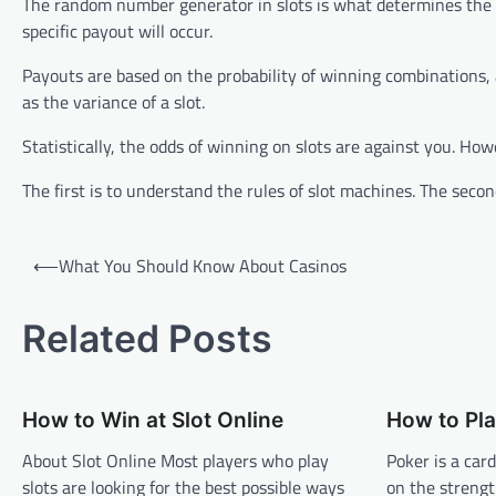
The random number generator in slots is what determines the 
specific payout will occur.
Payouts are based on the probability of winning combinations
as the variance of a slot.
Statistically, the odds of winning on slots are against you. Howe
The first is to understand the rules of slot machines. The seco
Post
⟵
What You Should Know About Casinos
navigation
Related Posts
How to Win at Slot Online
How to Pl
About Slot Online Most players who play
Poker is a car
slots are looking for the best possible ways
on the streng