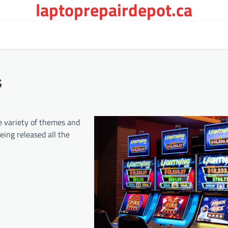
laptoprepairdepot.ca
s
e variety of themes and
ing released all the