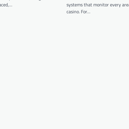
paced,…
systems that monitor every are
casino. For…