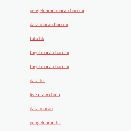
pengeluaran macau hari ini
data macau hari ini
toto hk
togel macau hari ini
togel macau hari ini
data hk
live draw china
data macau
pengeluaran hk