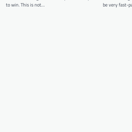
to win. This is not…
be very fast-