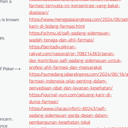
when a
farmasi-ternyata-ini-konsentrasi-yang-bakal-
dipelajari/
https://www.menggapaiangkasa.com/2024/06/pel
s is known
karir-di-bidang-farmasi.html
https://schmu.id/pafi-padang-sidempuan-
es.
wadah-tenaga-dan-ahli-farmasi/
https://beritadiy.pikiran-
rakyat.com/nasional/pr-708214363/peran-
dan-kontribusi-pafi-padang-sidempuan-untuk-
profesi-ahli-farmasi-dan-masyarakat
of Poker
⟶
https://sumedang.jabarekspres.com/2024/06/16/a
farmasi-indonesia-pilar-penting-dalam-
penyediaan-obat-dan-layanan-kesehatan/
https://journal-yuni.com/peluang-karir-di-
dunia-farmasi/
https://www.cilacap.info/ci-60243/pafi-
padang-sidempuan-garda-depan-dalam-
oncern.
pembangunan-kesehatan-lokal
ance