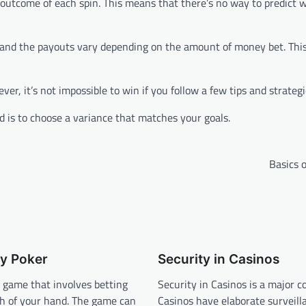
outcome of each spin. This means that there’s no way to predict 
, and the payouts vary depending on the amount of money bet. Thi
ver, it’s not impossible to win if you follow a few tips and strategi
nd is to choose a variance that matches your goals.
Basics 
ay Poker
Security in Casinos
d game that involves betting
Security in Casinos is a major c
th of your hand. The game can
Casinos have elaborate surveill