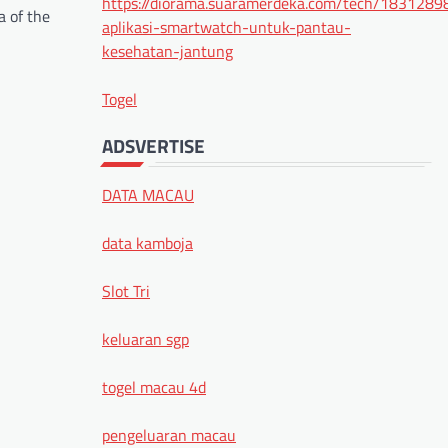
https://diorama.suaramerdeka.com/tech/183128
a of the
aplikasi-smartwatch-untuk-pantau-
kesehatan-jantung
Togel
ADSVERTISE
DATA MACAU
data kamboja
Slot Tri
keluaran sgp
togel macau 4d
pengeluaran macau