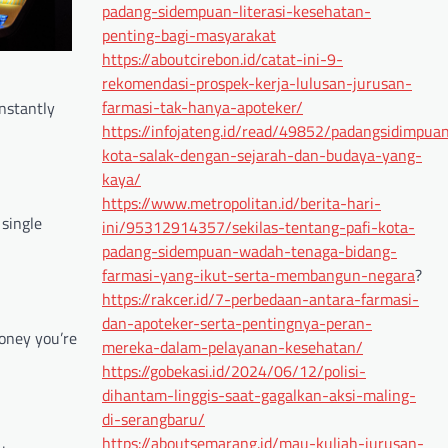
padang-sidempuan-literasi-kesehatan-
penting-bagi-masyarakat
https://aboutcirebon.id/catat-ini-9-
rekomendasi-prospek-kerja-lulusan-jurusan-
farmasi-tak-hanya-apoteker/
instantly
https://infojateng.id/read/49852/padangsidimpua
kota-salak-dengan-sejarah-dan-budaya-yang-
kaya/
https://www.metropolitan.id/berita-hari-
 single
ini/95312914357/sekilas-tentang-pafi-kota-
padang-sidempuan-wadah-tenaga-bidang-
farmasi-yang-ikut-serta-membangun-negara
?
https://rakcer.id/7-perbedaan-antara-farmasi-
dan-apoteker-serta-pentingnya-peran-
money you’re
mereka-dalam-pelayanan-kesehatan/
https://gobekasi.id/2024/06/12/polisi-
dihantam-linggis-saat-gagalkan-aksi-maling-
di-serangbaru/
https://aboutsemarang.id/mau-kuliah-jurusan-