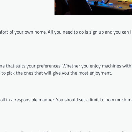
fort of your own home. All you need to do is sign up and you can 
hine that suits your preferences. Whether you enjoy machines with
t to pick the ones that will give you the most enjoyment.
roll in a responsible manner. You should set a limit to how much 