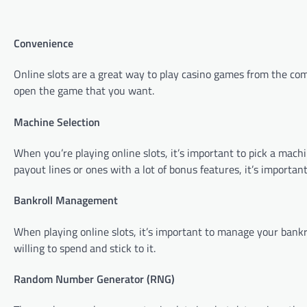
Convenience
Online slots are a great way to play casino games from the com
open the game that you want.
Machine Selection
When you’re playing online slots, it’s important to pick a mac
payout lines or ones with a lot of bonus features, it’s importan
Bankroll Management
When playing online slots, it’s important to manage your bank
willing to spend and stick to it.
Random Number Generator (RNG)