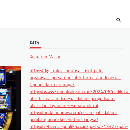
ADS
Keluaran Macau
https://digstraksi.com/asal-usul-pafi-
organisasi-persatuan-ahli-farmasi-indonesia-
tujuan-dan-perannya/
https://www.simpulrakyat.co.id/2024/06/dedikasi-
ahli-farmasi-indonesia-dalam-penyediaan-
obat-dan-layanan-kesehatan.html
https://andalannews.com/peran-pafi-dalam-
pembangunan-kesehatan-bangsa/
https://retizen.republika.co.id/posts/313377/pafi-