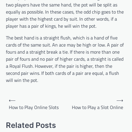
two players have the same hand, the pot will be split as
equally as possible. In these cases, the odd chip goes to the
player with the highest card by suit. In other words, if a
player has a pair of kings, he will win the pot.
The best hand is a straight flush, which is a hand of five
cards of the same suit. An ace may be high or low. A pair of
fours and a straight break a tie. If there is more than one
pair of fours and no pair of higher cards, a straight is called
a Royal Flush. However, if the pair is higher, then the
second pair wins. If both cards of a pair are equal, a flush
will win the pot.
Post
⟵
⟶
navigation
How to Play Online Slots
How to Play a Slot Online
Related Posts