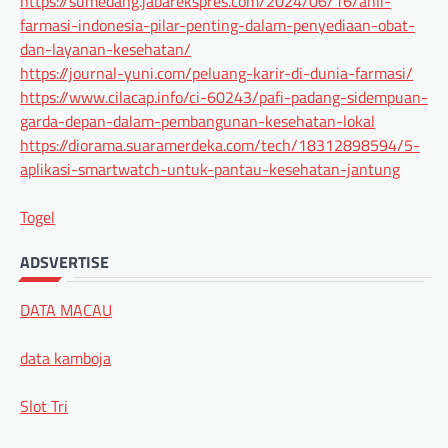
https://sumedang.jabarekspres.com/2024/06/16/ahli-
farmasi-indonesia-pilar-penting-dalam-penyediaan-obat-
dan-layanan-kesehatan/
https://journal-yuni.com/peluang-karir-di-dunia-farmasi/
https://www.cilacap.info/ci-60243/pafi-padang-sidempuan-
garda-depan-dalam-pembangunan-kesehatan-lokal
https://diorama.suaramerdeka.com/tech/18312898594/5-
aplikasi-smartwatch-untuk-pantau-kesehatan-jantung
Togel
ADSVERTISE
DATA MACAU
data kamboja
Slot Tri