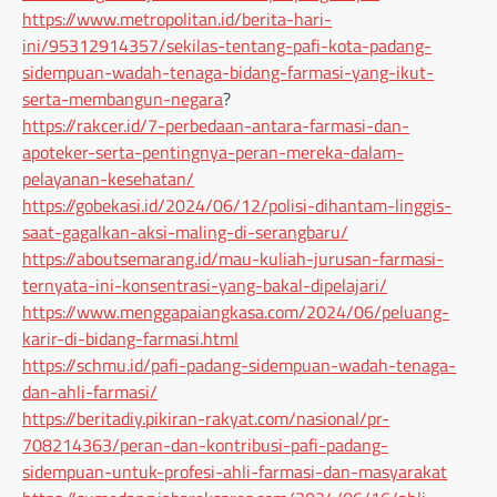
https://www.metropolitan.id/berita-hari-
ini/95312914357/sekilas-tentang-pafi-kota-padang-
sidempuan-wadah-tenaga-bidang-farmasi-yang-ikut-
serta-membangun-negara
?
https://rakcer.id/7-perbedaan-antara-farmasi-dan-
apoteker-serta-pentingnya-peran-mereka-dalam-
pelayanan-kesehatan/
https://gobekasi.id/2024/06/12/polisi-dihantam-linggis-
saat-gagalkan-aksi-maling-di-serangbaru/
https://aboutsemarang.id/mau-kuliah-jurusan-farmasi-
ternyata-ini-konsentrasi-yang-bakal-dipelajari/
https://www.menggapaiangkasa.com/2024/06/peluang-
karir-di-bidang-farmasi.html
https://schmu.id/pafi-padang-sidempuan-wadah-tenaga-
dan-ahli-farmasi/
https://beritadiy.pikiran-rakyat.com/nasional/pr-
708214363/peran-dan-kontribusi-pafi-padang-
sidempuan-untuk-profesi-ahli-farmasi-dan-masyarakat