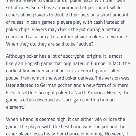
set of rules. Some have a minimum bet per round, while
others allow players to double their bets on a short amount
of raises. In cash games, players play with cash instead of
poker chips. Players may check the pot during a betting
round and raise or call if another player makes a new raise.
When they do, they are said to be “active”.
Although poker has a lot of apocryphal origins, it is most
likely an English game that originated in Europe. In fact, the
earliest known version of poker is a French game called
poque, from which the word poker derives. This version was
later adapted to German pochen and a new form of primero.
French settlers brought poker to North America. Hence, the
game is often described as “card game with a human
element.”
When a hand is deemed high, it can either win or lose the
game. The player with the best hand wins the pot and the
other player loses his or her chance of winning. However, if