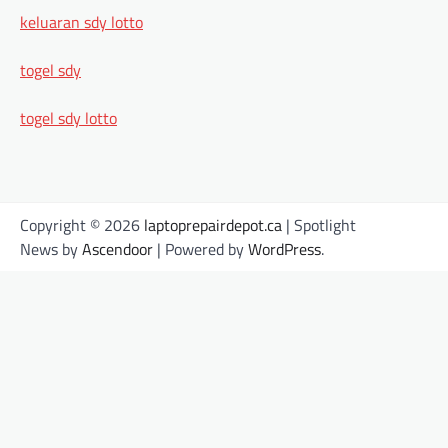
keluaran sdy lotto
togel sdy
togel sdy lotto
Copyright © 2026
laptoprepairdepot.ca
| Spotlight
News by
Ascendoor
| Powered by
WordPress
.