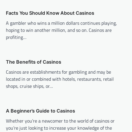
Facts You Should Know About Casinos
A gambler who wins a million dollars continues playing,
hoping to win another million, and so on. Casinos are
profiting…
The Benefits of Casinos
Casinos are establishments for gambling and may be
located in or combined with hotels, restaurants, retail
shops, cruise ships, or…
A Beginner’s Guide to Casinos
Whether you’re a newcomer to the world of casinos or
you’re just looking to increase your knowledge of the