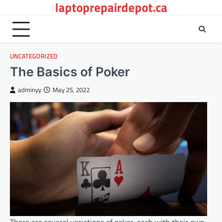
laptoprepairdepot.ca
Skip
to
content
UNCATEGORIZED
The Basics of Poker
adminyy
May 25, 2022
There are several variations of poker, each with their own