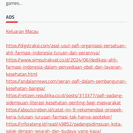
games…
ADS
Keluaran Macau
https://digstraksi.com/asal-usul-pafi-organisasi-persatuan-
ahli-farmasi-indonesia-tujuan-dan-perannya/
https://www.simpulrakyat.co.id/2024/06/dedikasi-ahli-
farmasi-indonesia-dalam-penyediaan-obat-dan-layanan-
kesehatan.html
https://andalannews.com/peran-pafi-dalam-pembangunan-
kesehatan-bangsa/
https://retizen.republika.co.id/posts/313377/pafi-padang-
sidempuan-literasi-kesehatan-penting-bagi-masyarakat
https://aboutcirebon.id/catat-ini-9-rekomendasi-prospek-
kerja-lulusan-jurusan-farmasi-tak-hanya-apoteker/
https://infojateng.id/read/49852/padangsidimpuan-kota-
salak-dengan-sejarah-dan-budaya-yang-kaya/