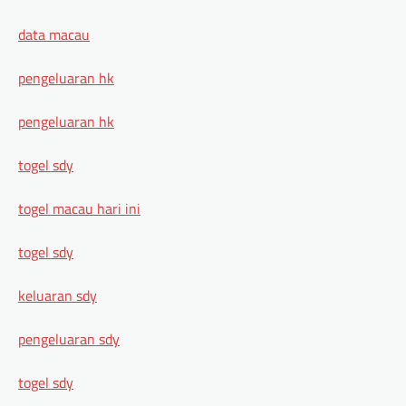
data macau
pengeluaran hk
pengeluaran hk
togel sdy
togel macau hari ini
togel sdy
keluaran sdy
pengeluaran sdy
togel sdy