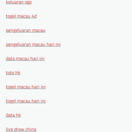
keluaran sgp
togel macau 4d
pengeluaran macau
pengeluaran macau hari ini
data macau hari ini
toto hk
togel macau hari ini
togel macau hari ini
data hk
live draw china