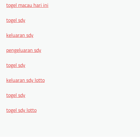
togel macau hari ini
togel sdy
keluaran sdy
pengeluaran sdy
togel sdy
keluaran sdy lotto
togel sdy
togel sdy lotto