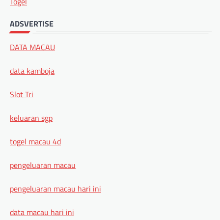
Togel
ADSVERTISE
DATA MACAU
data kamboja
Slot Tri
keluaran sgp
togel macau 4d
pengeluaran macau
pengeluaran macau hari ini
data macau hari ini