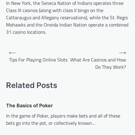
In New York, the Seneca Nation of Indians operates three
Class III casinos (along with class II bingo on the
Cattaraugus and Allegany reservations), while the St. Regis
Mohawks and the Oneida Indian Nation operate a combined
31 casino locations.
Post
⟵
⟶
navigation
Tips For Playing Online Slots
What Are Casinos and How
Do They Work?
Related Posts
The Basics of Poker
In the game of Poker, players make bets and all of these
bets go into the pot, or collectively known…