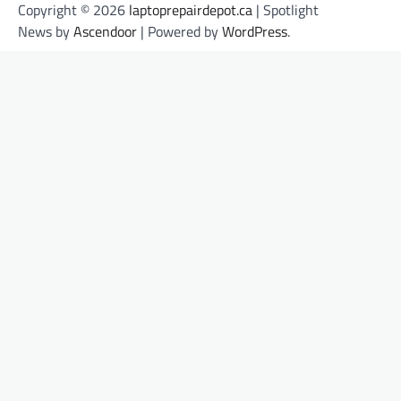
Copyright © 2026
laptoprepairdepot.ca
| Spotlight
News by
Ascendoor
| Powered by
WordPress
.