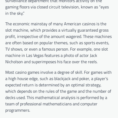
surveillance department that monitors activity on the
gaming floors via closed circuit television, known as “eyes
in the sky.”
The economic mainstay of many American casinos is the
slot machine, which provides a virtually guaranteed gross
profit, irrespective of the amount wagered. These machines
are often based on popular themes, such as sports events,
TV shows, or even a famous person. For example, one slot
machine in Las Vegas features a photo of actor Jack
Nicholson and superimposes his face over the reels.
Most casino games involve a degree of skill. For games with
a high house edge, such as blackjack and poker, a player’s
expected return is determined by an optimal strategy,
which depends on the rules of the game and the number of
decks used. This mathematical analysis is performed by a
team of professional mathematicians and computer
programmers.