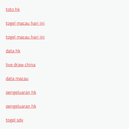
toto hk
togel macau hari ini
togel macau hari ini
data hk
live draw china
data macau
pengeluaran hk
pengeluaran hk
togel sdy