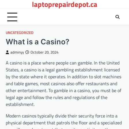
laptoprepairdepot.ca
Skip
to
content
UNCATEGORIZED
What is a Casino?
adminyy
October 20, 2024
A casino is a place where people can gamble. In the United
States, a casino is a legal gambling establishment licensed
by the state where it operates. In addition to slot machines
and table games, most casinos also offer restaurants and
other entertainment. To gamble in a casino, you must be of
legal age and follow the rules and regulations of the
establishment.
Modern casinos typically divide their security force into a
physical department that patrols the floor and a specialized