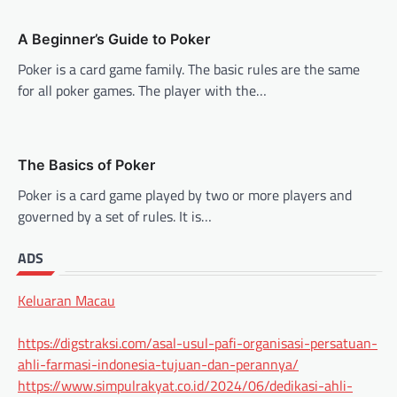
A Beginner’s Guide to Poker
Poker is a card game family. The basic rules are the same
for all poker games. The player with the…
The Basics of Poker
Poker is a card game played by two or more players and
governed by a set of rules. It is…
ADS
Keluaran Macau
https://digstraksi.com/asal-usul-pafi-organisasi-persatuan-
ahli-farmasi-indonesia-tujuan-dan-perannya/
https://www.simpulrakyat.co.id/2024/06/dedikasi-ahli-