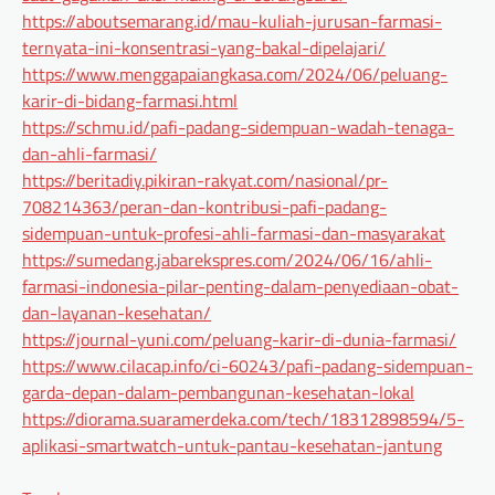
https://aboutsemarang.id/mau-kuliah-jurusan-farmasi-
ternyata-ini-konsentrasi-yang-bakal-dipelajari/
https://www.menggapaiangkasa.com/2024/06/peluang-
karir-di-bidang-farmasi.html
https://schmu.id/pafi-padang-sidempuan-wadah-tenaga-
dan-ahli-farmasi/
https://beritadiy.pikiran-rakyat.com/nasional/pr-
708214363/peran-dan-kontribusi-pafi-padang-
sidempuan-untuk-profesi-ahli-farmasi-dan-masyarakat
https://sumedang.jabarekspres.com/2024/06/16/ahli-
farmasi-indonesia-pilar-penting-dalam-penyediaan-obat-
dan-layanan-kesehatan/
https://journal-yuni.com/peluang-karir-di-dunia-farmasi/
https://www.cilacap.info/ci-60243/pafi-padang-sidempuan-
garda-depan-dalam-pembangunan-kesehatan-lokal
https://diorama.suaramerdeka.com/tech/18312898594/5-
aplikasi-smartwatch-untuk-pantau-kesehatan-jantung