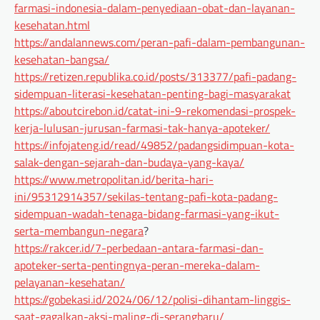
farmasi-indonesia-dalam-penyediaan-obat-dan-layanan-
kesehatan.html
https://andalannews.com/peran-pafi-dalam-pembangunan-
kesehatan-bangsa/
https://retizen.republika.co.id/posts/313377/pafi-padang-
sidempuan-literasi-kesehatan-penting-bagi-masyarakat
https://aboutcirebon.id/catat-ini-9-rekomendasi-prospek-
kerja-lulusan-jurusan-farmasi-tak-hanya-apoteker/
https://infojateng.id/read/49852/padangsidimpuan-kota-
salak-dengan-sejarah-dan-budaya-yang-kaya/
https://www.metropolitan.id/berita-hari-
ini/95312914357/sekilas-tentang-pafi-kota-padang-
sidempuan-wadah-tenaga-bidang-farmasi-yang-ikut-
serta-membangun-negara
?
https://rakcer.id/7-perbedaan-antara-farmasi-dan-
apoteker-serta-pentingnya-peran-mereka-dalam-
pelayanan-kesehatan/
https://gobekasi.id/2024/06/12/polisi-dihantam-linggis-
saat-gagalkan-aksi-maling-di-serangbaru/