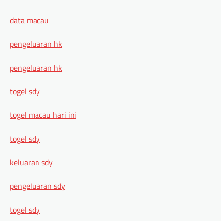
data macau
pengeluaran hk
pengeluaran hk
togel sdy
togel macau hari ini
togel sdy
keluaran sdy
pengeluaran sdy
togel sdy