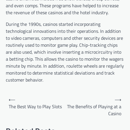
and even comps. These programs have helped to increase
the revenue of these casinos and the hotel industry.
During the 1990s, casinos started incorporating
technological innovations into their operations. In addition
to video cameras, computers and other security devices are
routinely used to monitor game play. Chip-tracking chips
are also used, which involve inserting a microcircuitry into
a betting chip. This allows the casino to monitor the wagers
minute by minute. In addition, roulette wheels are regularly
monitored to determine statistical deviations and track
customer behavior.
Post
⟵
⟶
navigation
The Best Way to Play Slots
The Benefits of Playing at a
Casino