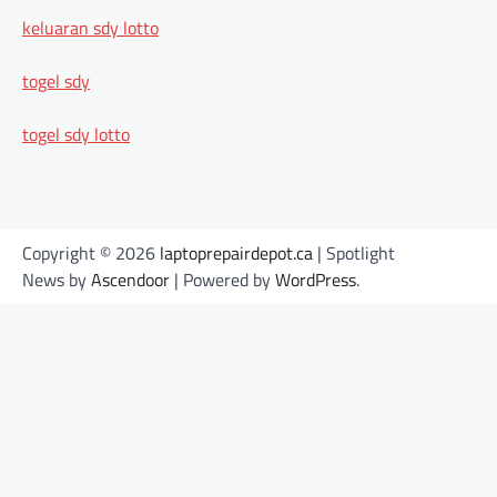
keluaran sdy lotto
togel sdy
togel sdy lotto
Copyright © 2026
laptoprepairdepot.ca
| Spotlight
News by
Ascendoor
| Powered by
WordPress
.