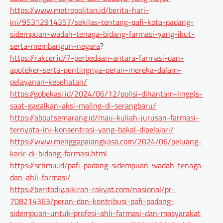
https://www.metropolitan.id/berita-hari-
ini/95312914357/sekilas-tentang-pafi-kota-padang-
sidempuan-wadah-tenaga-bidang-farmasi-yang-ikut-
serta-membangun-negara
?
https://rakcer.id/7-perbedaan-antara-farmasi-dan-
apoteker-serta-pentingnya-peran-mereka-dalam-
pelayanan-kesehatan/
https://gobekasi.id/2024/06/12/polisi-dihantam-linggis-
saat-gagalkan-aksi-maling-di-serangbaru/
https://aboutsemarang.id/mau-kuliah-jurusan-farmasi-
ternyata-ini-konsentrasi-yang-bakal-dipelajari/
https://www.menggapaiangkasa.com/2024/06/peluang-
karir-di-bidang-farmasi.html
https://schmu.id/pafi-padang-sidempuan-wadah-tenaga-
dan-ahli-farmasi/
https://beritadiy.pikiran-rakyat.com/nasional/pr-
708214363/peran-dan-kontribusi-pafi-padang-
sidempuan-untuk-profesi-ahli-farmasi-dan-masyarakat