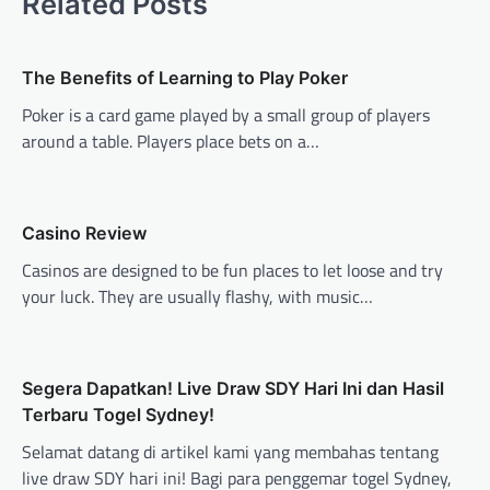
Related Posts
The Benefits of Learning to Play Poker
Poker is a card game played by a small group of players
around a table. Players place bets on a…
Casino Review
Casinos are designed to be fun places to let loose and try
your luck. They are usually flashy, with music…
Segera Dapatkan! Live Draw SDY Hari Ini dan Hasil
Terbaru Togel Sydney!
Selamat datang di artikel kami yang membahas tentang
live draw SDY hari ini! Bagi para penggemar togel Sydney,