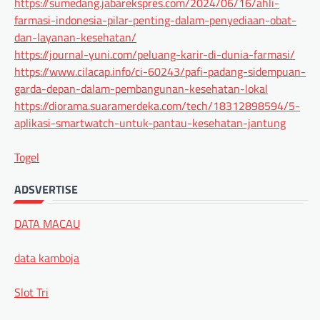
https://sumedang.jabarekspres.com/2024/06/16/ahli-
farmasi-indonesia-pilar-penting-dalam-penyediaan-obat-
dan-layanan-kesehatan/
https://journal-yuni.com/peluang-karir-di-dunia-farmasi/
https://www.cilacap.info/ci-60243/pafi-padang-sidempuan-
garda-depan-dalam-pembangunan-kesehatan-lokal
https://diorama.suaramerdeka.com/tech/18312898594/5-
aplikasi-smartwatch-untuk-pantau-kesehatan-jantung
Togel
ADSVERTISE
DATA MACAU
data kamboja
Slot Tri