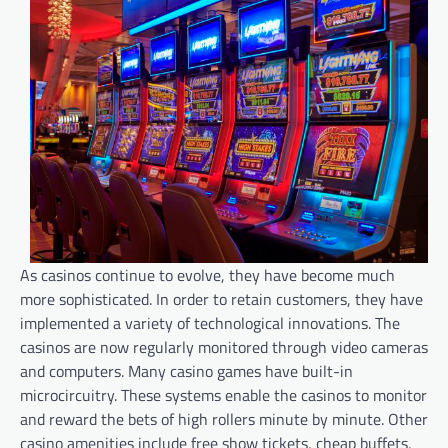
As casinos continue to evolve, they have become much
more sophisticated. In order to retain customers, they have
implemented a variety of technological innovations. The
casinos are now regularly monitored through video cameras
and computers. Many casino games have built-in
microcircuitry. These systems enable the casinos to monitor
and reward the bets of high rollers minute by minute. Other
casino amenities include free show tickets, cheap buffets,