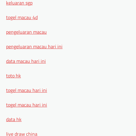
keluaran sgp
togel macau 4d
pengeluaran macau
pengeluaran macau hari ini
data macau hari ini
toto hk
togel macau hari ini
togel macau hari ini
data hk
live draw china