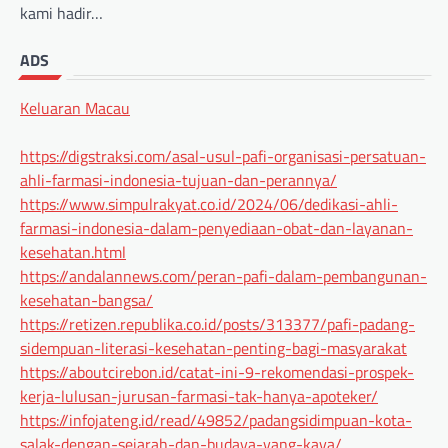
kami hadir…
ADS
Keluaran Macau
https://digstraksi.com/asal-usul-pafi-organisasi-persatuan-
ahli-farmasi-indonesia-tujuan-dan-perannya/
https://www.simpulrakyat.co.id/2024/06/dedikasi-ahli-
farmasi-indonesia-dalam-penyediaan-obat-dan-layanan-
kesehatan.html
https://andalannews.com/peran-pafi-dalam-pembangunan-
kesehatan-bangsa/
https://retizen.republika.co.id/posts/313377/pafi-padang-
sidempuan-literasi-kesehatan-penting-bagi-masyarakat
https://aboutcirebon.id/catat-ini-9-rekomendasi-prospek-
kerja-lulusan-jurusan-farmasi-tak-hanya-apoteker/
https://infojateng.id/read/49852/padangsidimpuan-kota-
salak-dengan-sejarah-dan-budaya-yang-kaya/