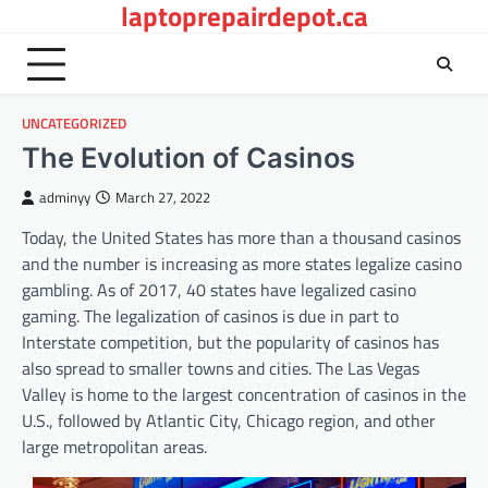
laptoprepairdepot.ca
Skip
to
content
UNCATEGORIZED
The Evolution of Casinos
adminyy
March 27, 2022
Today, the United States has more than a thousand casinos
and the number is increasing as more states legalize casino
gambling. As of 2017, 40 states have legalized casino
gaming. The legalization of casinos is due in part to
Interstate competition, but the popularity of casinos has
also spread to smaller towns and cities. The Las Vegas
Valley is home to the largest concentration of casinos in the
U.S., followed by Atlantic City, Chicago region, and other
large metropolitan areas.