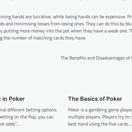
nning hands are lucrative, while losing hands can be expensive. Pr
s and minimising losses from losing ones. They can do this by bluf
by putting more money into the pot when they have a weak one. T
ing the number of matching cards they have.
The Benefits and Disadvantages of 
 in Poker
The Basics of Poker
ral different betting options.
Poker is a gambling game playe
betting on the flop, you can
multiple players. Players try to
pot odds.”…
best hand using the five cards…