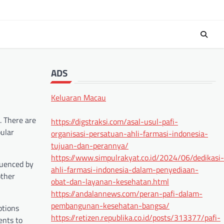
ADS
Keluaran Macau
. There are
https://digstraksi.com/asal-usul-pafi-
pular
organisasi-persatuan-ahli-farmasi-indonesia-
tujuan-dan-perannya/
https://www.simpulrakyat.co.id/2024/06/dedikasi-
luenced by
ahli-farmasi-indonesia-dalam-penyediaan-
other
obat-dan-layanan-kesehatan.html
https://andalannews.com/peran-pafi-dalam-
pembangunan-kesehatan-bangsa/
ptions
https://retizen.republika.co.id/posts/313377/pafi-
ents to