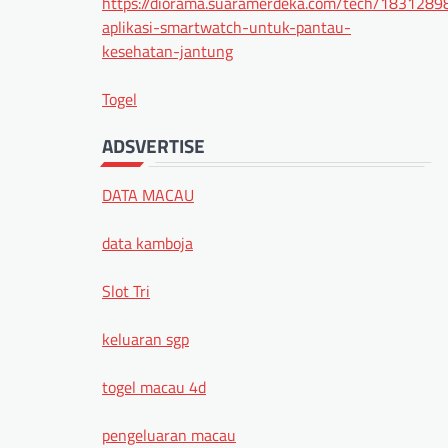
https://diorama.suaramerdeka.com/tech/183128
aplikasi-smartwatch-untuk-pantau-
kesehatan-jantung
Togel
ADSVERTISE
DATA MACAU
data kamboja
Slot Tri
keluaran sgp
togel macau 4d
pengeluaran macau