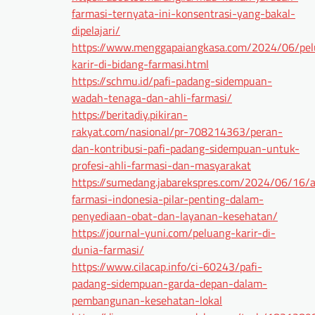
farmasi-ternyata-ini-konsentrasi-yang-bakal-
dipelajari/
https://www.menggapaiangkasa.com/2024/06/pel
karir-di-bidang-farmasi.html
https://schmu.id/pafi-padang-sidempuan-
wadah-tenaga-dan-ahli-farmasi/
https://beritadiy.pikiran-
rakyat.com/nasional/pr-708214363/peran-
dan-kontribusi-pafi-padang-sidempuan-untuk-
profesi-ahli-farmasi-dan-masyarakat
https://sumedang.jabarekspres.com/2024/06/16/a
farmasi-indonesia-pilar-penting-dalam-
penyediaan-obat-dan-layanan-kesehatan/
https://journal-yuni.com/peluang-karir-di-
dunia-farmasi/
https://www.cilacap.info/ci-60243/pafi-
padang-sidempuan-garda-depan-dalam-
pembangunan-kesehatan-lokal