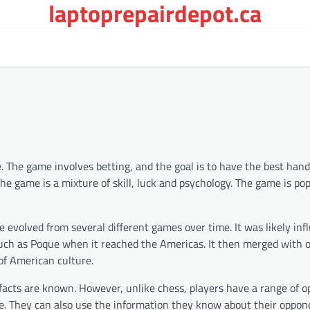
laptoprepairdepot.ca
. The game involves betting, and the goal is to have the best hand
The game is a mixture of skill, luck and psychology. The game is po
 evolved from several different games over time. It was likely inf
h as Poque when it reached the Americas. It then merged with 
of American culture.
 facts are known. However, unlike chess, players have a range of o
ve. They can also use the information they know about their oppon