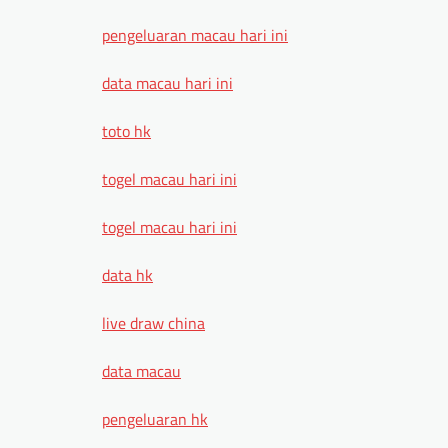
pengeluaran macau hari ini
data macau hari ini
toto hk
togel macau hari ini
togel macau hari ini
data hk
live draw china
data macau
pengeluaran hk