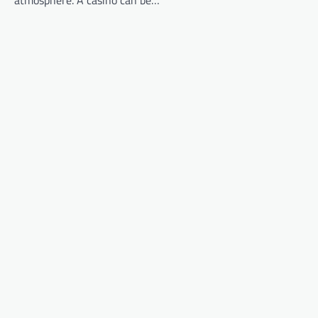
atmosphere. A casino can be…