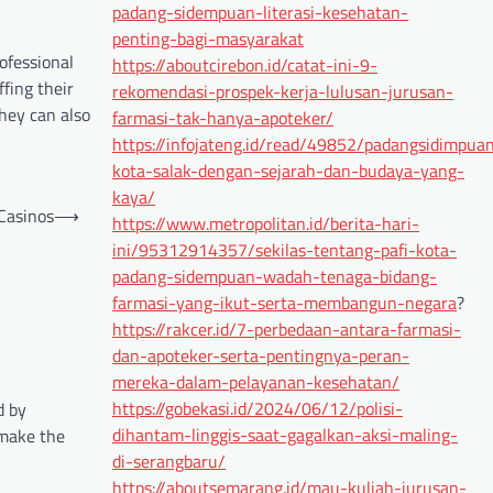
padang-sidempuan-literasi-kesehatan-
penting-bagi-masyarakat
ofessional
https://aboutcirebon.id/catat-ini-9-
fing their
rekomendasi-prospek-kerja-lulusan-jurusan-
hey can also
farmasi-tak-hanya-apoteker/
https://infojateng.id/read/49852/padangsidimpua
kota-salak-dengan-sejarah-dan-budaya-yang-
kaya/
Casinos
⟶
https://www.metropolitan.id/berita-hari-
ini/95312914357/sekilas-tentang-pafi-kota-
padang-sidempuan-wadah-tenaga-bidang-
farmasi-yang-ikut-serta-membangun-negara
?
https://rakcer.id/7-perbedaan-antara-farmasi-
dan-apoteker-serta-pentingnya-peran-
mereka-dalam-pelayanan-kesehatan/
https://gobekasi.id/2024/06/12/polisi-
d by
dihantam-linggis-saat-gagalkan-aksi-maling-
 make the
di-serangbaru/
https://aboutsemarang.id/mau-kuliah-jurusan-