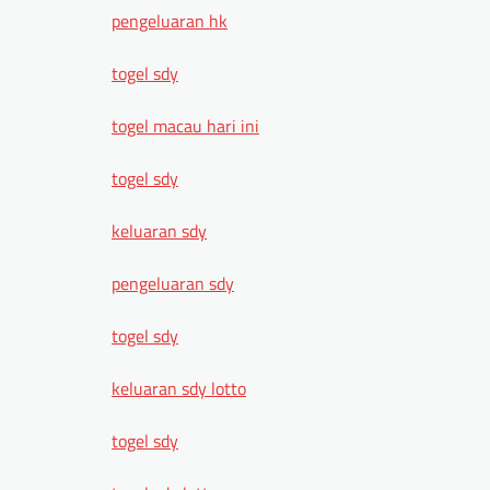
pengeluaran hk
togel sdy
togel macau hari ini
togel sdy
keluaran sdy
pengeluaran sdy
togel sdy
keluaran sdy lotto
togel sdy