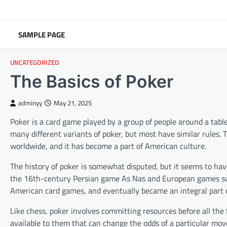
Skip
to
content
SAMPLE PAGE
UNCATEGORIZED
The Basics of Poker
adminyy
May 21, 2025
Poker is a card game played by a group of people around a table
many different variants of poker, but most have similar rules. 
worldwide, and it has become a part of American culture.
The history of poker is somewhat disputed, but it seems to have
the 16th-century Persian game As Nas and European games suc
American card games, and eventually became an integral part 
Like chess, poker involves committing resources before all the
available to them that can change the odds of a particular mo