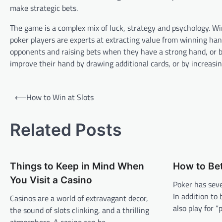
make strategic bets.
The game is a complex mix of luck, strategy and psychology. Wi
poker players are experts at extracting value from winning hand
opponents and raising bets when they have a strong hand, or 
improve their hand by drawing additional cards, or by increas
Post
⟵
How to Win at Slots
navigation
Related Posts
Things to Keep in Mind When
How to Bet
You Visit a Casino
Poker has seve
In addition to 
Casinos are a world of extravagant decor,
also play for “
the sound of slots clinking, and a thrilling