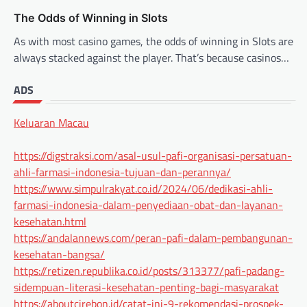
The Odds of Winning in Slots
As with most casino games, the odds of winning in Slots are
always stacked against the player. That’s because casinos…
ADS
Keluaran Macau
https://digstraksi.com/asal-usul-pafi-organisasi-persatuan-
ahli-farmasi-indonesia-tujuan-dan-perannya/
https://www.simpulrakyat.co.id/2024/06/dedikasi-ahli-
farmasi-indonesia-dalam-penyediaan-obat-dan-layanan-
kesehatan.html
https://andalannews.com/peran-pafi-dalam-pembangunan-
kesehatan-bangsa/
https://retizen.republika.co.id/posts/313377/pafi-padang-
sidempuan-literasi-kesehatan-penting-bagi-masyarakat
https://aboutcirebon.id/catat-ini-9-rekomendasi-prospek-