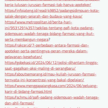
kerja-lulusan-jurusan-farmasi-tak-hanya-apoteker/
https://infojateng.id/read/49852/padangsidimpuan-kota-
salak-dengan-sejarah-dan-budaya-yang-kaya/
https://www.metropolitan.id/berita-hari-
ini/95312914357/sekilas-tentang-pafi-kota-padang-
sidempuan-wadah-tenaga-bidang-farmasi-yang-ikut-
serta-membangun-negara
?
https://rakcer.id/7-perbedaan-antara-farmasi-dan-
apoteker-serta-pentingnya-peran-mereka-dalam-
pelayanan-kesehatan/
https://gobekasi.id/2024/06/12/polisi-dihantam-linggis-
saat-gagalkan-aksi-maling-di-serangbaru/
https://aboutsemarang.id/mau-kuliah-jurusan-farmasi-
ternyata-ini-konsentrasi-yang-bakal-dipelajari/
https://www.menggapaiangkasa.com/2024/06/peluang-
karir-di-bidang-farmasi.html
https://schmu.id/pafi-padang-sidempuan-wadah-tenaga-
dan-ahli-farmasi/