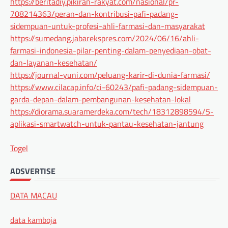
https://beritadiy.pikiran-rakyat.com/nasional/pr-
708214363/peran-dan-kontribusi-pafi-padang-
sidempuan-untuk-profesi-ahli-farmasi-dan-masyarakat
https://sumedang.jabarekspres.com/2024/06/16/ahli-
farmasi-indonesia-pilar-penting-dalam-penyediaan-obat-
dan-layanan-kesehatan/
https://journal-yuni.com/peluang-karir-di-dunia-farmasi/
https://www.cilacap.info/ci-60243/pafi-padang-sidempuan-
garda-depan-dalam-pembangunan-kesehatan-lokal
https://diorama.suaramerdeka.com/tech/18312898594/5-
aplikasi-smartwatch-untuk-pantau-kesehatan-jantung
Togel
ADSVERTISE
DATA MACAU
data kamboja