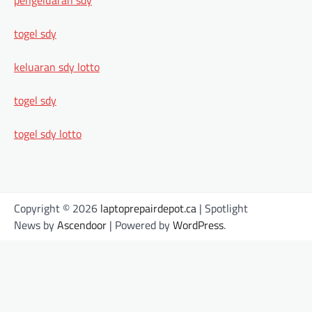
pengeluaran sdy
togel sdy
keluaran sdy lotto
togel sdy
togel sdy lotto
Copyright © 2026
laptoprepairdepot.ca
| Spotlight
News by
Ascendoor
| Powered by
WordPress
.