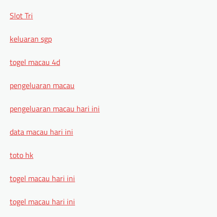
Slot Tri
keluaran sgp
togel macau 4d
pengeluaran macau
pengeluaran macau hari ini
data macau hari ini
toto hk
togel macau hari ini
togel macau hari ini