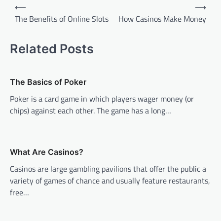
Post
⟵
⟶
navigation
The Benefits of Online Slots
How Casinos Make Money
Related Posts
The Basics of Poker
Poker is a card game in which players wager money (or
chips) against each other. The game has a long…
What Are Casinos?
Casinos are large gambling pavilions that offer the public a
variety of games of chance and usually feature restaurants,
free…