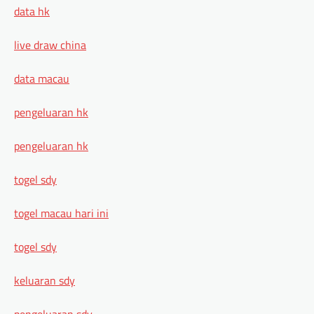
data hk
live draw china
data macau
pengeluaran hk
pengeluaran hk
togel sdy
togel macau hari ini
togel sdy
keluaran sdy