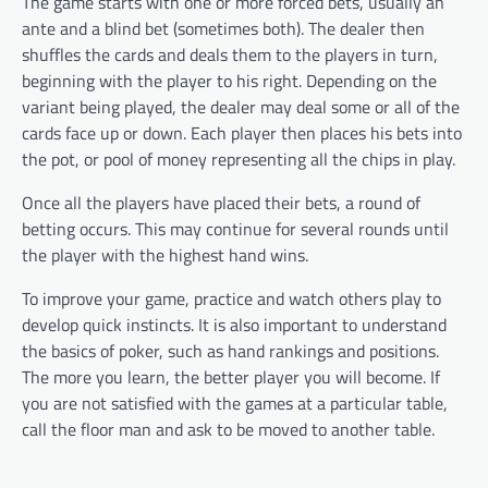
The game starts with one or more forced bets, usually an
ante and a blind bet (sometimes both). The dealer then
shuffles the cards and deals them to the players in turn,
beginning with the player to his right. Depending on the
variant being played, the dealer may deal some or all of the
cards face up or down. Each player then places his bets into
the pot, or pool of money representing all the chips in play.
Once all the players have placed their bets, a round of
betting occurs. This may continue for several rounds until
the player with the highest hand wins.
To improve your game, practice and watch others play to
develop quick instincts. It is also important to understand
the basics of poker, such as hand rankings and positions.
The more you learn, the better player you will become. If
you are not satisfied with the games at a particular table,
call the floor man and ask to be moved to another table.