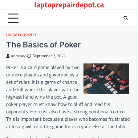
laptoprepairdepot.ca
Skip
to
content
UNCATEGORIZED
The Basics of Poker
adminyy
September 2, 2023
Poker is a card game played by two
or more players and governed by a
set of rules. It is a game of chance
and skill where the player with the
highest hand wins the pot. A good
poker player must know how to bluff and read his
opponents. He must also have a strong emotional control.
This is important because a player who becomes frustrated
at losing will ruin the game for everyone else at the table.