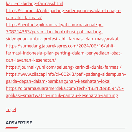
karir-di-bidang-farmasi.html
https://schmu.id/pafi-padang-sidempuan-wadah-tenaga-
dan-ahli-farmasi/
https://beritadiy.pikiran-rakyat.com/nasional/pr-
708214363/peran-dan-kontribusi-pafi-padang-
sidempuan-untuk-profesi-ahli-farmasi-dan-masyarakat
https://sumedang.jabarekspres.com/2024/06/16/ahli-
farmasi-indonesia-pilar-penting-dalam-penyediaan-obat-
dan-layanan-kesehatan/
https://journal-yuni.com/peluang-karir-di-dunia-farmasi/
https://www.cilacap.info/ci-60243/pafi-padang-sidempuan-
garda-depan-dalam-pembangunan-kesehatan-lokal
https://diorama.suaramerdeka.com/tech/18312898594/5-
aplikasi-smartwatch-untuk-pantau-kesehatan-jantung
Togel
ADSVERTISE