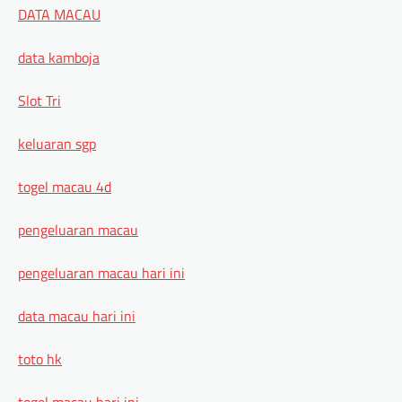
DATA MACAU
data kamboja
Slot Tri
keluaran sgp
togel macau 4d
pengeluaran macau
pengeluaran macau hari ini
data macau hari ini
toto hk