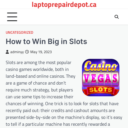
laptoprepairdepot.ca
Skip
to
content
UNCATEGORIZED
How to Win Big in Slots
adminyy
May 19, 2023
Slots are among the most popular
casino games worldwide, both in
land-based and online casinos. They
are a game of chance and don’t
require much strategy, but players
can use some tips to increase their
chances of winning. One trick is to look for slots that have
recently paid out: their credits and cashout amounts are
presented side-by-side on the machine’s display, so it’s easy
to tell if a particular machine has recently rewarded a