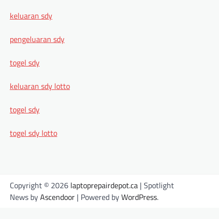
keluaran sdy
pengeluaran sdy
togel sdy
keluaran sdy lotto
togel sdy
togel sdy lotto
Copyright © 2026
laptoprepairdepot.ca
| Spotlight
News by
Ascendoor
| Powered by
WordPress
.