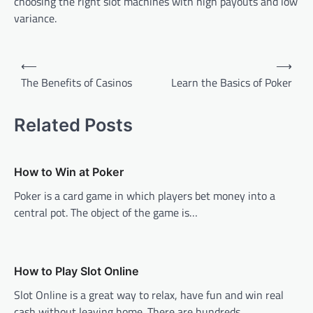
choosing the right slot machines with high payouts and low
variance.
Post
⟵
⟶
navigation
The Benefits of Casinos
Learn the Basics of Poker
Related Posts
How to Win at Poker
Poker is a card game in which players bet money into a
central pot. The object of the game is…
How to Play Slot Online
Slot Online is a great way to relax, have fun and win real
cash without leaving home. There are hundreds…