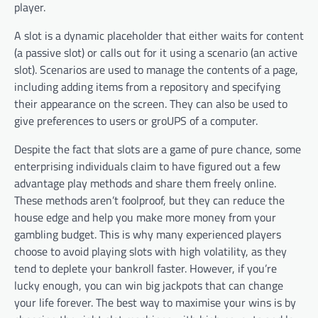
player.
A slot is a dynamic placeholder that either waits for content
(a passive slot) or calls out for it using a scenario (an active
slot). Scenarios are used to manage the contents of a page,
including adding items from a repository and specifying
their appearance on the screen. They can also be used to
give preferences to users or groUPS of a computer.
Despite the fact that slots are a game of pure chance, some
enterprising individuals claim to have figured out a few
advantage play methods and share them freely online.
These methods aren’t foolproof, but they can reduce the
house edge and help you make more money from your
gambling budget. This is why many experienced players
choose to avoid playing slots with high volatility, as they
tend to deplete your bankroll faster. However, if you’re
lucky enough, you can win big jackpots that can change
your life forever. The best way to maximise your wins is by