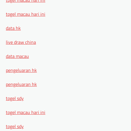
togel macau hari ini
togel macau hari ini
data hk
live draw china
data macau
pengeluaran hk
pengeluaran hk
togel sdy
togel macau hari ini
togel sdy