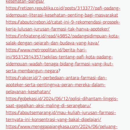
kesehatan-bangsa/
https://retizen.republika.co.id/posts/313377/pafi-padang-
sidempuan-literasi-kesehatan-penting-bagi-masyarakat
https://aboutcirebon.id/catat-ini-9-rekomendasi-prospek-
kerja-lulusan-jurusan-farmasi-tak-hanya-apoteker/
https://infojateng.id/read/49852/padangsidimpuan-kota-
salak-dengan-sejarah-dan-budaya-yang-kaya/
https://www.metropolitan.id/berita-hari-
ini/95312914357/sekilas-tentang-pafi-kota-padang-
sidempuan-wadah-tenaga-bidang-farmasi-yang-ikut-
serta-membangun-negara
?
https://rakcer.id/7-perbedaan-antara-farmasi-dan-
apoteker-serta-pentingnya-peran-mereka-dalam-
pelayanan-kesehatan/
https://gobekasi.id/2024/06/12/polisi-dihantam-linggis-
saat-gagalkan-aksi-maling-di-serangbaru/
https://aboutsemarang.id/mau-kuliah-jurusan-farmasi-
ternyata-ini-konsentrasi-yang-bakal-dipelajari/
https://www.menggapaiangkasa.com/2024/06/peluang-