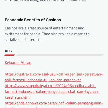
Economic Benefits of Casinos
Casinos are a great source of entertainment and
excitement for people. They also provide a means to
socialize and interact…
ADS
Keluaran Macau
https://digstraksi.com/asal-usul-pafi-organisasi-persatuan-
ahli-farmasi-indonesia-tujuan-dan-perannya/
https://www.simpulrakyat.co.id/2024/06/dedikasi-ahli-
farmasi-indonesia-dalam-penyediaan-obat-dan-layanan-
kesehatan.html
https://andalannews.com/peran-pafi-dalam-pembangunan-