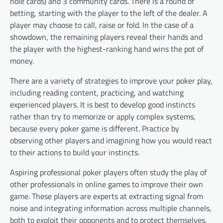
hole cards) and 3 community cards. There is a round of
betting, starting with the player to the left of the dealer. A
player may choose to call, raise or fold. In the case of a
showdown, the remaining players reveal their hands and
the player with the highest-ranking hand wins the pot of
money.
There are a variety of strategies to improve your poker play,
including reading content, practicing, and watching
experienced players. It is best to develop good instincts
rather than try to memorize or apply complex systems,
because every poker game is different. Practice by
observing other players and imagining how you would react
to their actions to build your instincts.
Aspiring professional poker players often study the play of
other professionals in online games to improve their own
game. These players are experts at extracting signal from
noise and integrating information across multiple channels,
both to exploit their opponents and to protect themselves.