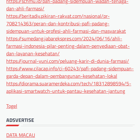
https://schmu.id/pafi-padang-sidempuan-wadah-tenaga-
dan-ahli-farmasi/
https://beritadiy.pikiran-rakyat.com/nasional/pr-
708214363/peran-dan-kontribusi-pafi-padang-
sidempuan-untuk-profesi-ahli-farmasi-dan-masyarakat
https://sumedang.jabarekspres.com/2024/06/16/ahli-
farmasi-indonesia-pilar-penting-dalam-penyediaan-obat-
dan-layanan-kesehatan/
https://journal-yuni.com/peluang-karir-di-dunia-farmasi/
https://www.cilacap.info/ci-60243/pafi-padang-sidempuan-
garda-depan-dalam-pembangunan-kesehatan-lokal
https://diorama.suaramerdeka.com/tech/18312898594/5-
aplikasi-smartwatch-untuk-pantau-kesehatan-jantung
Togel
ADSVERTISE
DATA MACAU