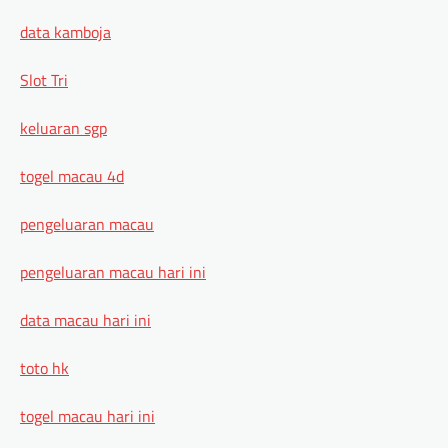
data kamboja
Slot Tri
keluaran sgp
togel macau 4d
pengeluaran macau
pengeluaran macau hari ini
data macau hari ini
toto hk
togel macau hari ini