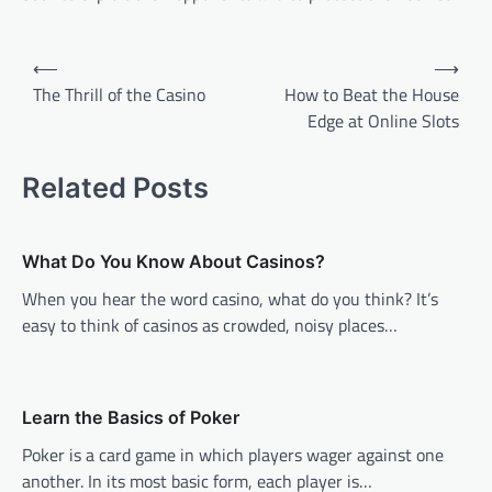
Post
⟵
⟶
navigation
The Thrill of the Casino
How to Beat the House
Edge at Online Slots
Related Posts
What Do You Know About Casinos?
When you hear the word casino, what do you think? It’s
easy to think of casinos as crowded, noisy places…
Learn the Basics of Poker
Poker is a card game in which players wager against one
another. In its most basic form, each player is…