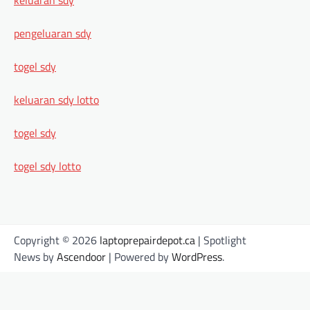
keluaran sdy
pengeluaran sdy
togel sdy
keluaran sdy lotto
togel sdy
togel sdy lotto
Copyright © 2026
laptoprepairdepot.ca
| Spotlight
News by
Ascendoor
| Powered by
WordPress
.