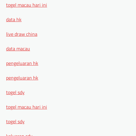
togel macau hari ini
data hk
live draw china
data macau
pengeluaran hk
pengeluaran hk
togel sdy
togel macau hari ini
togel sdy