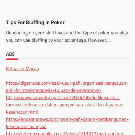
Tips For Bluffing in Poker
Depending on your skill level and the type of poker you play,
you can use bluffing to your advantage. However,…
ADS
Keluaran Macau
https://digstraksi.com/asal-usul-pafi-organisasi-persatuan-
ahli-farmasi-indonesia-tujuan-dan-perannya/
https://www.simpulrakyat.co.id/2024/06/dedikasi-ahli-
farmasi-indonesia-dalam-penyediaan-obat-dan-layanan-
kesehatan.html
https://andalannews.com/peran-pafi-dalam-pembangunan-
kesehatan-bangsa/
https://retizen.republika.co.id/posts/313377/pafi-padang-