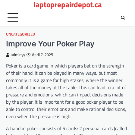
laptoprepairdepot.ca
Skip
to
content
UNCATEGORIZED
Improve Your Poker Play
adminyy
April 7, 2025
Poker is a card game in which players bet on the strength
of their hand. It can be played in many ways, but most
commonly it is a game for high stakes, where the winner
takes all of the money at the table. This can lead to a lot of
pressure and emotions, which can impact decisions made
by the player. It is important for a good poker player to be
able to control their emotions and make rational decisions,
even when the pressure is high.
A hand in poker consists of 5 cards: 2 personal cards (called