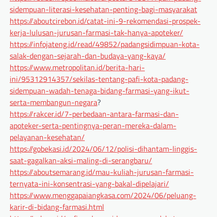
sidempuan-literasi-kesehatan-penting-bagi-masyarakat
https://aboutcirebon.id/catat-ini-9-rekomendasi-prospek-
kerja-lulusan-jurusan-farmasi-tak-hanya-apoteker/
https://infojateng.id/read/49852/padangsidimpuan-kota-
salak-dengan-sejarah-dan-budaya-yang-kaya/
https://www.metropolitan.id/berita-hari-
ini/95312914357/sekilas-tentang-pafi-kota-padang-
sidempuan-wadah-tenaga-bidang-farmasi-yang-ikut-
serta-membangun-negara
?
https://rakcer.id/7-perbedaan-antara-farmasi-dan-
apoteker-serta-pentingnya-peran-mereka-dalam-
pelayanan-kesehatan/
https://gobekasi.id/2024/06/12/polisi-dihantam-linggis-
saat-gagalkan-aksi-maling-di-serangbaru/
https://aboutsemarang.id/mau-kuliah-jurusan-farmasi-
ternyata-ini-konsentrasi-yang-bakal-dipelajari/
https://www.menggapaiangkasa.com/2024/06/peluang-
karir-di-bidang-farmasi.html